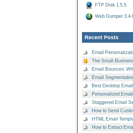
FTP Disk 1.5.5
Web Dumper 3.4.
Recent Posts
Email Personalizat
The Small-Business
Email Bounces: Wh
Email Segmentatio
Best Desktop Email 
Personalized Emai
Staggered Email Se
How to Send Custo
HTML Email Templat
How to Extract Ema