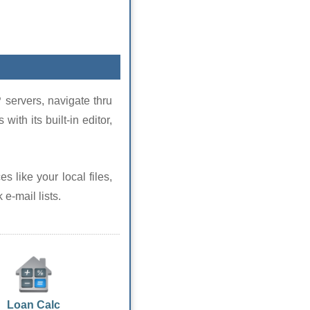
 servers, navigate thru
with its built-in editor,
s like your local files,
e-mail lists.
Loan Calc