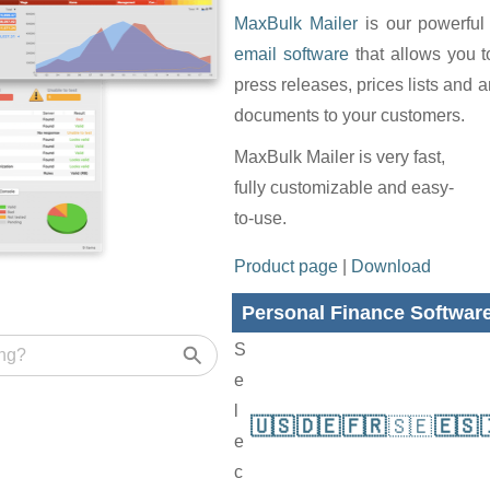
MaxBulk Mailer
is our powerful
email software
that allows you 
press releases, prices lists and 
documents to your customers.
MaxBulk Mailer is very fast,
fully customizable and easy-
to-use.
Product page
|
Download
Personal Finance Softwar
S
e
l
🇺🇸
🇩🇪
🇫🇷
🇸🇪
🇪🇸
e
c