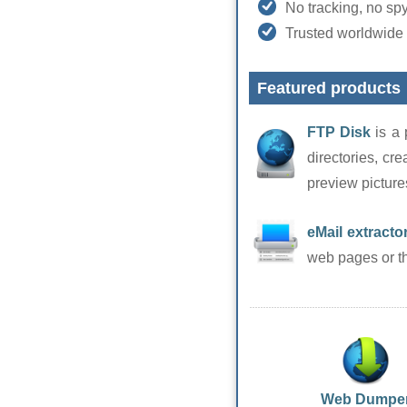
No tracking, no sp
Trusted worldwide 
Featured products
FTP Disk
is a 
directories, cre
preview picture
eMail extracto
web pages or the
Web Dumpe