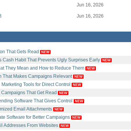
Jun 16, 2026
8
Jun 16, 2026
ion That Gets Read
NEW
 Cash Habit That Prevents Ugly Surprises Early
NEW
at They Mean and How to Reduce Them
NEW
n That Makes Campaigns Relevant
NEW
Marketing Tools for Direct Control
NEW
l Campaigns That Get Read
NEW
nding Software That Gives Control
NEW
mized Email Attachments
NEW
e Software for Better Campaigns
NEW
il Addresses From Websites
NEW