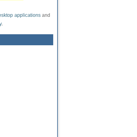
esktop applications
and
y
.