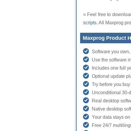
Feel free to download
scripts
. All Maxprog pr
Maxprog Product H
Software you own, 
Use the software i
Includes one full 
Optional update pl
Try before you buy 
Unconditional 30-
Real desktop soft
Native desktop so
Your data stays on
Free 24/7 multiling