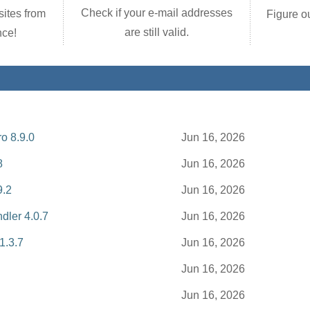
Check if your e-mail addresses
ites from
Figure o
are still valid.
nce!
o 8.9.0
Jun 16, 2026
8
Jun 16, 2026
9.2
Jun 16, 2026
dler 4.0.7
Jun 16, 2026
 1.3.7
Jun 16, 2026
Jun 16, 2026
Jun 16, 2026