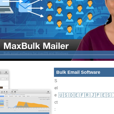
Bulk Email Software
S
el
🇺🇸
🇩🇪
🇫🇷
🇯🇵
🇪🇸
e
ct
: