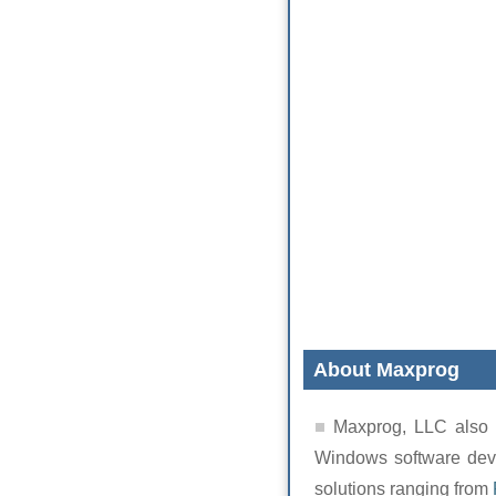
About Maxprog
Maxprog, LLC also 
Windows software deve
solutions ranging from