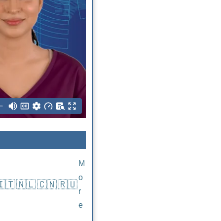
M
o
🇮🇹
🇳🇱
🇨🇳
🇷🇺
r
e