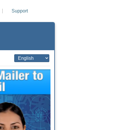
Support