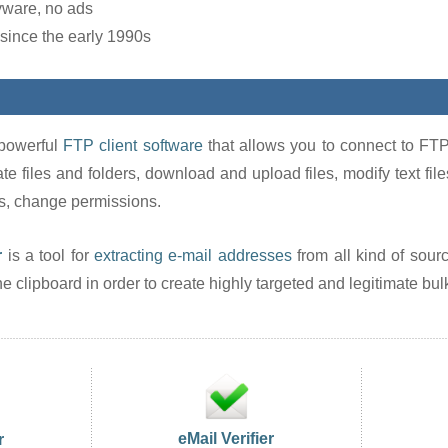
yware, no ads
since the early 1990s
powerful
FTP client software
that allows you to connect to FTP
ate files and folders, download and upload files, modify text files 
s, change permissions.
r
is a tool for
extracting e-mail addresses
from all kind of source
 clipboard in order to create highly targeted and legitimate bulk 
eMail Verifier
r