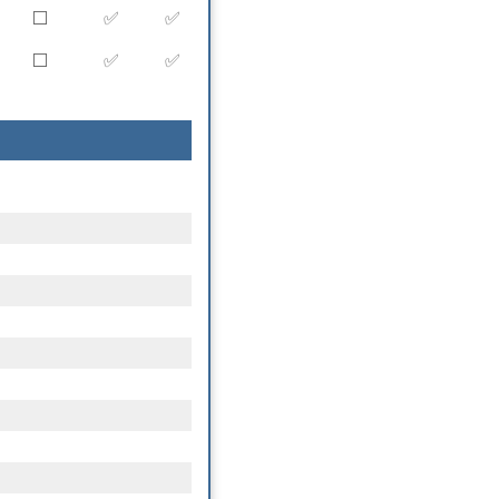
⬜️
✅
✅
⬜️
✅
✅