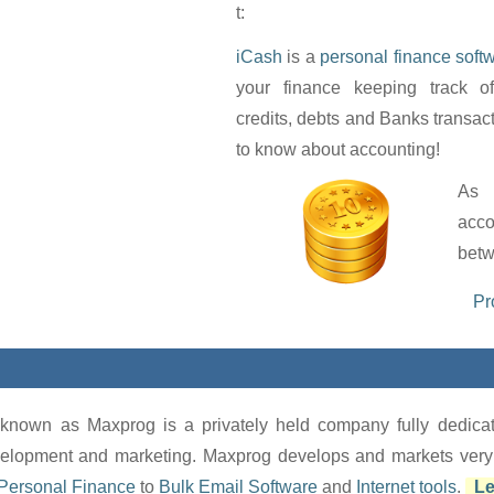
t:
iCash
is a
personal finance soft
your finance keeping track o
credits, debts and Banks transac
to know about accounting!
As 
acc
betw
Pr
known as Maxprog is a privately held company fully dedi
lopment and marketing. Maxprog develops and markets very af
Personal Finance
to
Bulk Email Software
and
Internet tools
.
Le