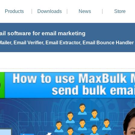
Products
Downloads
News
Store
il software for email marketing
iler, Email Verifier, Email Extractor, Email Bounce Handler