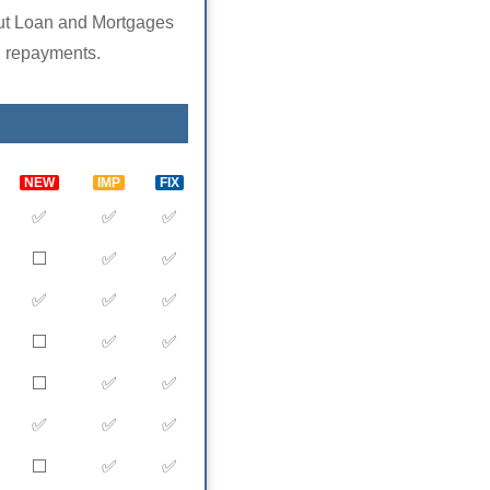
ut Loan and Mortgages
repayments.
NEW
IMP
FIX
✅
✅
✅
⬜️
✅
✅
✅
✅
✅
⬜️
✅
✅
⬜️
✅
✅
✅
✅
✅
⬜️
✅
✅