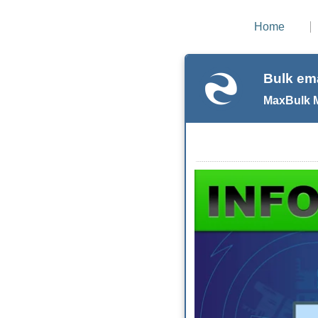
Home
Bulk ema
MaxBulk Ma