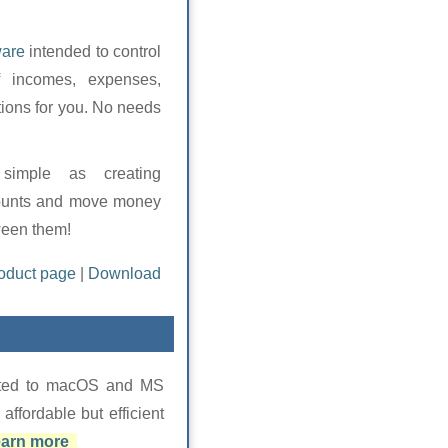
ware
intended to control
f incomes, expenses,
tions for you. No needs
simple as creating
ounts and move money
een them!
oduct page
|
Download
cated to macOS and MS
fordable but efficient
arn more