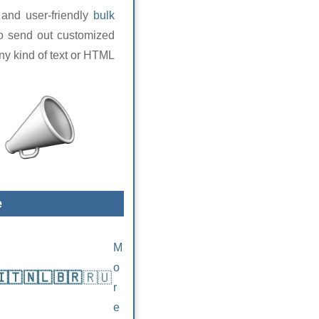
 and user-friendly
bulk
to send out customized
any kind of text or HTML
e
M
o
🇮🇹
🇳🇱
🇧🇷
🇷🇺
r
e