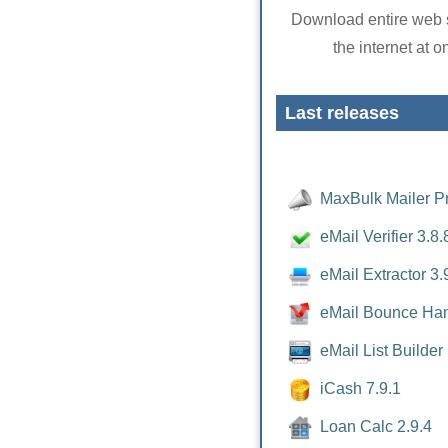
Download entire web s
the internet at o
Last releases
MaxBulk Mailer Pr
eMail Verifier 3.8.
eMail Extractor 3.
eMail Bounce Han
eMail List Builder
iCash 7.9.1
Loan Calc 2.9.4