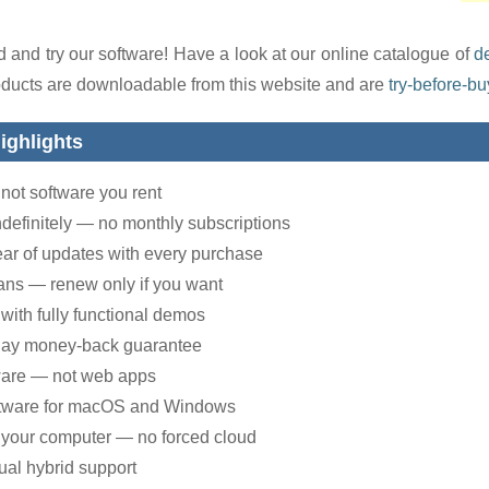
 and try our software! Have a look at our online catalogue of
d
oducts are downloadable from this website and are
try-before-bu
ighlights
not software you rent
ndefinitely — no monthly subscriptions
year of updates with every purchase
ans — renew only if you want
with fully functional demos
day money-back guarantee
ware — not web apps
ftware for macOS and Windows
 your computer — no forced cloud
ual hybrid support