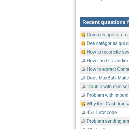
Recent questions f
Como recuperar un 
Des catégories qui d
How to reconcile sev
How can I Cc and/or
How to extract Cont
Does MaxBulk Mailer
Trouble with mlm setu
Problem with importi
Why the iCash trans
451 Error code
Problem sending emai