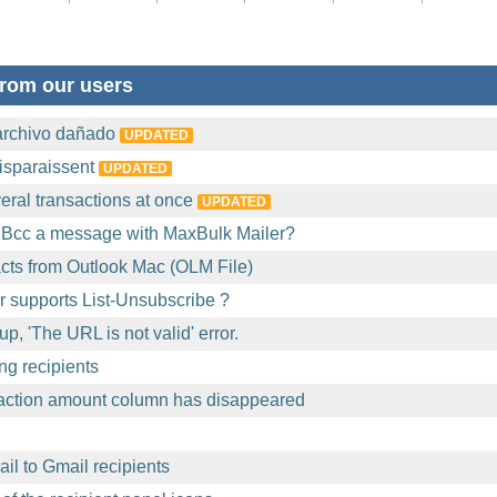
rom our users
archivo dañado
UPDATED
isparaissent
UPDATED
eral transactions at once
UPDATED
 Bcc a message with MaxBulk Mailer?
acts from Outlook Mac (OLM File)
 supports List-Unsubscribe ?
p, 'The URL is not valid' error.
ng recipients
action amount column has disappeared
l to Gmail recipients