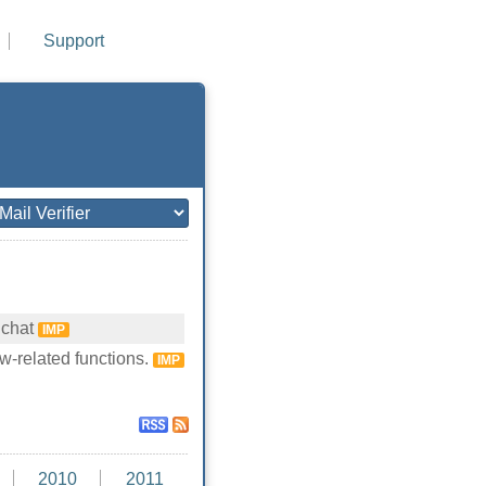
Support
 chat
IMP
w-related functions.
IMP
2010
2011