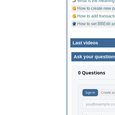
What is the meaning 
How to create new pr
How to add transacti
How to set BBEdit as
Last videos
Ask your question
No comments yet.