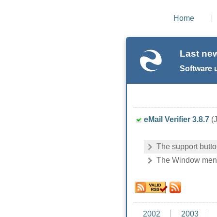
Home
Last ne
Software 
eMail Verifier 3.8.7
(J
The support butt
The Window menu i
2002
2003