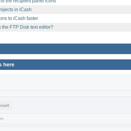
of the recipient panel icons
ojects in iCash
ons to iCash faster
 the FTP Disk text editor?
s here