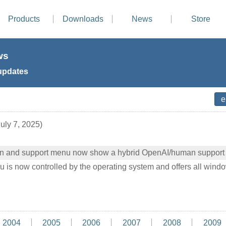
Products
Downloads
News
Store
ws
updates
uly 7, 2025)
on and support menu now show a hybrid OpenAI/human support
s now controlled by the operating system and offers all windo
2004
2005
2006
2007
2008
2009