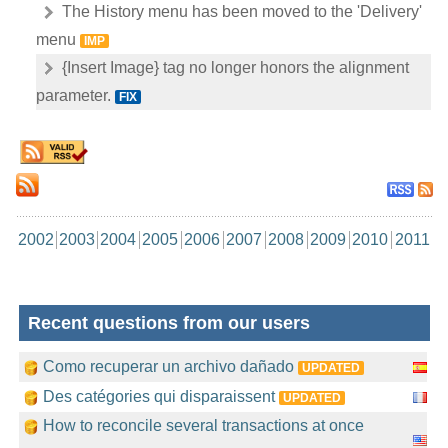
The History menu has been moved to the 'Delivery'
menu
IMP
{Insert Image} tag no longer honors the alignment
parameter.
FIX
2002
2003
2004
2005
2006
2007
2008
2009
2010
2011
Recent questions from our users
Como recuperar un archivo dañado
UPDATED
Des catégories qui disparaissent
UPDATED
How to reconcile several transactions at once