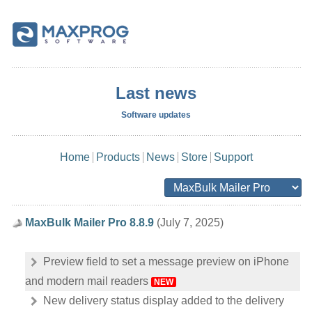
Last news
Software updates
Home
Products
News
Store
Support
MaxBulk Mailer Pro 8.8.9
(July 7, 2025)
Preview field to set a message preview on iPhone
and modern mail readers
NEW
New delivery status display added to the delivery