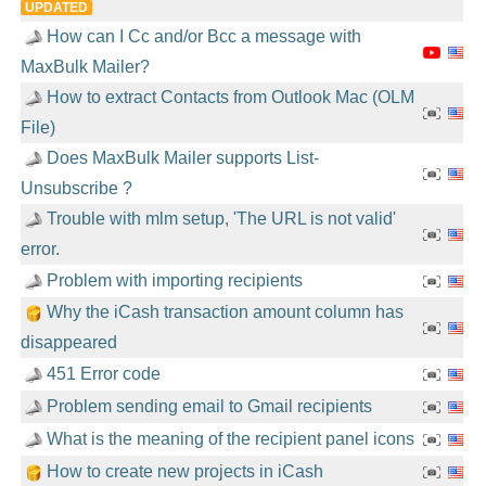
UPDATED
How can I Cc and/or Bcc a message with
MaxBulk Mailer?
How to extract Contacts from Outlook Mac (OLM
File)
Does MaxBulk Mailer supports List-
Unsubscribe ?
Trouble with mlm setup, 'The URL is not valid'
error.
Problem with importing recipients
Why the iCash transaction amount column has
disappeared
451 Error code
Problem sending email to Gmail recipients
What is the meaning of the recipient panel icons
How to create new projects in iCash