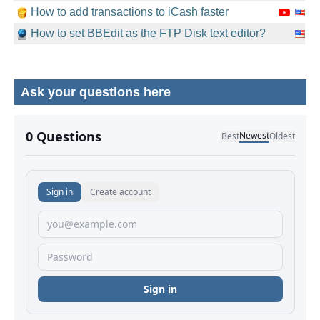
How to add transactions to iCash faster
How to set BBEdit as the FTP Disk text editor?
Ask your questions here
No comments yet.