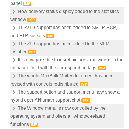
panel
IMP
New delivery status display added to the statistics
window
IMP
TLSv1.3 support has been added to SMTP, POP,
and FTP sockets
IMP
TLSv1.3 support has been added to the MLM
installer
IMP
It is now possible to insert pictures and videos in the
signature field with the corresponding tags
IMP
The whole MaxBulk Mailer document has been
revised with controls redistributed
IMP
The support button and support menu now show a
hybrid openAI/human support chat
IMP
The Window menu is now controlled by the
operating system and offers all window-related
functions
IMP