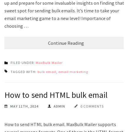
up and prepare for some invaluable insights on finding that
sweet spot for sending bulk emails. It’s time to take your
email marketing game to a new level! Importance of
choosing …
Continue Reading
FILED UNDER:
MaxBulk Mailer
TAGGED WITH:
bulk email
,
email marketing
How to send HTML bulk email
MAY 11TH, 2024
ADMIN
0 COMMENTS
How to send HTML bulk email. MaxBulk Mailer supports
several message formats. One of them is the HTML format.