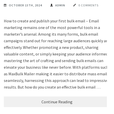
OCTOBER 15TH, 2024
ADMIN
0 COMMENTS
How to create and publish your first bulk email – Email
marketing remains one of the most powerful tools in a
marketer’s arsenal. Among its many forms, bulk email
campaigns stand out for reaching large audiences quickly and
effectively. Whether promoting a new product, sharing
valuable content, or simply keeping your audience informed,
mastering the art of crafting and sending bulk emails can
elevate your business like never before. With platforms such
as MaxBulk Mailer making it easier to distribute mass emails
seamlessly, harnessing this approach can lead to impressive
results. But how do you create an effective bulk email …
Continue Reading