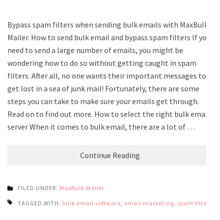
Bypass spam filters when sending bulk emails with MaxBulk
Mailer. How to send bulk email and bypass spam filters If you
need to send a large number of emails, you might be
wondering how to do so without getting caught in spam
filters. After all, no one wants their important messages to
get lost in a sea of junk mail! Fortunately, there are some
steps you can take to make sure your emails get through.
Read on to find out more. How to select the right bulk email
server When it comes to bulk email, there are a lot of …
Continue Reading
FILED UNDER:
MaxBulk Mailer
TAGGED WITH:
bulk email software
,
email marketing
,
spam filters