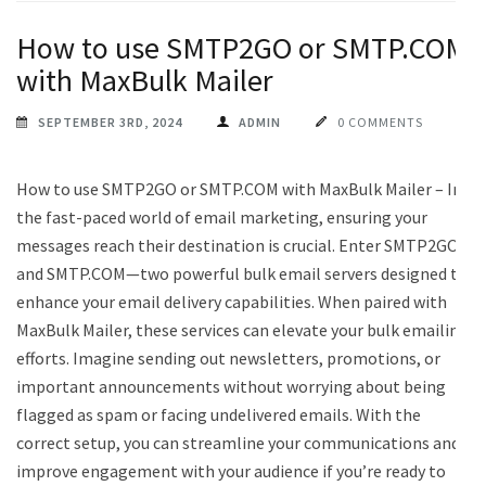
How to use SMTP2GO or SMTP.COM
with MaxBulk Mailer
SEPTEMBER 3RD, 2024
ADMIN
0 COMMENTS
How to use SMTP2GO or SMTP.COM with MaxBulk Mailer – In
the fast-paced world of email marketing, ensuring your
messages reach their destination is crucial. Enter SMTP2GO
and SMTP.COM—two powerful bulk email servers designed to
enhance your email delivery capabilities. When paired with
MaxBulk Mailer, these services can elevate your bulk emailing
efforts. Imagine sending out newsletters, promotions, or
important announcements without worrying about being
flagged as spam or facing undelivered emails. With the
correct setup, you can streamline your communications and
improve engagement with your audience if you’re ready to