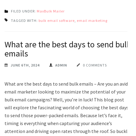
FILED UNDER:
MaxBulk Mailer
TAGGED WITH:
bulk email software
,
email marketing
What are the best days to send bulk
emails
JUNE 6TH, 2024
ADMIN
0 COMMENTS
What are the best days to send bulk emails – Are you an avid
email marketer looking to maximize the potential of your
bulk email campaigns? Well, you’re in luck! This blog post
will explore the fascinating world of choosing the best days
to send those power-packed emails. Because let’s face it,
timing is everything when capturing your audience’s
attention and driving open rates through the roof. So buckle