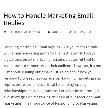
How to Handle Marketing Email
Replies
OCTOBER 28TH, 2024
ADMIN
0 COMMENTS
Handling Marketing Email Replies – Are you ready to take
your email marketing game to the next level? In today’s
digital age, email marketing remains a powerful tool for
businesses to connect with their audience. However, it’s not
just about sending out emails – it’s also about how you
respond to the replies you receive. Handling marketing email
replies professionally is critical to building lasting
relationships and driving success. Let’s dive into some tips
and strategies on mastering this essential aspect of email
marketing! The Importance of Responding to Marketing