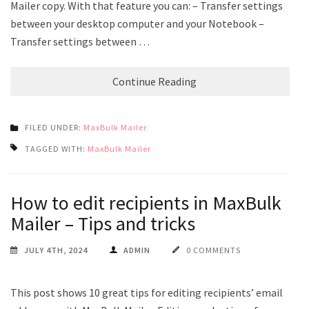
Mailer copy. With that feature you can: – Transfer settings
between your desktop computer and your Notebook –
Transfer settings between …
Continue Reading
FILED UNDER:
MaxBulk Mailer
TAGGED WITH:
MaxBulk Mailer
How to edit recipients in MaxBulk
Mailer – Tips and tricks
JULY 4TH, 2024
ADMIN
0 COMMENTS
This post shows 10 great tips for editing recipients’ email