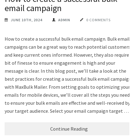
email campaign
JUNE 10TH, 2024
ADMIN
0 COMMENTS
How to create a successful bulk email campaign. Bulk email
campaigns can be a great way to reach potential customers
and keep current ones informed. However, they also require a
bit of finesse to ensure engagement is high and your
message is clear. In this blog post, we’ll take a look at the
best practices for creating a successful bulk email campaign
with MaxBulk Mailer. From setting goals to optimizing your
emails for mobile devices, we’ll cover all the steps you need
to ensure your bulk emails are effective and well-received by
your target audience. Select your email campaign target …
Continue Reading