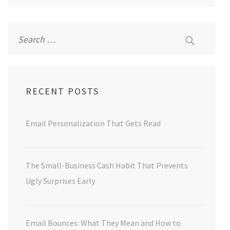
Search
for:
RECENT POSTS
Email Personalization That Gets Read
The Small-Business Cash Habit That Prevents
Ugly Surprises Early
Email Bounces: What They Mean and How to