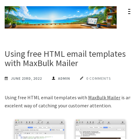
Skip
to
content
Maxprog Blog
How to use Maxprog products
(Press
Enter)
Using free HTML email templates
with MaxBulk Mailer
JUNE 23RD, 2022
ADMIN
0 COMMENTS
Using free HTML email templates with
MaxBulk Mailer
is an
excelent way of catching your customer attention.