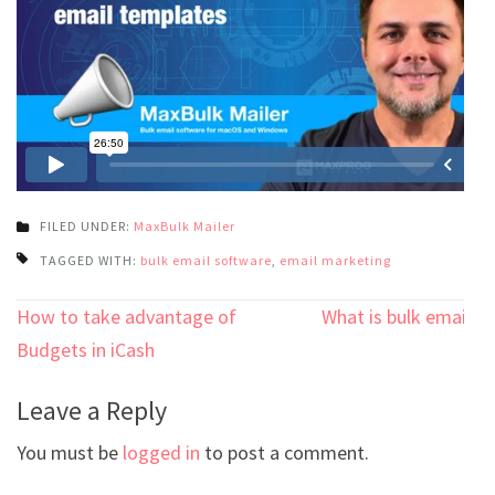
FILED UNDER:
MaxBulk Mailer
TAGGED WITH:
bulk email software
,
email marketing
Post
How to take advantage of
What is bulk email?
navigation
Budgets in iCash
Leave a Reply
You must be
logged in
to post a comment.