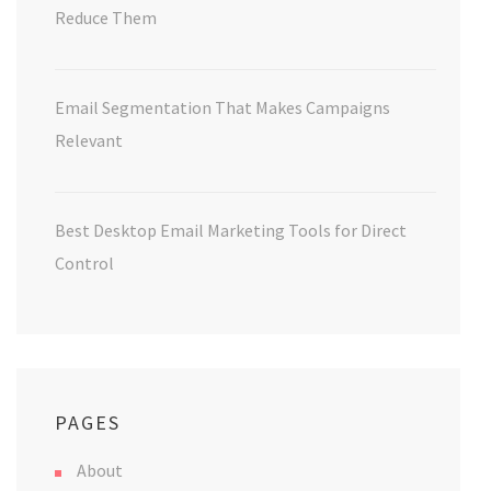
Reduce Them
Email Segmentation That Makes Campaigns
Relevant
Best Desktop Email Marketing Tools for Direct
Control
PAGES
About