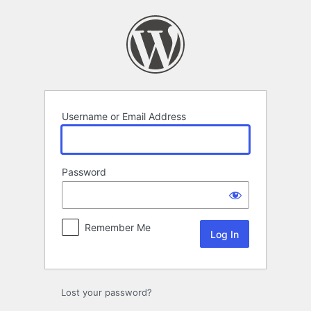
Log
In
Username or Email Address
Password
Remember Me
Lost your password?