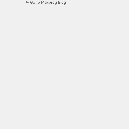
← Go to Maxprog Blog