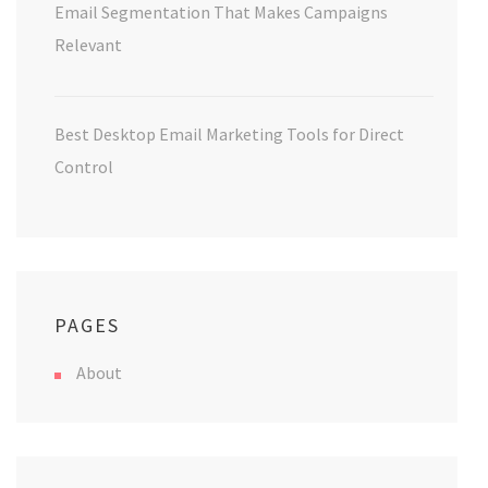
Email Segmentation That Makes Campaigns
Relevant
Best Desktop Email Marketing Tools for Direct
Control
PAGES
About