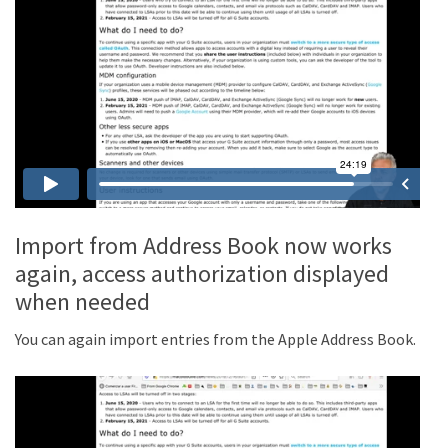
Import from Address Book now works
again, access authorization displayed
when needed
You can again import entries from the Apple Address Book.