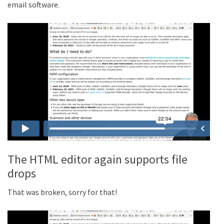
email software.
The HTML editor again supports file
drops
That was broken, sorry for that!