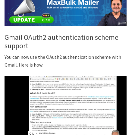
Gmail OAuth2 authentication scheme
support
You can now use the OAuth2 authentication scheme with
Gmail. Here is how: