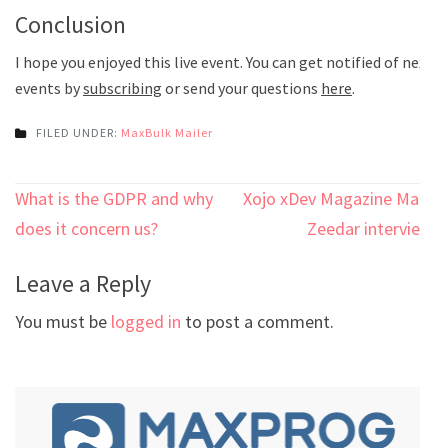
Conclusion
I hope you enjoyed this live event. You can get notified of next
events by
subscribing
or send your questions
here
.
FILED UNDER:
MaxBulk Mailer
Post
What is the GDPR and why
Xojo xDev Magazine Marc
navigation
does it concern us?
Zeedar interview
Leave a Reply
You must be
logged in
to post a comment.