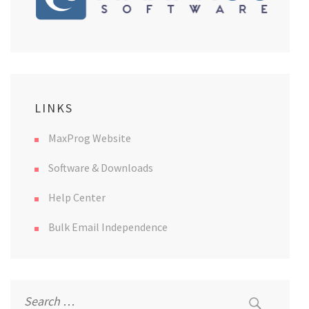
LINKS
MaxProg Website
Software & Downloads
Help Center
Bulk Email Independence
Search