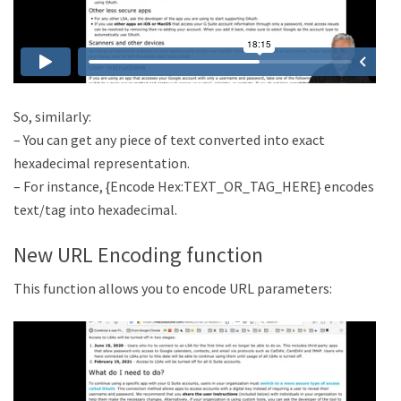
So, similarly:
– You can get any piece of text converted into exact
hexadecimal representation.
– For instance, {Encode Hex:TEXT_OR_TAG_HERE} encodes
text/tag into hexadecimal.
New URL Encoding function
This function allows you to encode URL parameters: