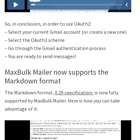
So, in conclusion, in order to use OAuth2:
– Select your current Gmail account (or create a new one)
– Select the OAuth2 scheme
– Go through the Gmail authentication process
– You are ready to send messages!
MaxBulk Mailer now supports the
Markdown format
The Markdown format,
0.29 specification
, is now fully
supported by MaxBulk Mailer. Here is how you can take
advantage of it: