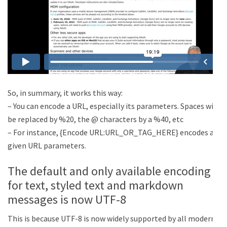
So, in summary, it works this way:
– You can encode a URL, especially its parameters. Spaces will
be replaced by %20, the @ characters by a %40, etc
– For instance, {Encode URL:URL_OR_TAG_HERE} encodes a
given URL parameters.
The default and only available encoding
for text, styled text and markdown
messages is now UTF-8
This is because UTF-8 is now widely supported by all modern