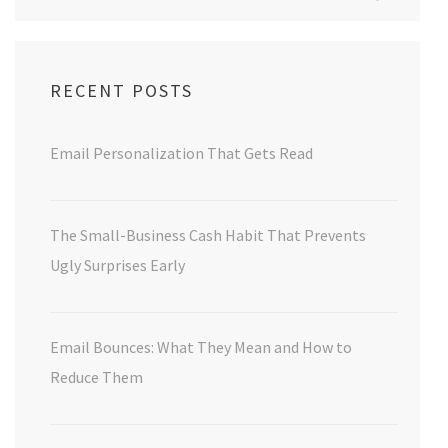
for:
RECENT POSTS
Email Personalization That Gets Read
The Small-Business Cash Habit That Prevents
Ugly Surprises Early
Email Bounces: What They Mean and How to
Reduce Them