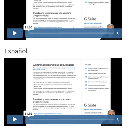
Español