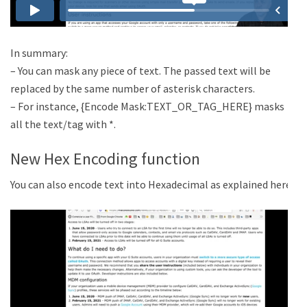
In summary:
– You can mask any piece of text. The passed text will be
replaced by the same number of asterisk characters.
– For instance, {Encode Mask:TEXT_OR_TAG_HERE} masks
all the text/tag with *.
New Hex Encoding function
You can also encode text into Hexadecimal as explained here: