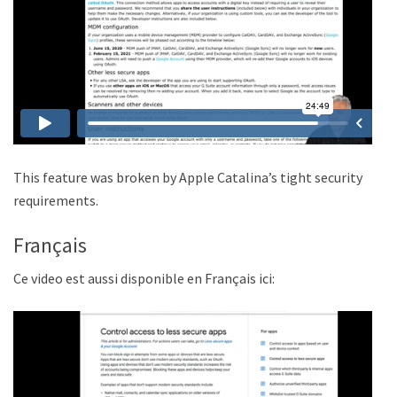
This feature was broken by Apple Catalina’s tight security
requirements.
Français
Ce video est aussi disponible en Français ici: