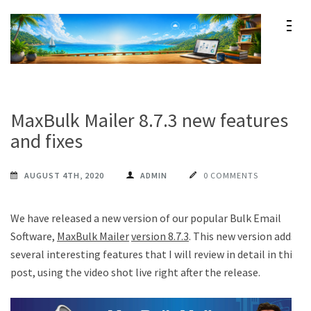
Skip
to
content
Maxprog Blog
How to use Maxprog products
(Press
Enter)
MaxBulk Mailer 8.7.3 new features
and fixes
AUGUST 4TH, 2020
ADMIN
0 COMMENTS
We have released a new version of our popular Bulk Email
Software,
MaxBulk Mailer
version 8.7.3
. This new version adds
several interesting features that I will review in detail in this
post, using the video shot live right after the release.