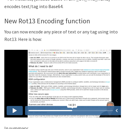
encodes text/tag into Base64.
New Rot13 Encoding function
You can now encode any piece of text or any tag using into
Rot13. Here is how:
In summary: