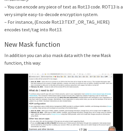
– You can encode any piece of text as Rot13 code. ROT13 is a
very simple easy-to-decode encryption system.
– For instance, {Encode Rot13:TEXT_OR_TAG_HERE}
encodes text/tag into Rot13.
New Mask function
In addition you can also mask data with the new Mask
function, this way: