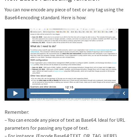
You can now encode any piece of text or any tag using the
Base64 encoding standard. Here is how:
Remember:
– You can encode any piece of text as Base64. Ideal for URL
parameters for passing any type of text.
– For instance, {Encode Base64:TEXT_OR_TAG_HERE}