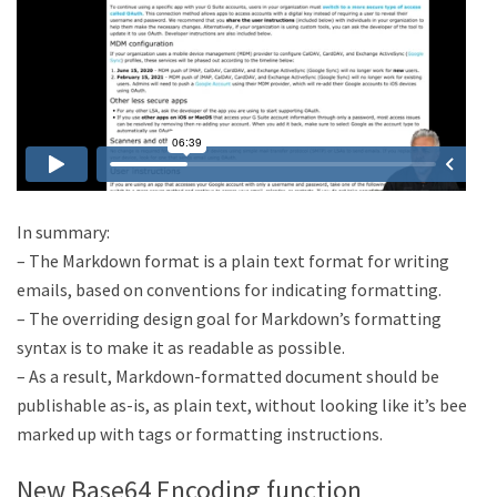
In summary:
– The Markdown format is a plain text format for writing
emails, based on conventions for indicating formatting.
– The overriding design goal for Markdown’s formatting
syntax is to make it as readable as possible.
– As a result, Markdown-formatted document should be
publishable as-is, as plain text, without looking like it’s been
marked up with tags or formatting instructions.
New Base64 Encoding function