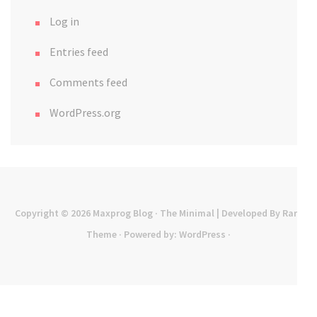
Log in
Entries feed
Comments feed
WordPress.org
Copyright © 2026
Maxprog Blog
· The Minimal | Developed By
Rara
Theme
· Powered by:
WordPress
·