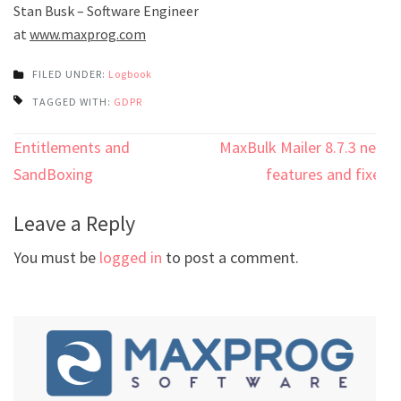
Stan Busk – Software Engineer
at
www.maxprog.com
FILED UNDER:
Logbook
TAGGED WITH:
GDPR
Post
Entitlements and
MaxBulk Mailer 8.7.3 new
navigation
SandBoxing
features and fixes
Leave a Reply
You must be
logged in
to post a comment.