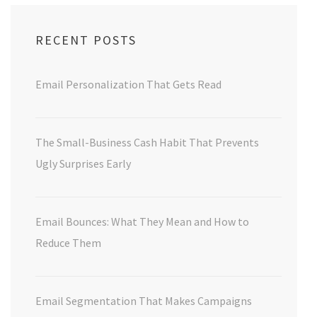
RECENT POSTS
Email Personalization That Gets Read
The Small-Business Cash Habit That Prevents
Ugly Surprises Early
Email Bounces: What They Mean and How to
Reduce Them
Email Segmentation That Makes Campaigns