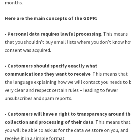
months.
Here are the main concepts of the GDPR:
•
Personal data requires lawful processing
. This means
that you shouldn’t buy email lists where you don’t know how
consent was acquired.
•
Customers should specify exactly what
communications they want to receive
. This means that
the language explaining how we will contact you needs to be
very clear and respect certain rules – leading to fewer
unsubscribes and spam reports.
•
Customers will have a right to transparency around the
collection and processing of their data
. This means that
you will be able to ask us for the data we store on you, and
receive it in a simple format.