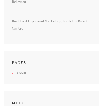
Relevant
Best Desktop Email Marketing Tools for Direct
Control
PAGES
About
META