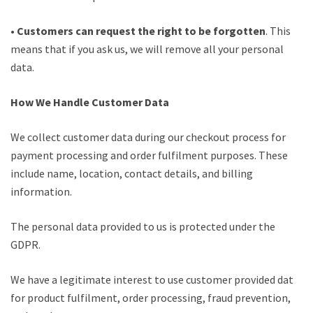
•
Customers can request the right to be forgotten
. This
means that if you ask us, we will remove all your personal
data.
How We Handle Customer Data
We collect customer data during our checkout process for
payment processing and order fulfilment purposes. These
include name, location, contact details, and billing
information.
The personal data provided to us is protected under the
GDPR.
We have a legitimate interest to use customer provided data
for product fulfilment, order processing, fraud prevention,