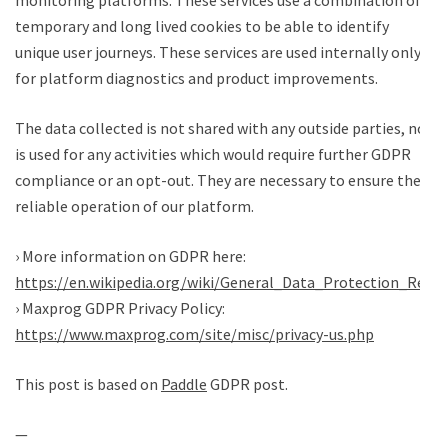
monitoring platforms. These services use a combination of
temporary and long lived cookies to be able to identify
unique user journeys. These services are used internally only
for platform diagnostics and product improvements.
The data collected is not shared with any outside parties, nor
is used for any activities which would require further GDPR
compliance or an opt-out. They are necessary to ensure the
reliable operation of our platform.
› More information on GDPR here:
https://en.wikipedia.org/wiki/General_Data_Protection_Regul
› Maxprog GDPR Privacy Policy:
https://www.maxprog.com/site/misc/privacy-us.php
This post is based on
Paddle
GDPR post.
—