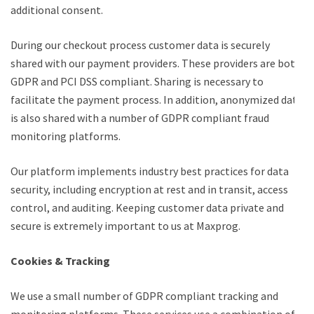
additional consent.
During our checkout process customer data is securely
shared with our payment providers. These providers are both
GDPR and PCI DSS compliant. Sharing is necessary to
facilitate the payment process. In addition, anonymized data
is also shared with a number of GDPR compliant fraud
monitoring platforms.
Our platform implements industry best practices for data
security, including encryption at rest and in transit, access
control, and auditing. Keeping customer data private and
secure is extremely important to us at Maxprog.
Cookies & Tracking
We use a small number of GDPR compliant tracking and