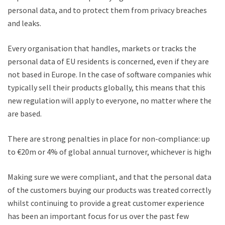
personal data, and to protect them from privacy breaches
and leaks.
Every organisation that handles, markets or tracks the
personal data of EU residents is concerned, even if they are
not based in Europe. In the case of software companies which
typically sell their products globally, this means that this
new regulation will apply to everyone, no matter where they
are based.
There are strong penalties in place for non-compliance: up
to €20m or 4% of global annual turnover, whichever is higher.
Making sure we were compliant, and that the personal data
of the customers buying our products was treated correctly,
whilst continuing to provide a great customer experience
has been an important focus for us over the past few