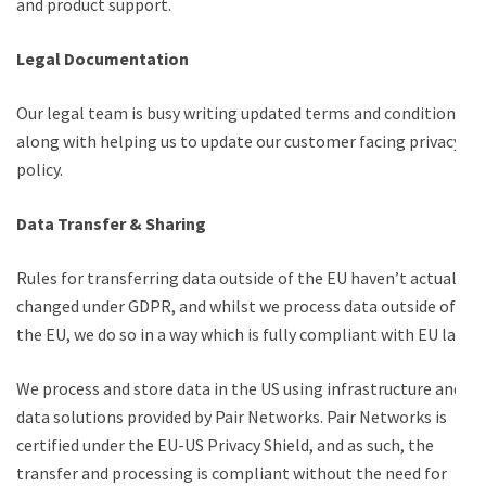
and product support.
Legal Documentation
Our legal team is busy writing updated terms and conditions,
along with helping us to update our customer facing privacy
policy.
Data Transfer & Sharing
Rules for transferring data outside of the EU haven’t actually
changed under GDPR, and whilst we process data outside of
the EU, we do so in a way which is fully compliant with EU law.
We process and store data in the US using infrastructure and
data solutions provided by Pair Networks. Pair Networks is
certified under the EU-US Privacy Shield, and as such, the
transfer and processing is compliant without the need for