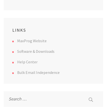
LINKS
MaxProg Website
Software & Downloads
Help Center
Bulk Email Independence
Search
for: