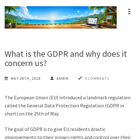
Skip
to
content
Maxprog Blog
How to use Maxprog products
(Press
Enter)
What is the GDPR and why does it
concern us?
MAY 28TH, 2018
ADMIN
0 COMMENTS
The European Union (EU) introduced a landmark regulation
called the General Data Protection Regulation (GDPR in
short) on the 25th of May.
The goal of GDPR is to give EU residents drastic
improvements to their privacy rights and control over their