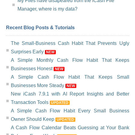
My Files have disapeared from the iCash File
Manager, where is my data?
Recent Blog Posts & Tutorials
The Small-Business Cash Habit That Prevents Ugly
Surprises Early
NEW
A Simple Monthly Cash Flow Habit That Keeps
Businesses Honest
NEW
A Simple Cash Flow Habit That Keeps Small
Businesses More Steady
NEW
New iCash 7.9.1 with AI Report Insights and Better
Transaction Tools
UPDATED
A Simple Cash Flow Habit Every Small Business
Owner Should Keep
UPDATED
A Cash Flow Calendar Beats Guessing at Your Bank