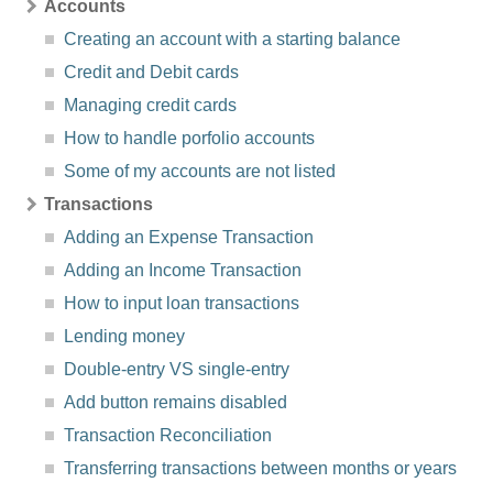
Accounts
Creating an account with a starting balance
Credit and Debit cards
Managing credit cards
How to handle porfolio accounts
Some of my accounts are not listed
Transactions
Adding an Expense Transaction
Adding an Income Transaction
How to input loan transactions
Lending money
Double-entry VS single-entry
Add button remains disabled
Transaction Reconciliation
Transferring transactions between months or years