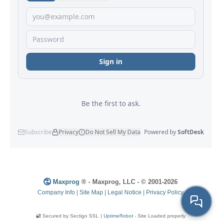
Maxprog
® - Maxprog, LLC - © 2001-2026
Company Info
|
Site Map
|
Legal Notice
|
Privacy Policy
🔐 Secured by Sectigo SSL
|
UptimeRobot
- Site Loaded properly