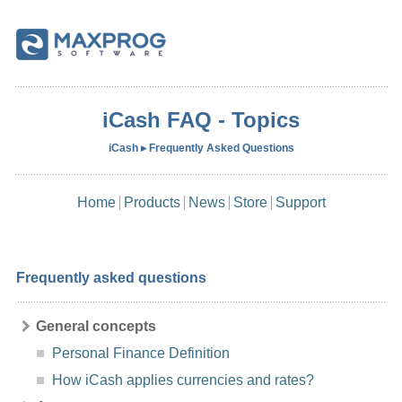
iCash FAQ - Topics
iCash ▸ Frequently Asked Questions
Home
Products
News
Store
Support
Frequently asked questions
General concepts
Personal Finance Definition
How iCash applies currencies and rates?