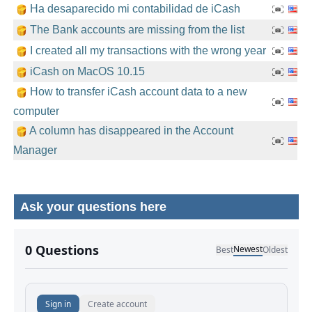
Ha desaparecido mi contabilidad de iCash
The Bank accounts are missing from the list
I created all my transactions with the wrong year
iCash on MacOS 10.15
How to transfer iCash account data to a new
computer
A column has disappeared in the Account
Manager
Ask your questions here
No comments yet.