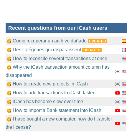
Recent questions from our iCash users
Como recuperar un archivo dañado
UPDATED
Des catégories qui disparaissent
UPDATED
How to reconcile several transactions at once
Why the iCash transaction amount column has
disappeared
How to create new projects in iCash
How to add transactions to iCash faster
iCash has become slow over time
How to import a Bank statement into iCash
I have bought a new computer, how do I transfer
the license?