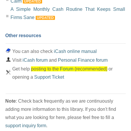
Calm
UPDATED
A Simple Monthly Cash Routine That Keeps Small
Firms Sane
UPDATED
Other resources
You can also check
iCash online manual
Visit
iCash forum
and
Personal Finance forum
Get help
posting to the
Forum
(recommended)
or
opening a
Support Ticket
Note
: Check back frequently as we are continuously
adding more information to this library. If you don't find
what you are looking for here, please feel free to fill a
support inquiry form
.