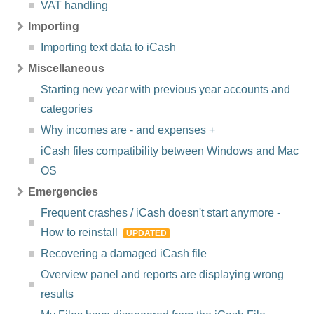
VAT handling
Importing
Importing text data to iCash
Miscellaneous
Starting new year with previous year accounts and
categories
Why incomes are - and expenses +
iCash files compatibility between Windows and Mac
OS
Emergencies
Frequent crashes / iCash doesn't start anymore -
How to reinstall
UPDATED
Recovering a damaged iCash file
Overview panel and reports are displaying wrong
results