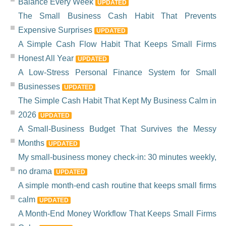
Balance Every Week
UPDATED
The Small Business Cash Habit That Prevents
Expensive Surprises
UPDATED
A Simple Cash Flow Habit That Keeps Small Firms
Honest All Year
UPDATED
A Low-Stress Personal Finance System for Small
Businesses
UPDATED
The Simple Cash Habit That Kept My Business Calm in
2026
UPDATED
A Small-Business Budget That Survives the Messy
Months
UPDATED
My small-business money check-in: 30 minutes weekly,
no drama
UPDATED
A simple month-end cash routine that keeps small firms
calm
UPDATED
A Month-End Money Workflow That Keeps Small Firms