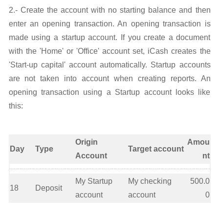
2.- Create the account with no starting balance and then
enter an opening transaction. An opening transaction is
made using a startup account. If you create a document
with the 'Home' or 'Office' account set, iCash creates the
'Start-up capital' account automatically. Startup accounts
are not taken into account when creating reports. An
opening transaction using a Startup account looks like
this:
Origin
Amou
Day
Type
Target account
Account
nt
My Startup
My checking
500.0
18
Deposit
account
account
0