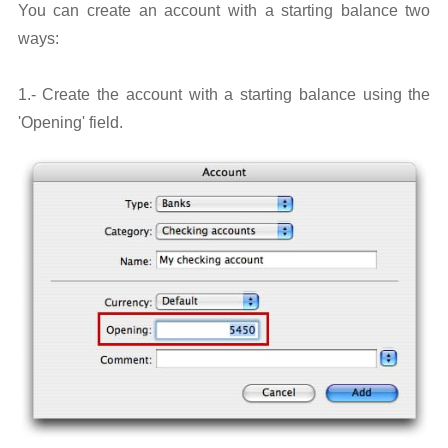
You can create an account with a starting balance two
ways:
1.- Create the account with a starting balance using the
'Opening' field.