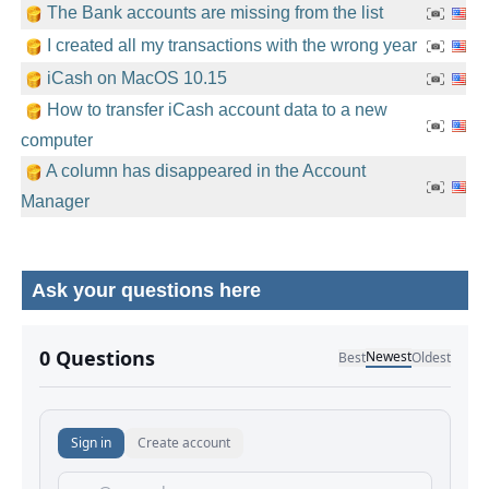
The Bank accounts are missing from the list
I created all my transactions with the wrong year
iCash on MacOS 10.15
How to transfer iCash account data to a new
computer
A column has disappeared in the Account
Manager
Ask your questions here
No comments yet.