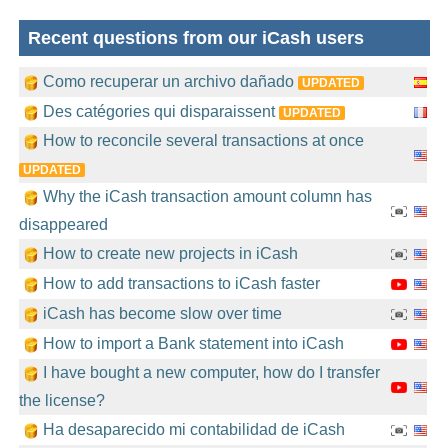
Recent questions from our iCash users
Como recuperar un archivo dañado
UPDATED
Des catégories qui disparaissent
UPDATED
How to reconcile several transactions at once
UPDATED
Why the iCash transaction amount column has
disappeared
How to create new projects in iCash
How to add transactions to iCash faster
iCash has become slow over time
How to import a Bank statement into iCash
I have bought a new computer, how do I transfer
the license?
Ha desaparecido mi contabilidad de iCash