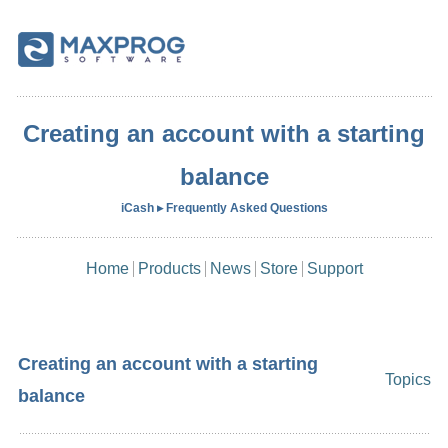
Creating an account with a starting
balance
iCash ▸ Frequently Asked Questions
Home
Products
News
Store
Support
Creating an account with a starting
Topics
balance