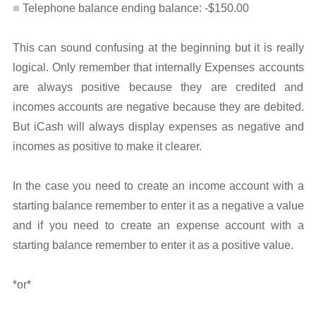
Telephone balance ending balance: -$150.00
This can sound confusing at the beginning but it is really
logical. Only remember that internally Expenses accounts
are always positive because they are credited and
incomes accounts are negative because they are debited.
But iCash will always display expenses as negative and
incomes as positive to make it clearer.
In the case you need to create an income account with a
starting balance remember to enter it as a negative a value
and if you need to create an expense account with a
starting balance remember to enter it as a positive value.
*or*