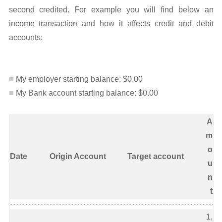
second credited. For example you will find below an
income transaction and how it affects credit and debit
accounts:
My employer starting balance: $0.00
My Bank account starting balance: $0.00
A
m
o
Date
Origin Account
Target account
u
n
t
1,