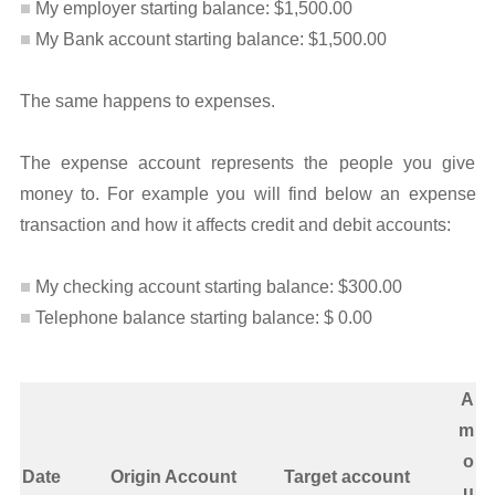
My employer starting balance: $1,500.00
My Bank account starting balance: $1,500.00
The same happens to expenses.
The expense account represents the people you give
money to. For example you will find below an expense
transaction and how it affects credit and debit accounts:
My checking account starting balance: $300.00
Telephone balance starting balance: $ 0.00
A
m
o
Date
Origin Account
Target account
u