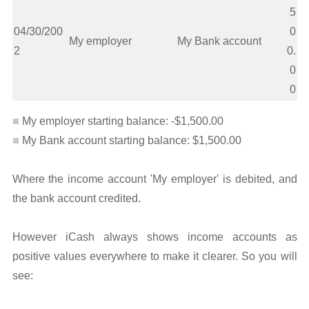
5
04/30/200
0
My employer
My Bank account
2
0.
0
0
My employer starting balance: -$1,500.00
My Bank account starting balance: $1,500.00
Where the income account 'My employer' is debited, and
the bank account credited.
However iCash always shows income accounts as
positive values everywhere to make it clearer. So you will
see: