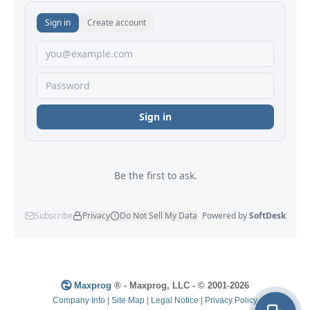
Maxprog
® - Maxprog, LLC - © 2001-2026
Company Info
|
Site Map
|
Legal Notice
|
Privacy Policy