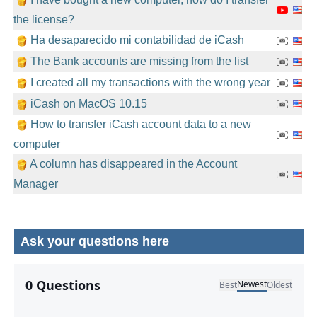
the license?
Ha desaparecido mi contabilidad de iCash
The Bank accounts are missing from the list
I created all my transactions with the wrong year
iCash on MacOS 10.15
How to transfer iCash account data to a new
computer
A column has disappeared in the Account
Manager
Ask your questions here
No comments yet.