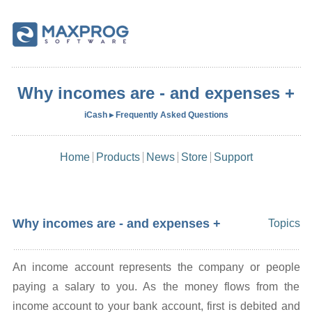
Why incomes are - and expenses +
iCash ▸ Frequently Asked Questions
Home
Products
News
Store
Support
Why incomes are - and expenses +
Topics
An income account represents the company or people
paying a salary to you. As the money flows from the
income account to your bank account, first is debited and