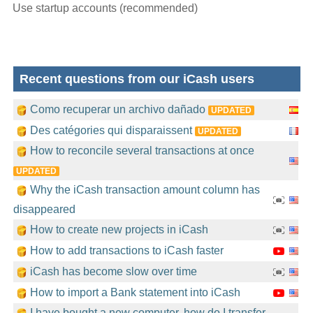
Use startup accounts (recommended)
Recent questions from our iCash users
Como recuperar un archivo dañado
UPDATED
Des catégories qui disparaissent
UPDATED
How to reconcile several transactions at once
UPDATED
Why the iCash transaction amount column has
disappeared
How to create new projects in iCash
How to add transactions to iCash faster
iCash has become slow over time
How to import a Bank statement into iCash
I have bought a new computer, how do I transfer