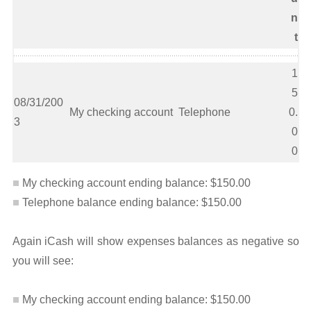
n
t
1
5
08/31/200
My checking account
Telephone
0.
3
0
0
My checking account ending balance: $150.00
Telephone balance ending balance: $150.00
Again iCash will show expenses balances as negative so
you will see:
My checking account ending balance: $150.00