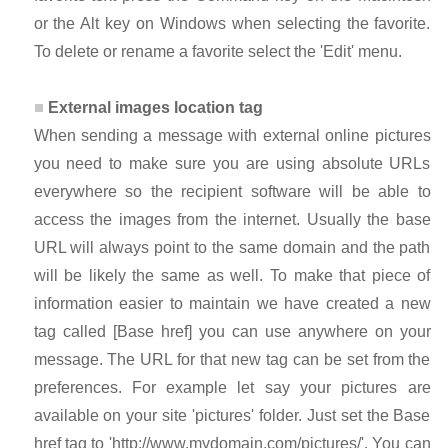
or the Alt key on Windows when selecting the favorite.
To delete or rename a favorite select the 'Edit' menu.
External images location tag
When sending a message with external online pictures
you need to make sure you are using absolute URLs
everywhere so the recipient software will be able to
access the images from the internet. Usually the base
URL will always point to the same domain and the path
will be likely the same as well. To make that piece of
information easier to maintain we have created a new
tag called [Base href] you can use anywhere on your
message. The URL for that new tag can be set from the
preferences. For example let say your pictures are
available on your site 'pictures' folder. Just set the Base
href tag to 'http://www.mydomain.com/pictures/'. You can