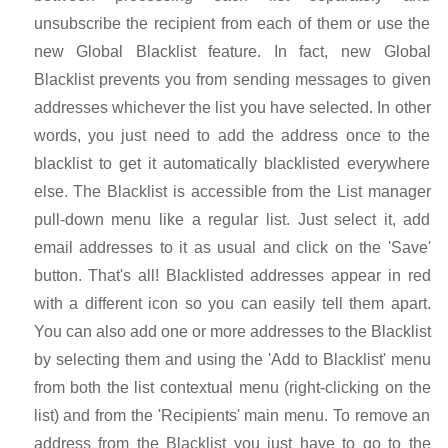
unsubscribe the recipient from each of them or use the
new Global Blacklist feature. In fact, new Global
Blacklist prevents you from sending messages to given
addresses whichever the list you have selected. In other
words, you just need to add the address once to the
blacklist to get it automatically blacklisted everywhere
else. The Blacklist is accessible from the List manager
pull-down menu like a regular list. Just select it, add
email addresses to it as usual and click on the 'Save'
button. That's all! Blacklisted addresses appear in red
with a different icon so you can easily tell them apart.
You can also add one or more addresses to the Blacklist
by selecting them and using the 'Add to Blacklist' menu
from both the list contextual menu (right-clicking on the
list) and from the 'Recipients' main menu. To remove an
address from the Blacklist you just have to go to the