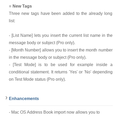
New Tags
Three new tags have been added to the already long
list:
- [List Name] lets you insert the current list name in the
message body or subject (Pro only).
- [Month Number] allows you to insert the month number
in the message body or subject (Pro only).
- [Test Mode] is to be used for example inside a
conditional statement. It returns 'Yes' or 'No' depending
on Test Mode status (Pro only).
Enhancements
- Mac OS Address Book import now allows you to