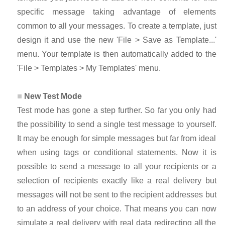
specific message taking advantage of elements
common to all your messages. To create a template, just
design it and use the new 'File > Save as Template...'
menu. Your template is then automatically added to the
'File > Templates > My Templates' menu.
New Test Mode
Test mode has gone a step further. So far you only had
the possibility to send a single test message to yourself.
It may be enough for simple messages but far from ideal
when using tags or conditional statements. Now it is
possible to send a message to all your recipients or a
selection of recipients exactly like a real delivery but
messages will not be sent to the recipient addresses but
to an address of your choice. That means you can now
simulate a real delivery with real data redirecting all the