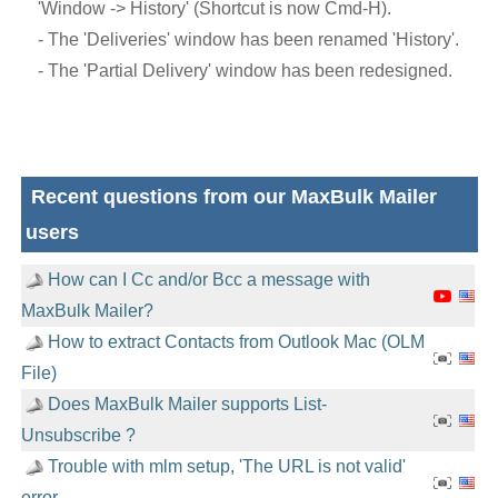
'Window -> History' (Shortcut is now Cmd-H).
- The 'Deliveries' window has been renamed 'History'.
- The 'Partial Delivery' window has been redesigned.
Recent questions from our MaxBulk Mailer
users
How can I Cc and/or Bcc a message with
MaxBulk Mailer?
How to extract Contacts from Outlook Mac (OLM
File)
Does MaxBulk Mailer supports List-
Unsubscribe ?
Trouble with mlm setup, 'The URL is not valid'
error.