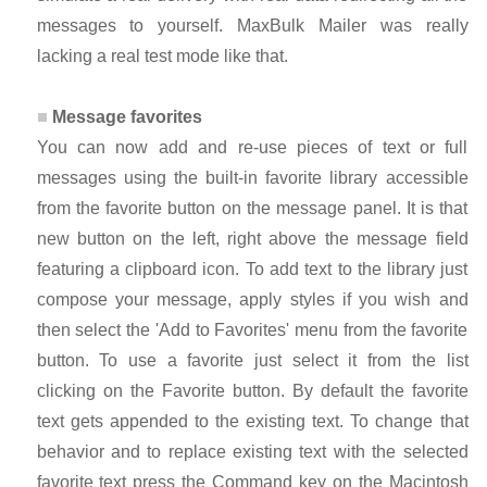
messages to yourself. MaxBulk Mailer was really
lacking a real test mode like that.
Message favorites
You can now add and re-use pieces of text or full
messages using the built-in favorite library accessible
from the favorite button on the message panel. It is that
new button on the left, right above the message field
featuring a clipboard icon. To add text to the library just
compose your message, apply styles if you wish and
then select the 'Add to Favorites' menu from the favorite
button. To use a favorite just select it from the list
clicking on the Favorite button. By default the favorite
text gets appended to the existing text. To change that
behavior and to replace existing text with the selected
favorite text press the Command key on the Macintosh