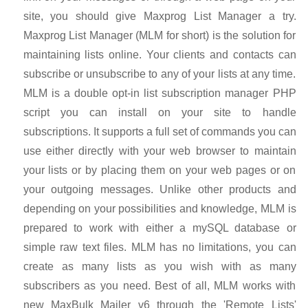
site, you should give Maxprog List Manager a try.
Maxprog List Manager (MLM for short) is the solution for
maintaining lists online. Your clients and contacts can
subscribe or unsubscribe to any of your lists at any time.
MLM is a double opt-in list subscription manager PHP
script you can install on your site to handle
subscriptions. It supports a full set of commands you can
use either directly with your web browser to maintain
your lists or by placing them on your web pages or on
your outgoing messages. Unlike other products and
depending on your possibilities and knowledge, MLM is
prepared to work with either a mySQL database or
simple raw text files. MLM has no limitations, you can
create as many lists as you wish with as many
subscribers as you need. Best of all, MLM works with
new MaxBulk Mailer v6 through the 'Remote Lists'