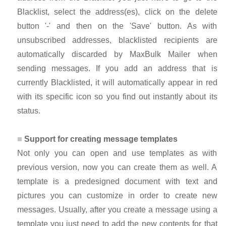
Blacklist, select the address(es), click on the delete
button '-' and then on the 'Save' button. As with
unsubscribed addresses, blacklisted recipients are
automatically discarded by MaxBulk Mailer when
sending messages. If you add an address that is
currently Blacklisted, it will automatically appear in red
with its specific icon so you find out instantly about its
status.
Support for creating message templates
Not only you can open and use templates as with
previous version, now you can create them as well. A
template is a predesigned document with text and
pictures you can customize in order to create new
messages. Usually, after you create a message using a
template you just need to add the new contents for that