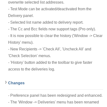
overwrite selected list addresses.
- Test Mode can be activated/deactivated from the
Delivery panel.
- Selected list name added to delivery report.
- The Cc and Bcc fields now support tags (Pro only).
- It is now possible to clear the history ('Window -> Clear
History' menu).
- New Recipients -> 'Check All', 'Uncheck All' and
'Check Selection' menus.
- 'History' button added to the toolbar to give faster
access to the deliveries log.
Changes
- Preference panel has been redesigned and enhanced.
- The 'Window -> Deliveries' menu has been renamed