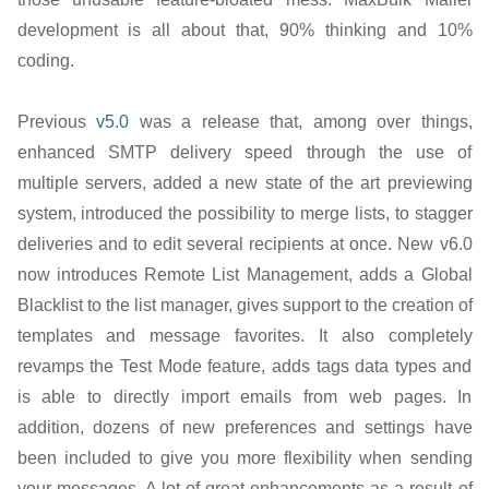
development is all about that, 90% thinking and 10%
coding.
Previous
v5.0
was a release that, among over things,
enhanced SMTP delivery speed through the use of
multiple servers, added a new state of the art previewing
system, introduced the possibility to merge lists, to stagger
deliveries and to edit several recipients at once. New v6.0
now introduces Remote List Management, adds a Global
Blacklist to the list manager, gives support to the creation of
templates and message favorites. It also completely
revamps the Test Mode feature, adds tags data types and
is able to directly import emails from web pages. In
addition, dozens of new preferences and settings have
been included to give you more flexibility when sending
your messages. A lot of great enhancements as a result of