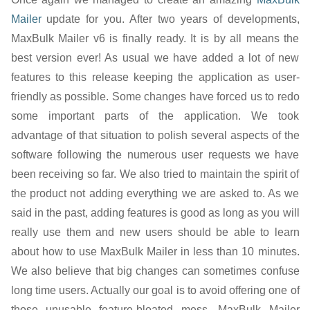
Mailer
update for you. After two years of developments,
MaxBulk Mailer v6 is finally ready. It is by all means the
best version ever! As usual we have added a lot of new
features to this release keeping the application as user-
friendly as possible. Some changes have forced us to redo
some important parts of the application. We took
advantage of that situation to polish several aspects of the
software following the numerous user requests we have
been receiving so far. We also tried to maintain the spirit of
the product not adding everything we are asked to. As we
said in the past, adding features is good as long as you will
really use them and new users should be able to learn
about how to use MaxBulk Mailer in less than 10 minutes.
We also believe that big changes can sometimes confuse
long time users. Actually our goal is to avoid offering one of
those unusable feature-bloated mess. MaxBulk Mailer