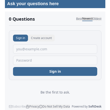
Ask your questions here
No comments yet.