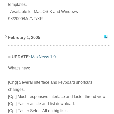
templates.
- Available for Mac OS X and Windows
98/2000/Me/NT/XP.
February 1, 2005
UPDATE:
MaxNews 1.0
What's new:
[Chg] Several interface and keyboard shortcuts
changes.
[Opt] Much responsive interface and faster thread view.
[Opt] Faster article and list download.
[Opt] Faster Select All on big lists.