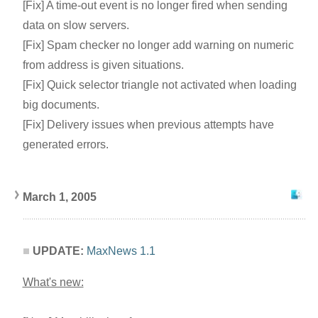
[Fix] A time-out event is no longer fired when sending
data on slow servers.
[Fix] Spam checker no longer add warning on numeric
from address is given situations.
[Fix] Quick selector triangle not activated when loading
big documents.
[Fix] Delivery issues when previous attempts have
generated errors.
March 1, 2005
UPDATE:
MaxNews 1.1
What's new: