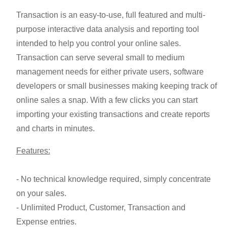
Transaction is an easy-to-use, full featured and multi-
purpose interactive data analysis and reporting tool
intended to help you control your online sales.
Transaction can serve several small to medium
management needs for either private users, software
developers or small businesses making keeping track of
online sales a snap. With a few clicks you can start
importing your existing transactions and create reports
and charts in minutes.
Features:
- No technical knowledge required, simply concentrate
on your sales.
- Unlimited Product, Customer, Transaction and
Expense entries.