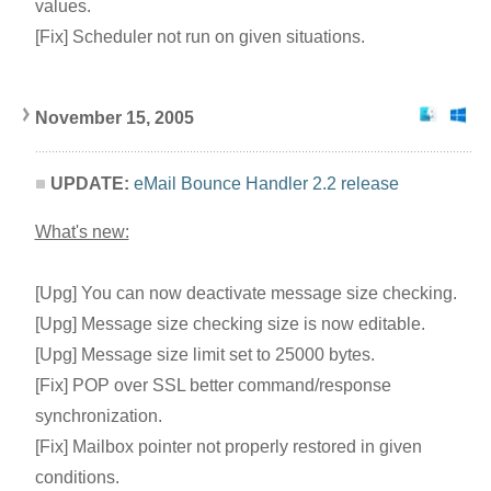
values.
[Fix] Scheduler not run on given situations.
November 15, 2005
UPDATE:
eMail Bounce Handler 2.2 release
What's new:
[Upg] You can now deactivate message size checking.
[Upg] Message size checking size is now editable.
[Upg] Message size limit set to 25000 bytes.
[Fix] POP over SSL better command/response
synchronization.
[Fix] Mailbox pointer not properly restored in given
conditions.