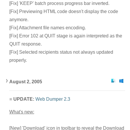
[Fix] 'KEEP' batch process progress bar inverted.
[Fix] Previewing HTML code doesn't display the code
anymore.
[Fix] Attachment file names encoding.
[Fix] Error 102 at QUIT stage is again interpreted as the
QUIT response.
[Fix] Selected recipients status not always updated
properly.
August 2, 2005
UPDATE:
Web Dumper 2.3
What's new:
[New] 'Download' icon in toolbar to reveal the Download