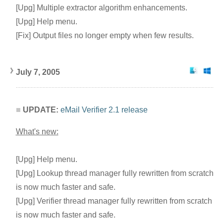
[Upg] Multiple extractor algorithm enhancements.
[Upg] Help menu.
[Fix] Output files no longer empty when few results.
July 7, 2005
UPDATE:
eMail Verifier 2.1 release
What's new:
[Upg] Help menu.
[Upg] Lookup thread manager fully rewritten from scratch
is now much faster and safe.
[Upg] Verifier thread manager fully rewritten from scratch
is now much faster and safe.