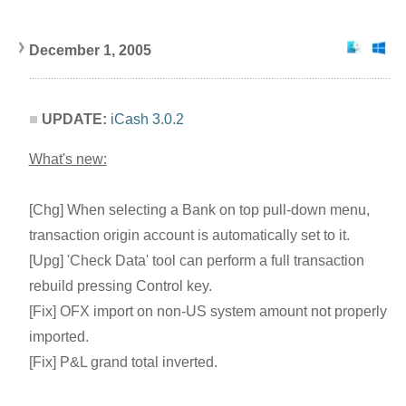
December 1, 200
5
UPDATE:
iCash 3.0.2
What's new:
[Chg] When selecting a Bank on top pull-down menu,
transaction origin account is automatically set to it.
[Upg] 'Check Data' tool can perform a full transaction
rebuild pressing Control key.
[Fix] OFX import on non-US system amount not properly
imported.
[Fix] P&L grand total inverted.