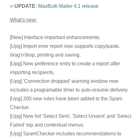
UPDATE:
MaxBulk Mailer 4.1 release
What's new:
[New] Interface important enhancements.
[Upg] Import error report now supports copy/paste,
drag'n'drop, printing and saving.
[Upg] New preference entry to create a report after
importing recipients.
[Upg] 'Connection dropped' warning window now
includes a programable timer to auto-resume delivery.
[Upg] 200 new rules have been added to the Spam
Checker.
[Upg] New list 'Select Sent', 'Select Unsent' and 'Select
Failed' top and contextual menus.
[Upg] SpamChecker includes recommendations to