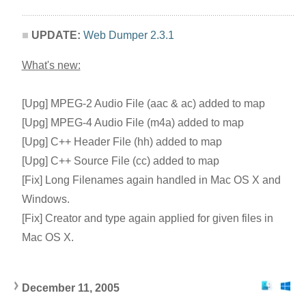
UPDATE:
Web Dumper 2.3.1
What's new:
[Upg] MPEG-2 Audio File (aac & ac) added to map
[Upg] MPEG-4 Audio File (m4a) added to map
[Upg] C++ Header File (hh) added to map
[Upg] C++ Source File (cc) added to map
[Fix] Long Filenames again handled in Mac OS X and
Windows.
[Fix] Creator and type again applied for given files in
Mac OS X.
December 11, 200
5