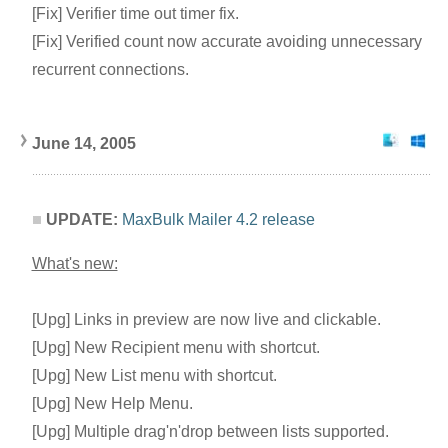
[Fix] Verifier time out timer fix.
[Fix] Verified count now accurate avoiding unnecessary
recurrent connections.
June 14, 2005
UPDATE:
MaxBulk Mailer 4.2 release
What's new:
[Upg] Links in preview are now live and clickable.
[Upg] New Recipient menu with shortcut.
[Upg] New List menu with shortcut.
[Upg] New Help Menu.
[Upg] Multiple drag'n'drop between lists supported.