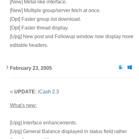
[New] Metal-like interface.
[New] Multiple group/server fetch at once.
[Opt] Faster group list download.
[Opt] Faster thread display.
[Upg] New post and Followup window now display more
editable headers.
February 23, 2005
UPDATE:
iCash 2.3
What's new:
[Upg] Interface enhancements.
[Upg] General Balance displayed in status field rather