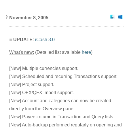
November 8, 2005
UPDATE:
iCash 3.0
What's new:
(Detailed list available
here
)
[New] Multiple currencies support.
[New] Scheduled and recurring Transactions support.
[New] Project support.
[New] OFX/QFX import support.
[New] Account and categories can now be created
directly from the Overview panel.
[New] Payee column in Transaction and Query lists.
[New] Auto-backup performed regularly on opening and