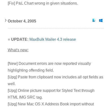
[Fix] P&L Chart wrong in given situations.
October 4, 2005
UPDATE:
MaxBulk Mailer 4.3 release
What's new:
[New] Document errors are now reported visually
highlighting offending field.
[Upg] Paste from clipboard now includes all opt fields as
well.
[Upg] Online picture support for Styled Text through
HTML IMG SRC tag.
[Upg] New Mac OS X Address Book import without