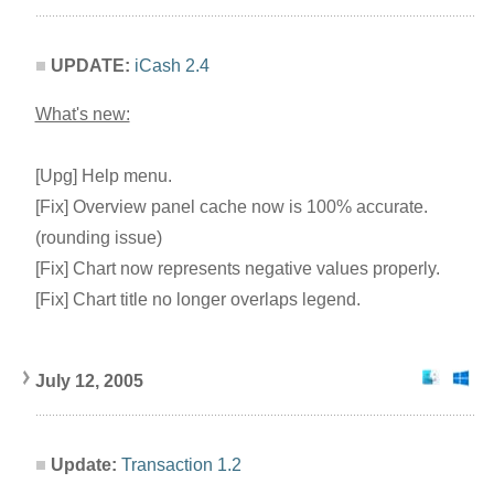
UPDATE:
iCash 2.4
What's new:
[Upg] Help menu.
[Fix] Overview panel cache now is 100% accurate.
(rounding issue)
[Fix] Chart now represents negative values properly.
[Fix] Chart title no longer overlaps legend.
July 12, 2005
Update:
Transaction 1.2