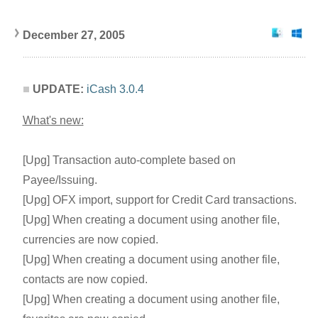
December 27, 200
5
UPDATE:
iCash 3.0.4
What's new:
[Upg] Transaction auto-complete based on
Payee/Issuing.
[Upg] OFX import, support for Credit Card transactions.
[Upg] When creating a document using another file,
currencies are now copied.
[Upg] When creating a document using another file,
contacts are now copied.
[Upg] When creating a document using another file,