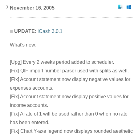
November 16, 2005
UPDATE:
iCash 3.0.1
What's new:
[Upg] Every 2 weeks period added to scheduler.
[Fix] QIF import number parser used with splits as well.
[Fix] Account statement now display negative values for
expenses accounts.
[Fix] Account statement now display positive values for
income accounts.
[Fix] A rate of 1 will be used rather than 0 when no rate
has been entered.
[Fix] Chart Y-axe legend now displays rounded aesthetic