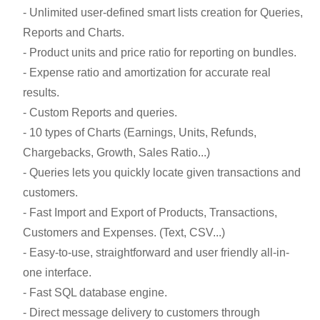
- Unlimited user-defined smart lists creation for Queries,
Reports and Charts.
- Product units and price ratio for reporting on bundles.
- Expense ratio and amortization for accurate real
results.
- Custom Reports and queries.
- 10 types of Charts (Earnings, Units, Refunds,
Chargebacks, Growth, Sales Ratio...)
- Queries lets you quickly locate given transactions and
customers.
- Fast Import and Export of Products, Transactions,
Customers and Expenses. (Text, CSV...)
- Easy-to-use, straightforward and user friendly all-in-
one interface.
- Fast SQL database engine.
- Direct message delivery to customers through