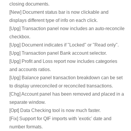
closing documents.
[New] Document status bar is now clickable and
displays different type of info on each click.
[Upg] Transaction panel now includes an auto-reconcile
checkbox.
[Upg] Document indicates if "Locked" or "Read only".
[Upg] Transaction panel Bank account selector.
[Upg] Profit and Loss report now includes categories
and accounts ratios.
[Upg] Balance panel transaction breakdown can be set
to display unreconciled or reconciled transactions.
[Chg] Account panel has been removed and placed in a
separate window.
[Opt] Data Checking tool is now much faster.
[Fix] Support for QIF imports with 'exotic' date and
number formats.