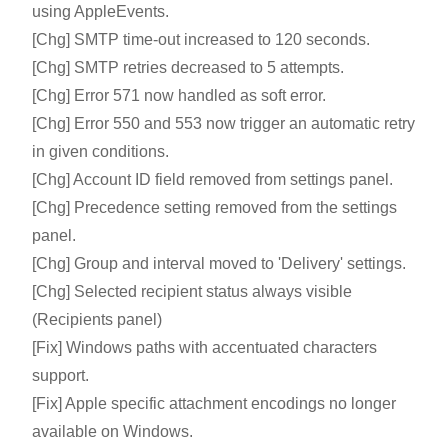
using AppleEvents.
[Chg] SMTP time-out increased to 120 seconds.
[Chg] SMTP retries decreased to 5 attempts.
[Chg] Error 571 now handled as soft error.
[Chg] Error 550 and 553 now trigger an automatic retry
in given conditions.
[Chg] Account ID field removed from settings panel.
[Chg] Precedence setting removed from the settings
panel.
[Chg] Group and interval moved to 'Delivery' settings.
[Chg] Selected recipient status always visible
(Recipients panel)
[Fix] Windows paths with accentuated characters
support.
[Fix] Apple specific attachment encodings no longer
available on Windows.