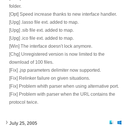
folder.
[Opt] Speed increase thanks to new interface handler.
[Upg] .lasso file ext. added to map.
[Upg] .sib file ext. added to map.
[Upg] .ico file ext. added to map.
[Win] The interface doesn't lock anymore.
[Chg] Unregistered version is now limited to the
download of 100 files.
[Fix] .jsp parameters delimiter now supported.
[Fix] Relinker failure on given situations.
[Fix] Problem whith parser when using alternative port.
[Fix] Problem with parser when the URL contains the
protocol twice.
July 25, 2005