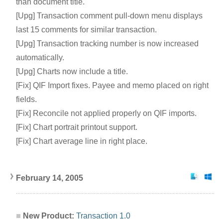
than document title.
[Upg] Transaction comment pull-down menu displays
last 15 comments for similar transaction.
[Upg] Transaction tracking number is now increased
automatically.
[Upg] Charts now include a title.
[Fix] QIF Import fixes. Payee and memo placed on right
fields.
[Fix] Reconcile not applied properly on QIF imports.
[Fix] Chart portrait printout support.
[Fix] Chart average line in right place.
February 14, 2005
New Product:
Transaction 1.0