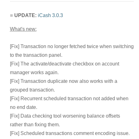
UPDATE:
iCash 3.0.3
What's new:
[Fix] Transaction no longer fetched twice when switching
to the transaction panel.
[Fix] The activate/deactivate checkbox on account
manager works again.
[Fix] Transaction duplicate now also works with a
grouped transaction.
[Fix] Recurrent scheduled transaction not added when
no end date.
[Fix] Data checking tool worsening balance offsets
rather than fixing them.
[Fix] Scheduled transactions comment encoding issue.