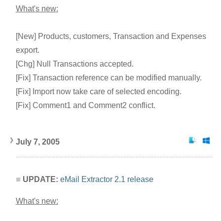
What's new:
[New] Products, customers, Transaction and Expenses
export.
[Chg] Null Transactions accepted.
[Fix] Transaction reference can be modified manually.
[Fix] Import now take care of selected encoding.
[Fix] Comment1 and Comment2 conflict.
July 7, 2005
UPDATE:
eMail Extractor 2.1 release
What's new: