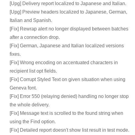
[Upg] Delivery report localized to Japanese and Italian.
[Upg] Preview headers localized to Japanese, German,
Italian and Spanish.
[Fix] Rewrap alert no longer displayed between batches
after a connection drop.
[Fix] German, Japanese and Italian localized versions
fixes.
[Fix] Wrong encoding on accentuated characters in
recipient list opt fields.
[Fix] Corrupt Styled Text on given situation when using
Geneva font.
[Fix] Error 550 (relaying denied) handling no longer stop
the whole delivery.
[Fix] Message text is scrolled to the found string when
using the Find option.
[Fix] Detailed report doesn't show list result in test mode.