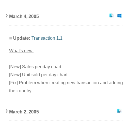
March 4, 2005
Update:
Transaction 1.1
What's new:
[New] Sales per day chart
[New] Unit sold per day chart
[Fix] Problem when creating new transaction and adding
the country.
March 2, 2005