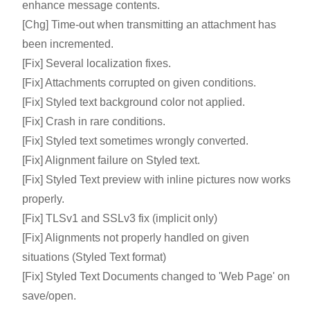
enhance message contents.
[Chg] Time-out when transmitting an attachment has
been incremented.
[Fix] Several localization fixes.
[Fix] Attachments corrupted on given conditions.
[Fix] Styled text background color not applied.
[Fix] Crash in rare conditions.
[Fix] Styled text sometimes wrongly converted.
[Fix] Alignment failure on Styled text.
[Fix] Styled Text preview with inline pictures now works
properly.
[Fix] TLSv1 and SSLv3 fix (implicit only)
[Fix] Alignments not properly handled on given
situations (Styled Text format)
[Fix] Styled Text Documents changed to 'Web Page' on
save/open.