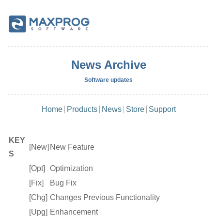
News Archive
Software updates
Home
Products
News
Store
Support
KEY
[New]
New Feature
S
[Opt]
Optimization
[Fix]
Bug Fix
[Chg]
Changes Previous Functionality
[Upg]
Enhancement