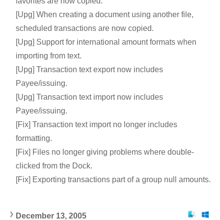
favorites are now copied.
[Upg] When creating a document using another file,
scheduled transactions are now copied.
[Upg] Support for international amount formats when
importing from text.
[Upg] Transaction text export now includes
Payee/issuing.
[Upg] Transaction text import now includes
Payee/issuing.
[Fix] Transaction text import no longer includes
formatting.
[Fix] Files no longer giving problems where double-
clicked from the Dock.
[Fix] Exporting transactions part of a group null amounts.
December 13, 200
5