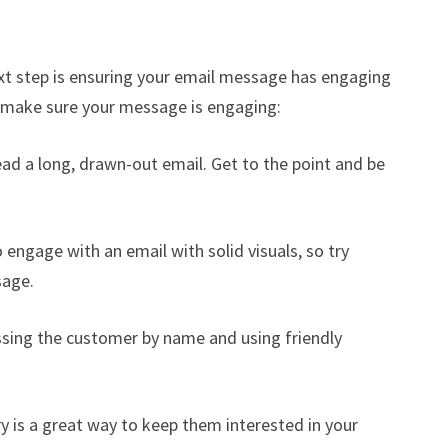
xt step is ensuring your email message has engaging
o make sure your message is engaging:
ead a long, drawn-out email. Get to the point and be
o engage with an email with solid visuals, so try
sage.
ssing the customer by name and using friendly
ry is a great way to keep them interested in your