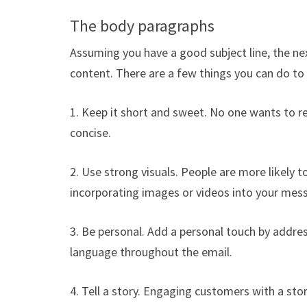
The body paragraphs
Assuming you have a good subject line, the ne
content. There are a few things you can do t
1. Keep it short and sweet. No one wants to r
concise.
2. Use strong visuals. People are more likely t
incorporating images or videos into your mes
3. Be personal. Add a personal touch by addre
language throughout the email.
4. Tell a story. Engaging customers with a sto