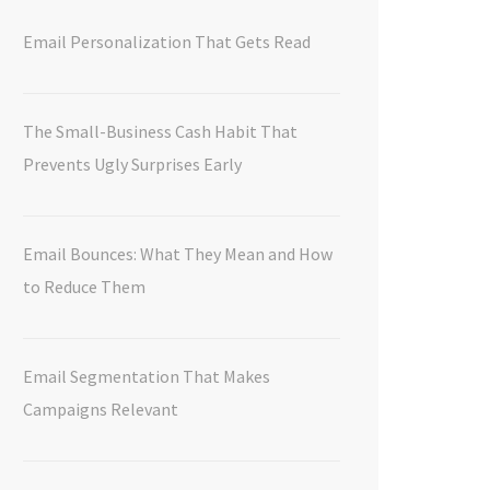
Email Personalization That Gets Read
The Small-Business Cash Habit That
Prevents Ugly Surprises Early
Email Bounces: What They Mean and How
to Reduce Them
Email Segmentation That Makes
Campaigns Relevant