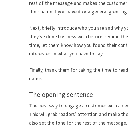
rest of the message and makes the customer fe
their name if you have it or a general greeting 
Next, briefly introduce who you are and why y
they’ve done business with before, remind them
time, let them know how you found their cont
interested in what you have to say.
Finally, thank them for taking the time to re
name.
The opening sentence
The best way to engage a customer with an em
This will grab readers’ attention and make t
also set the tone for the rest of the message.