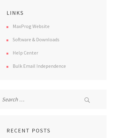
LINKS
MaxProg Website
Software & Downloads
Help Center
Bulk Email Independence
Search
for:
RECENT POSTS