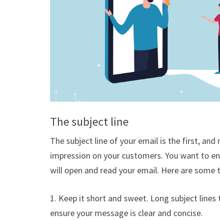
The subject line
The subject line of your email is the first, a
impression on your customers. You want to ens
will open and read your email. Here are some ti
1. Keep it short and sweet. Long subject lines 
ensure your message is clear and concise.