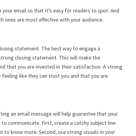
 your email so that it’s easy for readers to spot. And
ch ones are most effective with your audience.
losing statement. The best way to engage a
trong closing statement. This will make the
d that you are invested in their satisfaction. A strong
 feeling like they can trust you and that you are
ating an email message will help guarantee that your
to communicate. First, create a catchy subject line
t to know more. Second, use strong visuals in your