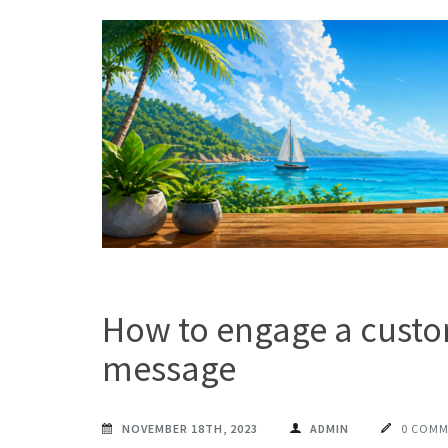
Skip
to
content
(Press
Enter)
MAXPROG BLOG
How to use Maxprog products
How to engage a custo
message
NOVEMBER 18TH, 2023
ADMIN
0 COM