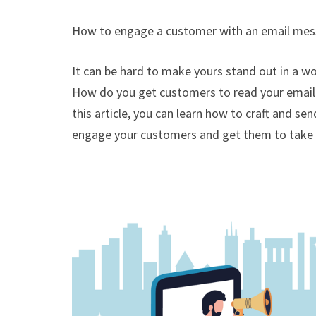
How to engage a customer with an email me
It can be hard to make yours stand out in a 
How do you get customers to read your email 
this article, you can learn how to craft and s
engage your customers and get them to take 