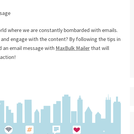
ssage
world where we are constantly bombarded with emails.
and engage with the content? By following the tips in
end an email message with
MaxBulk Mailer
that will
action!