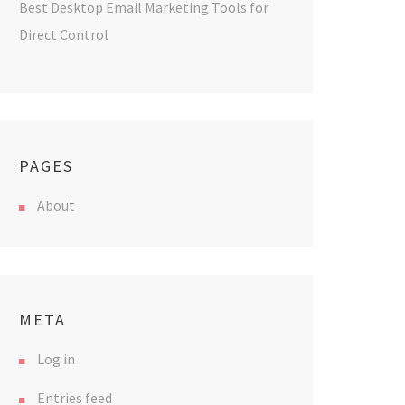
Best Desktop Email Marketing Tools for
Direct Control
PAGES
About
META
Log in
Entries feed