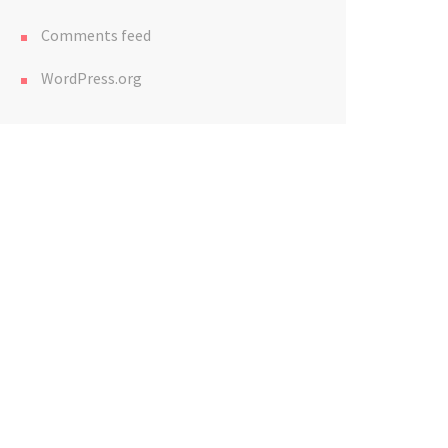
Comments feed
WordPress.org