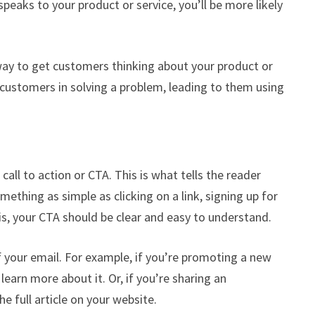
speaks to your product or service, you’ll be more likely
 way to get customers thinking about your product or
 customers in solving a problem, leading to them using
all to action or CTA. This is what tells the reader
ething as simple as clicking on a link, signing up for
 is, your CTA should be clear and easy to understand.
f your email. For example, if you’re promoting a new
learn more about it. Or, if you’re sharing an
he full article on your website.