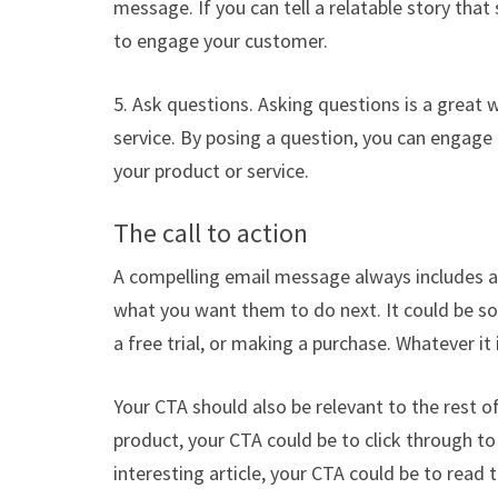
message. If you can tell a relatable story that 
to engage your customer.
5. Ask questions. Asking questions is a great
service. By posing a question, you can engage
your product or service.
The call to action
A compelling email message always includes a c
what you want them to do next. It could be som
a free trial, or making a purchase. Whatever it
Your CTA should also be relevant to the rest o
product, your CTA could be to click through to 
interesting article, your CTA could be to read t