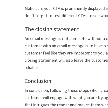
Make sure your CTA is prominently displayed in
don’t forget to test different CTAs to see whi
The closing statement
An email message is not complete without a c
customer with an email message is to have a s
customer feel like they are important to you an
closing statement will also leave the customer
reliable.
Conclusion
In conclusion, following these steps when cre
customer will engage with what you are trying 
that intrigues the reader and makes them wan