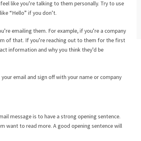
el like you’re talking to them personally. Try to use
like “Hello” if you don’t.
ou’re emailing them. For example, if you’re a company
 of that. If you’re reaching out to them for the first
act information and why you think they’d be
ad your email and sign off with your name or company
ail message is to have a strong opening sentence.
hem want to read more. A good opening sentence will