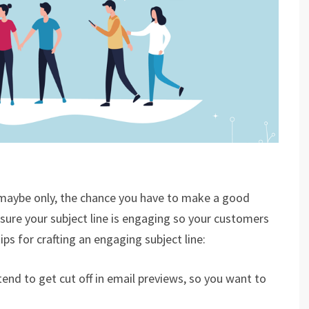
nd maybe only, the chance you have to make a good
ure your subject line is engaging so your customers
ps for crafting an engaging subject line:
tend to get cut off in email previews, so you want to