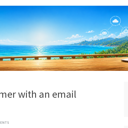
mer with an email
MENTS