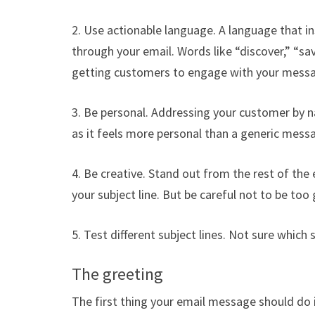
2. Use actionable language. A language that ins
through your email. Words like “discover,” “save
getting customers to engage with your mess
3. Be personal. Addressing your customer by na
as it feels more personal than a generic mess
4. Be creative. Stand out from the rest of the
your subject line. But be careful not to be too
5. Test different subject lines. Not sure which s
The greeting
The first thing your email message should do i