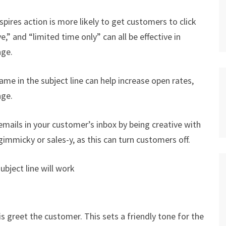
pires action is more likely to get customers to click
,” and “limited time only” can all be effective in
age.
me in the subject line can help increase open rates,
age.
 emails in your customer’s inbox by being creative with
 gimmicky or sales-y, as this can turn customers off.
ubject line will work
s greet the customer. This sets a friendly tone for the