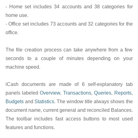
- Home set includes 34 accounts and 38 categories for
home use.
- Office set includes 73 accounts and 32 categories for the
office.
The file creation process can take anywhere from a few
seconds to a couple of minutes depending on your
machine speed.
iCash documents are made of 6 self-explanatory tab
panels labeled
Overview
,
Transactions
,
Queries
,
Reports
,
Budgets
and
Statistics
. The window title always shows the
document name, current general and reconciled Balances.
The toolbar includes fast access buttons to most used
features and functions.