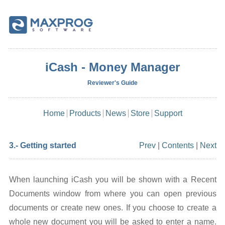
iCash - Money Manager
Reviewer's Guide
Home
Products
News
Store
Support
3.- Getting started
Prev
|
Contents
|
Next
When launching iCash you will be shown with a Recent
Documents window from where you can open previous
documents or create new ones. If you choose to create a
whole new document you will be asked to enter a name.