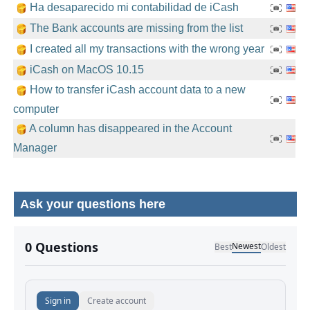
Ha desaparecido mi contabilidad de iCash
The Bank accounts are missing from the list
I created all my transactions with the wrong year
iCash on MacOS 10.15
How to transfer iCash account data to a new
computer
A column has disappeared in the Account
Manager
Ask your questions here
No comments yet.