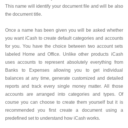
This name will identify your document file and will be also
the document title.
Once a name has been given you will be asked whether
you want iCash to create default categories and accounts
for you. You have the choice between two account sets
labeled Home and Office. Unlike other products iCash
uses accounts to represent absolutely everything from
Banks to Expenses allowing you to get individual
balances at any time, generate customized and detailed
reports and track every single money matter. All those
accounts are arranged into categories and types. Of
course you can choose to create them yourself but it is
recommended you first create a document using a
predefined set to understand how iCash works.