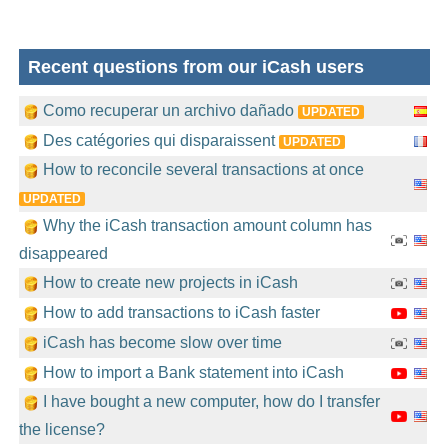
Recent questions from our iCash users
Como recuperar un archivo dañado
UPDATED
Des catégories qui disparaissent
UPDATED
How to reconcile several transactions at once
UPDATED
Why the iCash transaction amount column has
disappeared
How to create new projects in iCash
How to add transactions to iCash faster
iCash has become slow over time
How to import a Bank statement into iCash
I have bought a new computer, how do I transfer
the license?