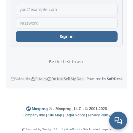
Maxprog
® - Maxprog, LLC - © 2001-2026
Company Info
|
Site Map
|
Legal Notice
|
Privacy Policy
🔐 Secured by Sectigo SSL
|
UptimeRobot
- Site Loaded properly