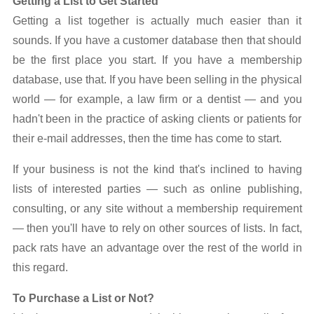
Getting a List to Get Started
Getting a list together is actually much easier than it
sounds. If you have a customer database then that should
be the first place you start. If you have a membership
database, use that. If you have been selling in the physical
world — for example, a law firm or a dentist — and you
hadn't been in the practice of asking clients or patients for
their e-mail addresses, then the time has come to start.
If your business is not the kind that's inclined to having
lists of interested parties — such as online publishing,
consulting, or any site without a membership requirement
— then you'll have to rely on other sources of lists. In fact,
pack rats have an advantage over the rest of the world in
this regard.
To Purchase a List or Not?