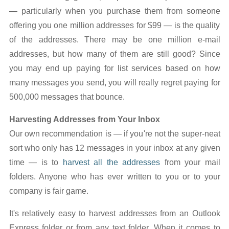
— particularly when you purchase them from someone
offering you one million addresses for $99 — is the quality
of the addresses. There may be one million e-mail
addresses, but how many of them are still good? Since
you may end up paying for list services based on how
many messages you send, you will really regret paying for
500,000 messages that bounce.
Harvesting Addresses from Your Inbox
Our own recommendation is — if you're not the super-neat
sort who only has 12 messages in your inbox at any given
time — is to
harvest all the addresses
from your mail
folders. Anyone who has ever written to you or to your
company is fair game.
It's relatively easy to harvest addresses from an Outlook
Express folder or from any text folder. When it comes to