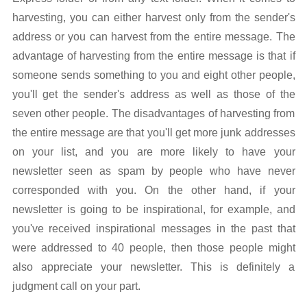
harvesting, you can either harvest only from the sender's
address or you can harvest from the entire message. The
advantage of harvesting from the entire message is that if
someone sends something to you and eight other people,
you'll get the sender's address as well as those of the
seven other people. The disadvantages of harvesting from
the entire message are that you'll get more junk addresses
on your list, and you are more likely to have your
newsletter seen as spam by people who have never
corresponded with you. On the other hand, if your
newsletter is going to be inspirational, for example, and
you've received inspirational messages in the past that
were addressed to 40 people, then those people might
also appreciate your newsletter. This is definitely a
judgment call on your part.