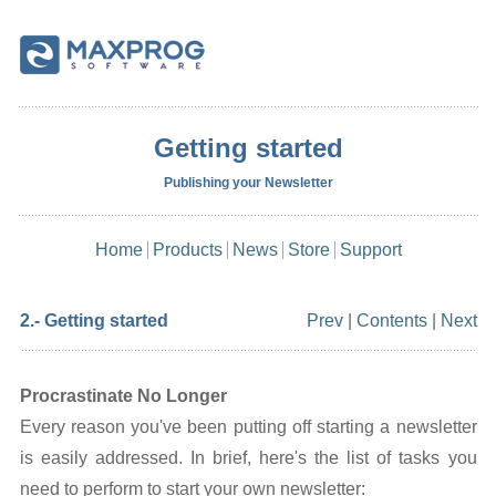
Getting started
Publishing your Newsletter
Home
Products
News
Store
Support
2.- Getting started
Prev
|
Contents
|
Next
Procrastinate No Longer
Every reason you've been putting off starting a newsletter
is easily addressed. In brief, here's the list of tasks you
need to perform to start your own newsletter: