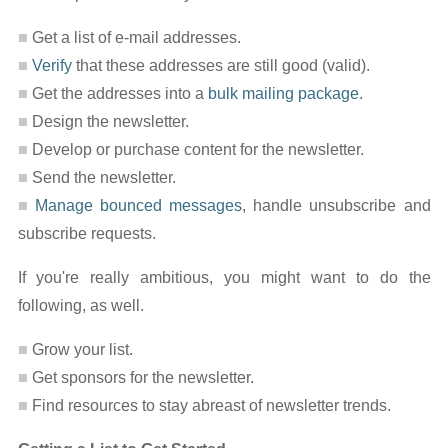
Get a list of e-mail addresses.
Verify
that these addresses are still good (valid).
Get the addresses into a
bulk mailing package
.
Design the newsletter.
Develop or purchase content for the newsletter.
Send the newsletter.
Manage bounced messages
, handle unsubscribe and
subscribe requests.
If you're really ambitious, you might want to do the
following, as well.
Grow your list.
Get sponsors for the newsletter.
Find resources to stay abreast of newsletter trends.