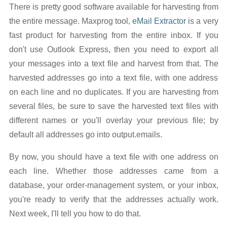
There is pretty good software available for harvesting from
the entire message. Maxprog tool,
eMail Extractor
is a very
fast product for harvesting from the entire inbox. If you
don't use Outlook Express, then you need to export all
your messages into a text file and harvest from that. The
harvested addresses go into a text file, with one address
on each line and no duplicates. If you are harvesting from
several files, be sure to save the harvested text files with
different names or you'll overlay your previous file; by
default all addresses go into output.emails.
By now, you should have a text file with one address on
each line. Whether those addresses came from a
database, your order-management system, or your inbox,
you're ready to verify that the addresses actually work.
Next week, I'll tell you how to do that.