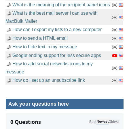
What is the meaning of the recipient panel icons
What is the best mail server I can use with
MaxBulk Mailer
How can I export my lists to a new computer
How to send a HTML email
How to hide text in my message
Google ending support for less secure apps
How to add social networks icons to my
message
How do I set up an unsubscribe link
Ask your questions here
No comments yet.