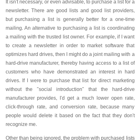
It isn't necessary, or even advisable, to purchase a list for a
newsletter. There are good lists and good list providers,
but purchasing a list is generally better for a one-time
mailing. An alternative to purchasing a list is coordinating
a mailing with the trusted list owner. For example, if I want
to create a newsletter in order to market software that
optimizes hard drives, then I might do a joint mailing with a
hard-drive manufacturer, thereby having access to a list of
customers who have demonstrated an interest in hard
drives. If I were to purchase that list for direct marketing
without the "social introduction" that the hard-drive
manufacturer provides, I'd get a much lower open rate,
click-through rate, and conversion rate, because many
people would delete it based on the fact that they don't
recognize me.
Other than being ignored, the problem with purchased lists