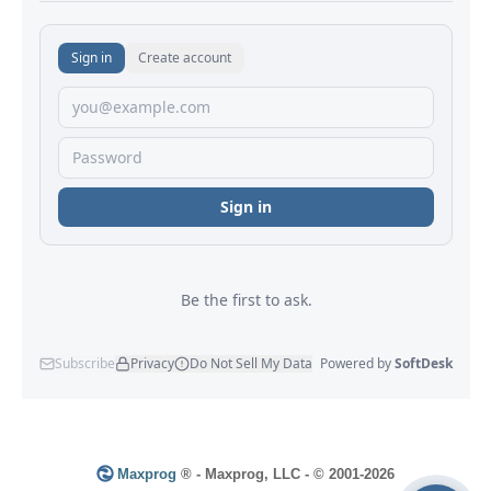
Maxprog
® - Maxprog, LLC - © 2001-2026