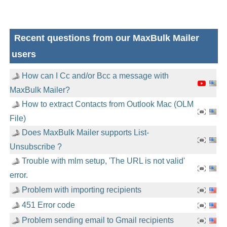
Recent questions from our MaxBulk Mailer
users
How can I Cc and/or Bcc a message with
MaxBulk Mailer?
How to extract Contacts from Outlook Mac (OLM
File)
Does MaxBulk Mailer supports List-
Unsubscribe ?
Trouble with mlm setup, 'The URL is not valid'
error.
Problem with importing recipients
451 Error code
Problem sending email to Gmail recipients