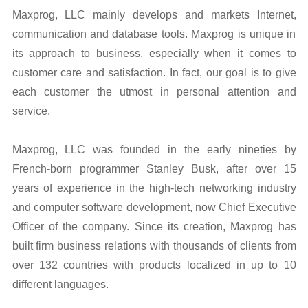
Maxprog, LLC mainly develops and markets Internet,
communication and database tools. Maxprog is unique in
its approach to business, especially when it comes to
customer care and satisfaction. In fact, our goal is to give
each customer the utmost in personal attention and
service.
Maxprog, LLC was founded in the early nineties by
French-born programmer Stanley Busk, after over 15
years of experience in the high-tech networking industry
and computer software development, now Chief Executive
Officer of the company. Since its creation, Maxprog has
built firm business relations with thousands of clients from
over 132 countries with products localized in up to 10
different languages.