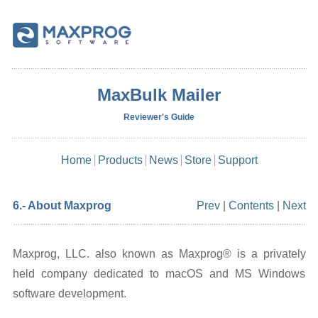
MaxBulk Mailer
Reviewer's Guide
Home
Products
News
Store
Support
6.- About Maxprog
Prev
|
Contents
|
Next
Maxprog, LLC. also known as Maxprog® is a privately
held company dedicated to macOS and MS Windows
software development.