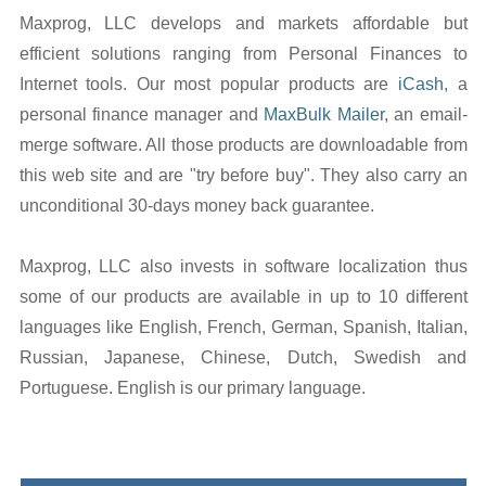
Maxprog, LLC develops and markets affordable but
efficient solutions ranging from Personal Finances to
Internet tools. Our most popular products are
iCash
, a
personal finance manager and
MaxBulk Mailer
, an email-
merge software. All those products are downloadable from
this web site and are "try before buy". They also carry an
unconditional 30-days money back guarantee.
Maxprog, LLC also invests in software localization thus
some of our products are available in up to 10 different
languages like English, French, German, Spanish, Italian,
Russian, Japanese, Chinese, Dutch, Swedish and
Portuguese. English is our primary language.