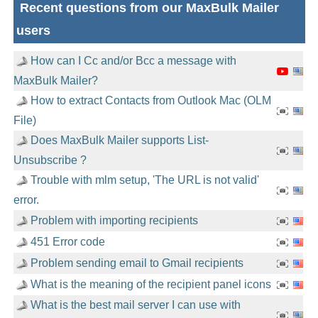
Recent questions from our MaxBulk Mailer
users
How can I Cc and/or Bcc a message with
MaxBulk Mailer?
How to extract Contacts from Outlook Mac (OLM
File)
Does MaxBulk Mailer supports List-
Unsubscribe ?
Trouble with mlm setup, 'The URL is not valid'
error.
Problem with importing recipients
451 Error code
Problem sending email to Gmail recipients
What is the meaning of the recipient panel icons
What is the best mail server I can use with