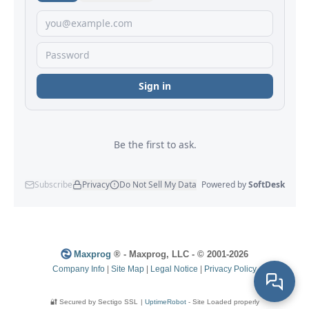
Maxprog
® - Maxprog, LLC - © 2001-2026
Company Info
|
Site Map
|
Legal Notice
|
Privacy Policy
🔐 Secured by Sectigo SSL
|
UptimeRobot
- Site Loaded properly