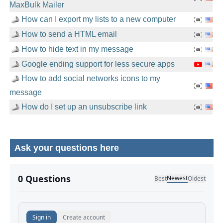
MaxBulk Mailer
How can I export my lists to a new computer
How to send a HTML email
How to hide text in my message
Google ending support for less secure apps
How to add social networks icons to my
message
How do I set up an unsubscribe link
Ask your questions here
No comments yet.