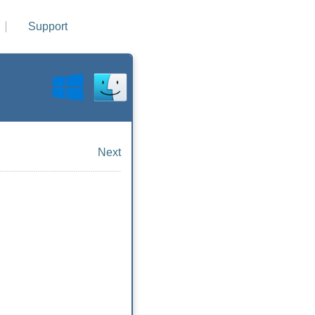
Support
Next