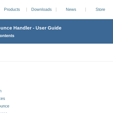
Products
Downloads
News
Store
ounce Handler - User Guide
Contents
n
ces
ounce