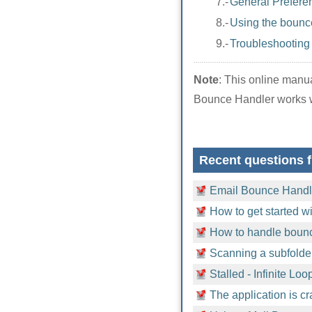
7.-
General Prefere
8.-
Using the bounce
9.-
Troubleshooting
Note
: This online man
Bounce Handler works w
Recent questions 
Email Bounce Handle
How to get started 
How to handle bounc
Scanning a subfolder
Stalled - Infinite Loo
The application is c