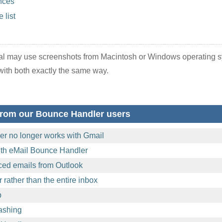
nces
 list
ual may use screenshots from Macintosh or Windows operating 
ith both exactly the same way.
from our Bounce Handler users
r no longer works with Gmail
with eMail Bounce Handler
ed emails from Outlook
 rather than the entire inbox
p
rashing