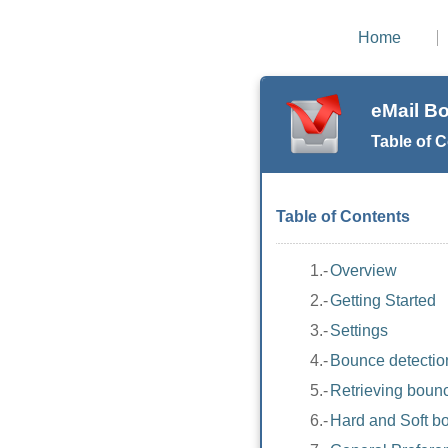
Home
eMail B
Table of 
Table of Contents
1.-
Overview
2.-
Getting Started
3.-
Settings
4.-
Bounce detectio
5.-
Retrieving boun
6.-
Hard and Soft b