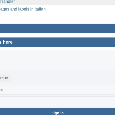
 Handler
ages and labels in Italian
s here