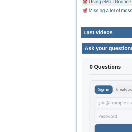
Using eMail Bounce
Missing a lot of mess
Last videos
Ask your question
No comments yet.