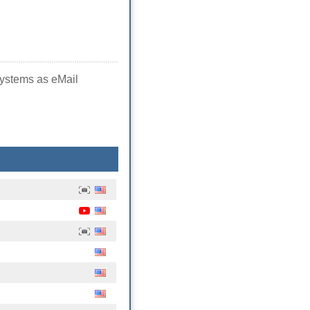
systems as eMail