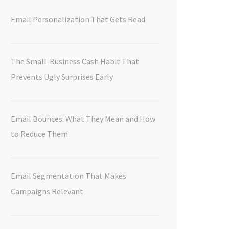
Email Personalization That Gets Read
The Small-Business Cash Habit That
Prevents Ugly Surprises Early
Email Bounces: What They Mean and How
to Reduce Them
Email Segmentation That Makes
Campaigns Relevant