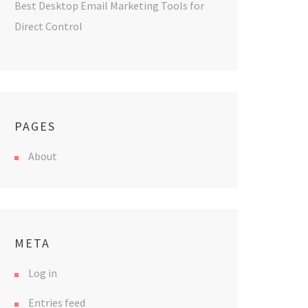
Best Desktop Email Marketing Tools for
Direct Control
PAGES
About
META
Log in
Entries feed