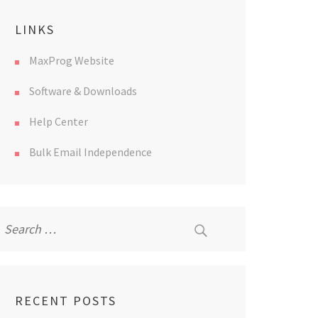
LINKS
MaxProg Website
Software & Downloads
Help Center
Bulk Email Independence
Search
for:
RECENT POSTS