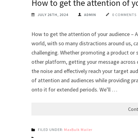
How to get the attention of y
JULY 26TH, 2024
ADMIN
0 COMMENTS
How to get the attention of your audience – At
world, with so many distractions around us, 
challenging. Whether promoting a product or s
other platform, getting your message across c
the noise and effectively reach your target audi
of attention and audiences while providing pra
onto it for extended periods. We’ll …
Cont
FILED UNDER:
MaxBulk Mailer