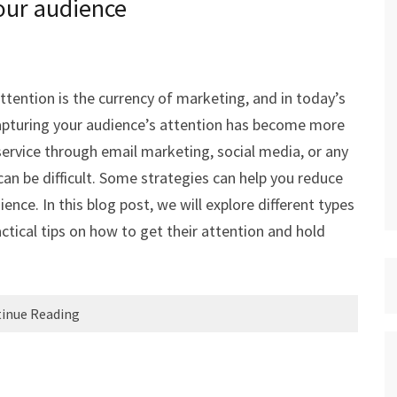
our audience
tention is the currency of marketing, and in today’s
capturing your audience’s attention has become more
ervice through email marketing, social media, or any
an be difficult. Some strategies can help you reduce
ence. In this blog post, we will explore different types
ctical tips on how to get their attention and hold
inue Reading