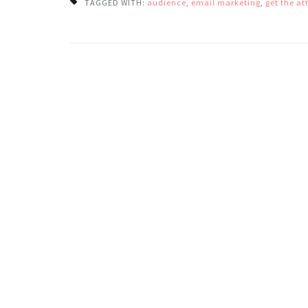
TAGGED WITH:
audience
,
email marketing
,
get the at