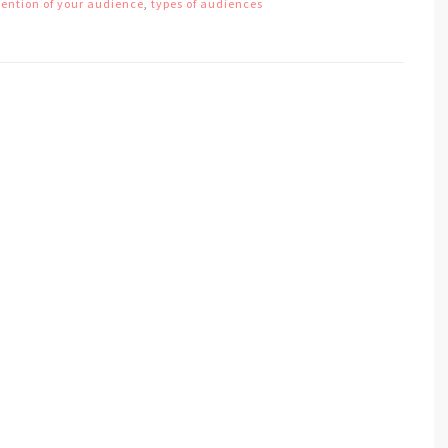
tention of your audience
,
types of audiences