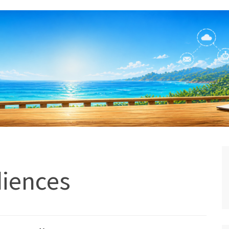
diences