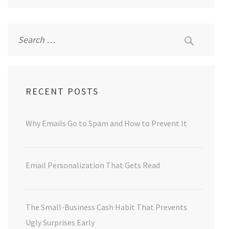
Search
for:
RECENT POSTS
Why Emails Go to Spam and How to Prevent It
Email Personalization That Gets Read
The Small-Business Cash Habit That Prevents
Ugly Surprises Early