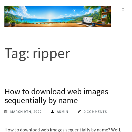
Skip
to
content
Maxprog Blog
How to use Maxprog products
(Press
Enter)
Tag:
ripper
How to download web images
sequentially by name
MARCH 9TH, 2022
ADMIN
0 COMMENTS
How to download web images sequentially by name? Well,