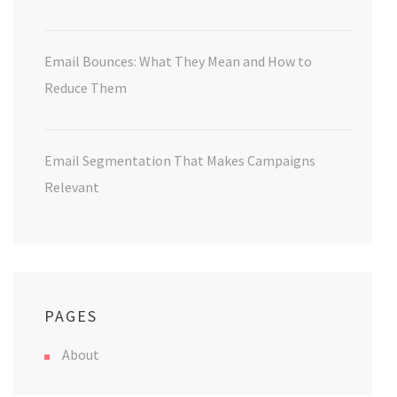
Email Bounces: What They Mean and How to
Reduce Them
Email Segmentation That Makes Campaigns
Relevant
PAGES
About