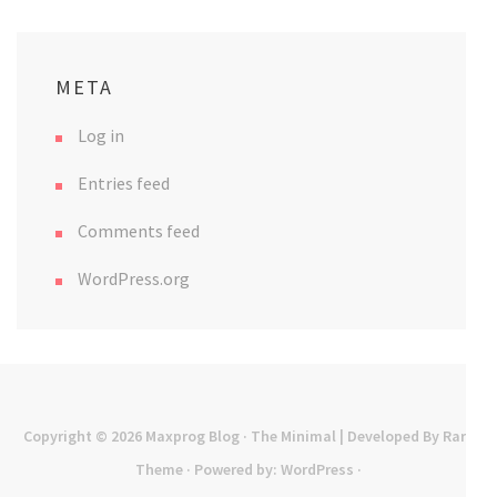
META
Log in
Entries feed
Comments feed
WordPress.org
Copyright © 2026
Maxprog Blog
· The Minimal | Developed By
Rara
Theme
· Powered by:
WordPress
·