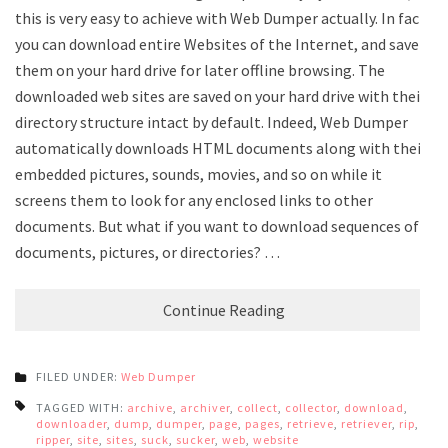
this is very easy to achieve with Web Dumper actually. In fact,
you can download entire Websites of the Internet, and save
them on your hard drive for later offline browsing. The
downloaded web sites are saved on your hard drive with their
directory structure intact by default. Indeed, Web Dumper
automatically downloads HTML documents along with their
embedded pictures, sounds, movies, and so on while it
screens them to look for any enclosed links to other
documents. But what if you want to download sequences of
documents, pictures, or directories? …
Continue Reading
FILED UNDER:
Web Dumper
TAGGED WITH:
archive
,
archiver
,
collect
,
collector
,
download
,
downloader
,
dump
,
dumper
,
page
,
pages
,
retrieve
,
retriever
,
rip
,
ripper
,
site
,
sites
,
suck
,
sucker
,
web
,
website