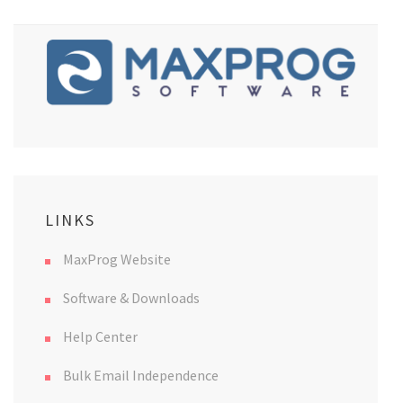
LINKS
MaxProg Website
Software & Downloads
Help Center
Bulk Email Independence