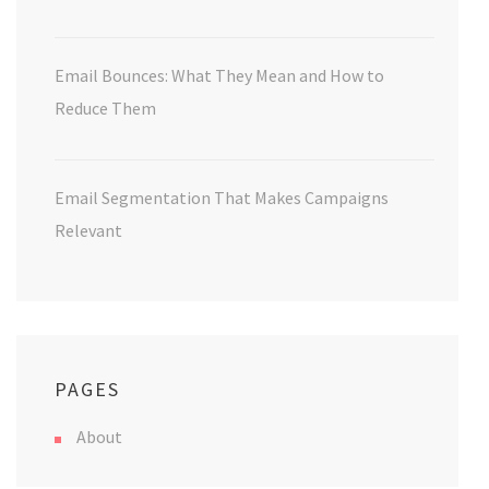
Email Bounces: What They Mean and How to
Reduce Them
Email Segmentation That Makes Campaigns
Relevant
PAGES
About