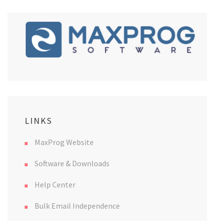
LINKS
MaxProg Website
Software & Downloads
Help Center
Bulk Email Independence