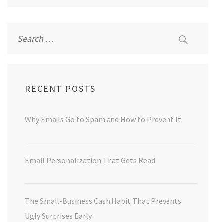
Search
for:
RECENT POSTS
Why Emails Go to Spam and How to Prevent It
Email Personalization That Gets Read
The Small-Business Cash Habit That Prevents
Ugly Surprises Early