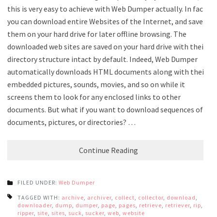
this is very easy to achieve with Web Dumper actually. In fact,
you can download entire Websites of the Internet, and save
them on your hard drive for later offline browsing. The
downloaded web sites are saved on your hard drive with their
directory structure intact by default. Indeed, Web Dumper
automatically downloads HTML documents along with their
embedded pictures, sounds, movies, and so on while it
screens them to look for any enclosed links to other
documents. But what if you want to download sequences of
documents, pictures, or directories? …
Continue Reading
FILED UNDER:
Web Dumper
TAGGED WITH:
archive
,
archiver
,
collect
,
collector
,
download
,
downloader
,
dump
,
dumper
,
page
,
pages
,
retrieve
,
retriever
,
rip
,
ripper
,
site
,
sites
,
suck
,
sucker
,
web
,
website