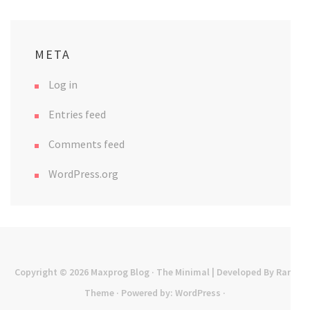
META
Log in
Entries feed
Comments feed
WordPress.org
Copyright © 2026
Maxprog Blog
· The Minimal | Developed By
Rara
Theme
· Powered by:
WordPress
·