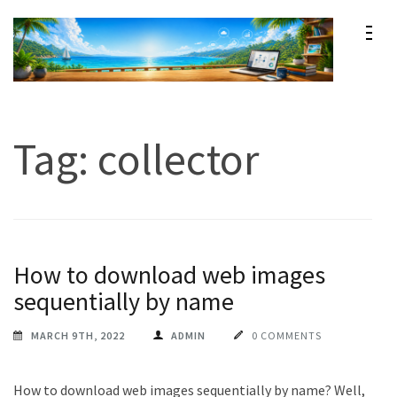
Skip
to
content
Maxprog Blog
How to use Maxprog products
(Press
Enter)
Tag:
collector
How to download web images
sequentially by name
MARCH 9TH, 2022
ADMIN
0 COMMENTS
How to download web images sequentially by name? Well,