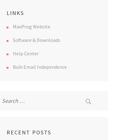
LINKS
MaxProg Website
Software & Downloads
Help Center
Bulk Email Independence
Search
for:
RECENT POSTS