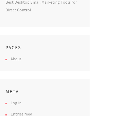
Best Desktop Email Marketing Tools for
Direct Control
PAGES
About
META
Log in
Entries feed