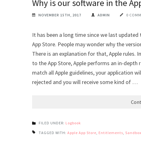
Why is our software in the Ap
NOVEMBER 15TH, 2017
ADMIN
0 COM
It has been a long time since we last updated 
App Store. People may wonder why the version
There is an explanation for that, Apple rules.
to the App Store, Apple performs an in-depth re
match all Apple guidelines, your application will
rejected and you will receive some kind of …
Cont
FILED UNDER:
Logbook
TAGGED WITH:
Apple App Store
,
Entitlements
,
Sandbox