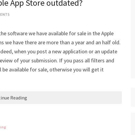
ple App Store outdated?
MENTS
the software we have available for sale in the Apple
s we have there are more than a year and an half old.
 Indeed, when you post a new application or an update
view of your submission. If you pass all filters and
 be available for sale, otherwise you will get it
inue Reading
ing