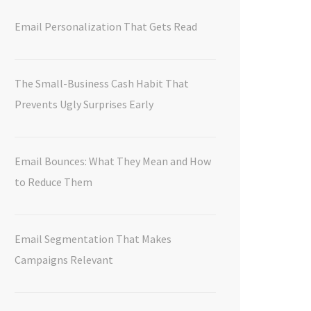
Email Personalization That Gets Read
The Small-Business Cash Habit That
Prevents Ugly Surprises Early
Email Bounces: What They Mean and How
to Reduce Them
Email Segmentation That Makes
Campaigns Relevant