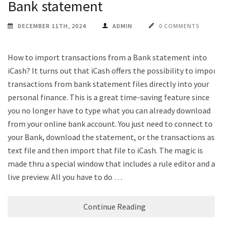
Bank statement
DECEMBER 11TH, 2024
ADMIN
0 COMMENTS
How to import transactions from a Bank statement into
iCash? It turns out that iCash offers the possibility to import
transactions from bank statement files directly into your
personal finance. This is a great time-saving feature since
you no longer have to type what you can already download
from your online bank account. You just need to connect to
your Bank, download the statement, or the transactions as a
text file and then import that file to iCash. The magic is
made thru a special window that includes a rule editor and a
live preview. All you have to do …
Continue Reading