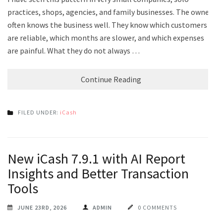
practices, shops, agencies, and family businesses. The owner
often knows the business well. They know which customers
are reliable, which months are slower, and which expenses
are painful. What they do not always …
Continue Reading
FILED UNDER:
iCash
New iCash 7.9.1 with AI Report
Insights and Better Transaction
Tools
JUNE 23RD, 2026
ADMIN
0 COMMENTS