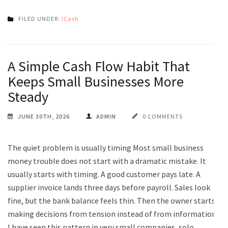
FILED UNDER:
iCash
A Simple Cash Flow Habit That
Keeps Small Businesses More
Steady
JUNE 30TH, 2026
ADMIN
0 COMMENTS
The quiet problem is usually timing Most small business
money trouble does not start with a dramatic mistake. It
usually starts with timing. A good customer pays late. A
supplier invoice lands three days before payroll. Sales look
fine, but the bank balance feels thin. Then the owner starts
making decisions from tension instead of from information.
I have seen this pattern in very small companies, solo