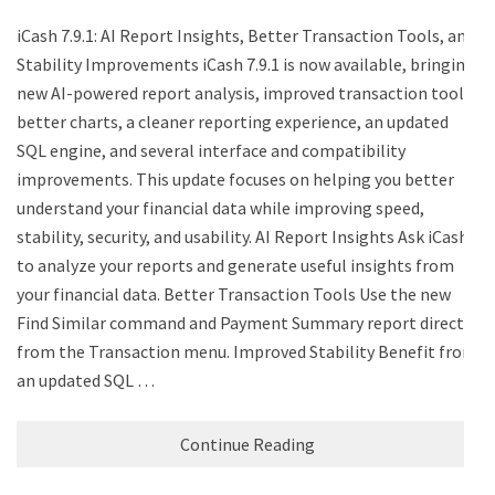
iCash 7.9.1: AI Report Insights, Better Transaction Tools, and
Stability Improvements iCash 7.9.1 is now available, bringing
new AI-powered report analysis, improved transaction tools,
better charts, a cleaner reporting experience, an updated
SQL engine, and several interface and compatibility
improvements. This update focuses on helping you better
understand your financial data while improving speed,
stability, security, and usability. AI Report Insights Ask iCash
to analyze your reports and generate useful insights from
your financial data. Better Transaction Tools Use the new
Find Similar command and Payment Summary report directly
from the Transaction menu. Improved Stability Benefit from
an updated SQL …
Continue Reading