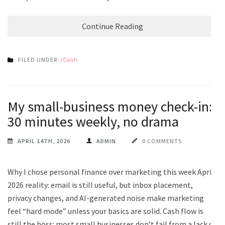
Continue Reading
FILED UNDER:
iCash
My small-business money check-in:
30 minutes weekly, no drama
APRIL 14TH, 2026
ADMIN
0 COMMENTS
Why I chose personal finance over marketing this week April
2026 reality: email is still useful, but inbox placement,
privacy changes, and AI-generated noise make marketing
feel “hard mode” unless your basics are solid. Cash flow is
still the boss: most small businesses don’t fail from a lack of