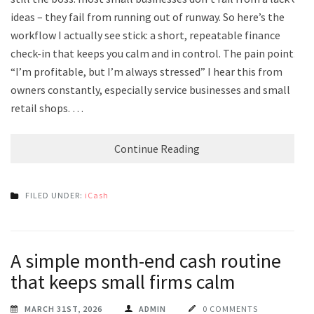
ideas – they fail from running out of runway. So here’s the
workflow I actually see stick: a short, repeatable finance
check-in that keeps you calm and in control. The pain point:
“I’m profitable, but I’m always stressed” I hear this from
owners constantly, especially service businesses and small
retail shops. …
Continue Reading
FILED UNDER:
iCash
A simple month-end cash routine
that keeps small firms calm
MARCH 31ST, 2026
ADMIN
0 COMMENTS