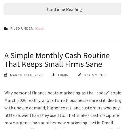
Continue Reading
FILED UNDER:
iCash
A Simple Monthly Cash Routine
That Keeps Small Firms Sane
MARCH 10TH, 2026
ADMIN
0 COMMENTS
Why personal finance beats marketing as the “today” topic
March 2026 reality: a lot of small businesses are still dealing
with uneven demand, higher costs, and customers who pay a
little slower than they used to. That makes cash discipline
more urgent than another new marketing tactic. Email