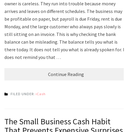
owner is careless. They run into trouble because money
arrives and leaves on different schedules. The business may
be profitable on paper, but payroll is due Friday, rent is due
Monday, and the large customer who always pays slowly is
still sitting on an invoice. This is why checking the bank
balance can be misleading. The balance tells you what is
there today. It does not tell you what is already spoken for. It
does not remind you that …
Continue Reading
FILED UNDER:
iCash
The Small Business Cash Habit
That Prevents Expensive Surprises