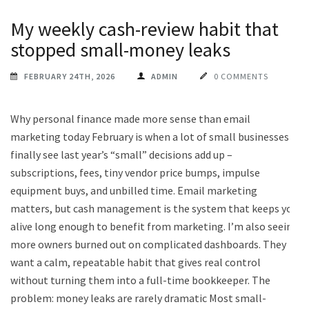
My weekly cash-review habit that
stopped small-money leaks
FEBRUARY 24TH, 2026
ADMIN
0 COMMENTS
Why personal finance made more sense than email
marketing today February is when a lot of small businesses
finally see last year’s “small” decisions add up –
subscriptions, fees, tiny vendor price bumps, impulse
equipment buys, and unbilled time. Email marketing
matters, but cash management is the system that keeps you
alive long enough to benefit from marketing. I’m also seeing
more owners burned out on complicated dashboards. They
want a calm, repeatable habit that gives real control
without turning them into a full-time bookkeeper. The
problem: money leaks are rarely dramatic Most small-