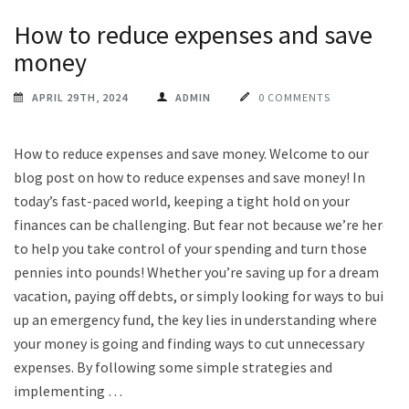
How to reduce expenses and save
money
APRIL 29TH, 2024
ADMIN
0 COMMENTS
How to reduce expenses and save money. Welcome to our
blog post on how to reduce expenses and save money! In
today’s fast-paced world, keeping a tight hold on your
finances can be challenging. But fear not because we’re here
to help you take control of your spending and turn those
pennies into pounds! Whether you’re saving up for a dream
vacation, paying off debts, or simply looking for ways to build
up an emergency fund, the key lies in understanding where
your money is going and finding ways to cut unnecessary
expenses. By following some simple strategies and
implementing …