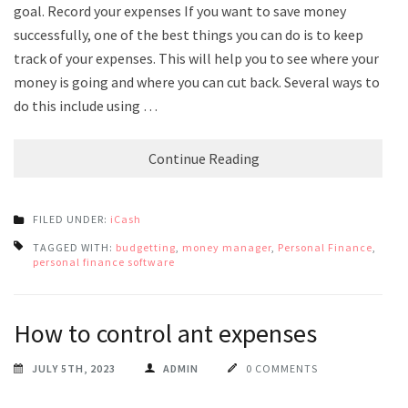
goal. Record your expenses If you want to save money
successfully, one of the best things you can do is to keep
track of your expenses. This will help you to see where your
money is going and where you can cut back. Several ways to
do this include using …
Continue Reading
FILED UNDER:
iCash
TAGGED WITH:
budgetting
,
money manager
,
Personal Finance
,
personal finance software
How to control ant expenses
JULY 5TH, 2023
ADMIN
0 COMMENTS