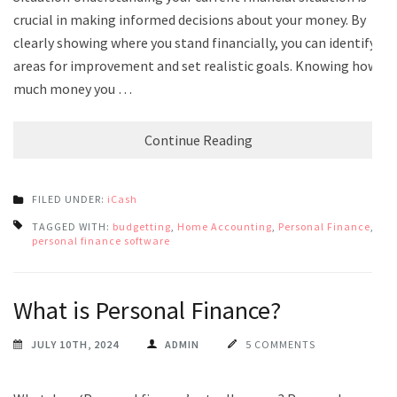
crucial in making informed decisions about your money. By
clearly showing where you stand financially, you can identify
areas for improvement and set realistic goals. Knowing how
much money you …
Continue Reading
FILED UNDER:
iCash
TAGGED WITH:
budgetting
,
Home Accounting
,
Personal Finance
,
personal finance software
What is Personal Finance?
JULY 10TH, 2024
ADMIN
5 COMMENTS