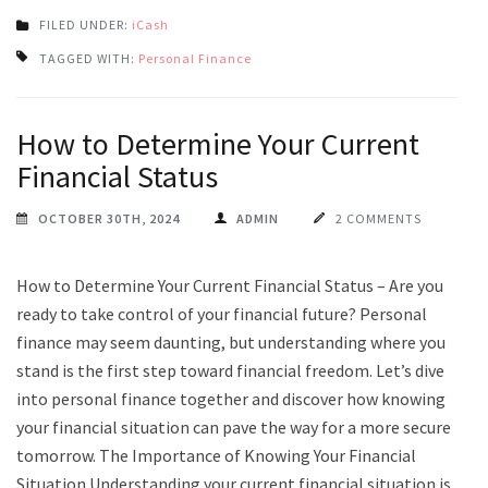
FILED UNDER:
iCash
TAGGED WITH:
Personal Finance
How to Determine Your Current
Financial Status
OCTOBER 30TH, 2024
ADMIN
2 COMMENTS
How to Determine Your Current Financial Status – Are you
ready to take control of your financial future? Personal
finance may seem daunting, but understanding where you
stand is the first step toward financial freedom. Let’s dive
into personal finance together and discover how knowing
your financial situation can pave the way for a more secure
tomorrow. The Importance of Knowing Your Financial
Situation Understanding your current financial situation is