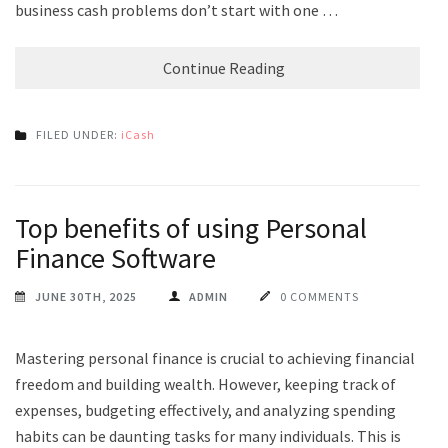
business cash problems don’t start with one …
Continue Reading
FILED UNDER:
iCash
Top benefits of using Personal
Finance Software
JUNE 30TH, 2025
ADMIN
0 COMMENTS
Mastering personal finance is crucial to achieving financial
freedom and building wealth. However, keeping track of
expenses, budgeting effectively, and analyzing spending
habits can be daunting tasks for many individuals. This is