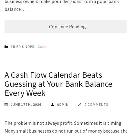
business owners make poor decisions from a good bank
balance. …
Continue Reading
FILED UNDER:
iCash
A Cash Flow Calendar Beats
Guessing at Your Bank Balance
Every Week
JUNE 17TH, 2026
ADMIN
0 COMMENTS
The problem is not always profit. Sometimes it is timing.
Many small businesses do not run out of money because the