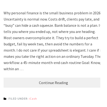
Why personal finance is the small business problem in 2026
Uncertainty is normal now. Costs drift, clients pay late, and
“busy” can hide a cash squeeze. Bank balance is not a plan. It
tells you where you ended up, not where you are heading.
Most owners overcomplicate it. They try to build a perfect
budget, fail by week two, then avoid the numbers for a
month. I do not care if your spreadsheet is elegant. I care if it
makes you take the right action on an ordinary Tuesday. The
workflow: a 45-minute month-end cash routine Goal: Know,
within an …
Continue Reading
FILED UNDER:
iCash