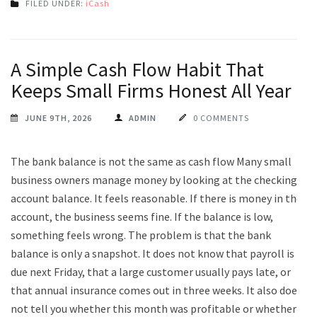
FILED UNDER:
iCash
A Simple Cash Flow Habit That
Keeps Small Firms Honest All Year
JUNE 9TH, 2026
ADMIN
0 COMMENTS
The bank balance is not the same as cash flow Many small
business owners manage money by looking at the checking
account balance. It feels reasonable. If there is money in the
account, the business seems fine. If the balance is low,
something feels wrong. The problem is that the bank
balance is only a snapshot. It does not know that payroll is
due next Friday, that a large customer usually pays late, or
that annual insurance comes out in three weeks. It also does
not tell you whether this month was profitable or whether