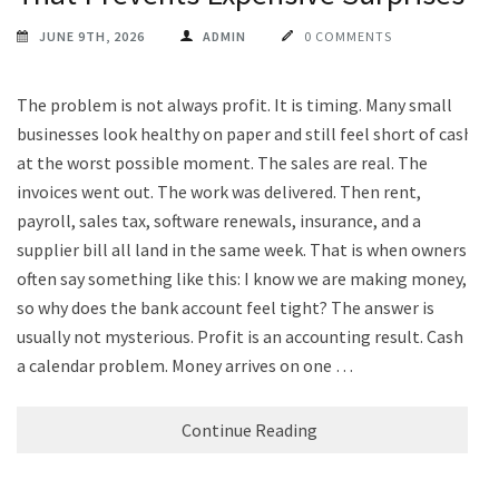
JUNE 9TH, 2026
ADMIN
0 COMMENTS
The problem is not always profit. It is timing. Many small
businesses look healthy on paper and still feel short of cash
at the worst possible moment. The sales are real. The
invoices went out. The work was delivered. Then rent,
payroll, sales tax, software renewals, insurance, and a
supplier bill all land in the same week. That is when owners
often say something like this: I know we are making money,
so why does the bank account feel tight? The answer is
usually not mysterious. Profit is an accounting result. Cash is
a calendar problem. Money arrives on one …
Continue Reading