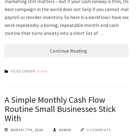
marketing still matters – but if your cash runway is thin, the
best campaign in the world does not help if you cannot make
payroll or reorder inventory. So here is a workflow I have seen
work repeatedly: a boring, repeatable month-end cash
routine that turns anxiety into a short list of …
Continue Reading
FILED UNDER:
iCash
A Simple Monthly Cash Flow
Routine Small Businesses Stick
With
MARCH 7TH, 2026
ADMIN
0 COMMENTS