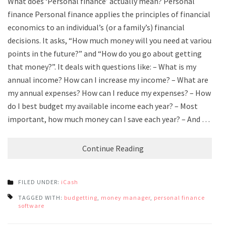
What does ‘Personal finance’ actually mean? Personal
finance Personal finance applies the principles of financial
economics to an individual’s (or a family’s) financial
decisions. It asks, “How much money will you need at various
points in the future?” and “How do you go about getting
that money?”. It deals with questions like: – What is my
annual income? How can I increase my income? – What are
my annual expenses? How can I reduce my expenses? – How
do I best budget my available income each year? – Most
important, how much money can I save each year? – And …
Continue Reading
FILED UNDER:
iCash
TAGGED WITH:
budgetting
,
money manager
,
personal finance
software