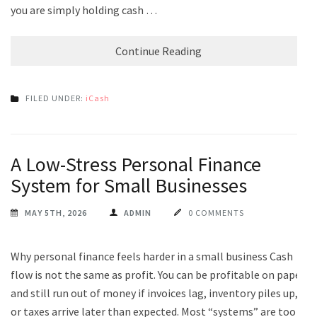
you are simply holding cash …
Continue Reading
FILED UNDER:
iCash
A Low-Stress Personal Finance
System for Small Businesses
MAY 5TH, 2026
ADMIN
0 COMMENTS
Why personal finance feels harder in a small business Cash
flow is not the same as profit. You can be profitable on paper
and still run out of money if invoices lag, inventory piles up,
or taxes arrive later than expected. Most “systems” are too