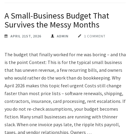
A Small-Business Budget That
Survives the Messy Months
APRIL 21ST, 2026
ADMIN
1 COMMENT
The budget that finally worked for me was boring – and that
is the point Context: This is for the typical small business
that has uneven revenue, a few recurring bills, and owners
who would rather do the work than do bookkeeping. Why
April 2026 makes this topic feel urgent Costs still change
faster than most price lists – software renewals, shipping,
contractors, insurance, card processing, rent escalations. If
you do not re-check assumptions, your budget becomes
fiction. Many small businesses are running with thinner
slack. When one invoice pays late, the ripple hits payroll,
taxes, and vendor relationships. Owners …