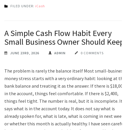
FILED UNDER:
iCash
A Simple Cash Flow Habit Every
Small Business Owner Should Keep
JUNE 23RD, 2026
ADMIN
0 COMMENTS
The problem is rarely the balance itself Most small-business
money stress starts with a very ordinary habit: looking at the
bank balance and treating it as the answer. If there is $18,000
in the account, things feel comfortable. If there is $2,400,
things feel tight. The number is real, but it is incomplete. It
says what is in the account today. It does not say what is
already spoken for, what is late, what is coming in next week,
or whether this month is actually healthy. I have seen careful