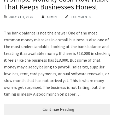
That Keeps Businesses Honest
JULY 7TH, 2026
ADMIN
0 COMMENTS
The bank balance is not the answer One of the most
common money mistakes in a small business is also one of
the most understandable: looking at the bank balance and
treating it as available money. If there is $18,000 in checking,
it feels like the business has $18,000. But some of that
money may already belong to payroll, sales tax, supplier
invoices, rent, card payments, annual software renewals, or a
slow month that has not arrived yet. This is where many
owners get surprised. The business is not failing, but the
timing is messy. A good month on paper …
Continue Reading