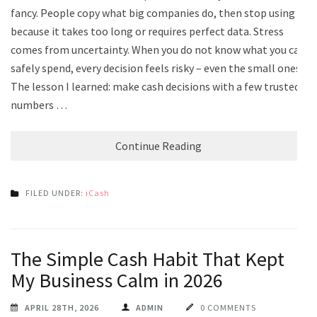
fancy. People copy what big companies do, then stop using it
because it takes too long or requires perfect data. Stress
comes from uncertainty. When you do not know what you can
safely spend, every decision feels risky – even the small ones.
The lesson I learned: make cash decisions with a few trusted
numbers …
Continue Reading
FILED UNDER:
iCash
The Simple Cash Habit That Kept
My Business Calm in 2026
APRIL 28TH, 2026
ADMIN
0 COMMENTS