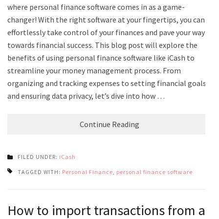
where personal finance software comes in as a game-
changer! With the right software at your fingertips, you can
effortlessly take control of your finances and pave your way
towards financial success. This blog post will explore the
benefits of using personal finance software like iCash to
streamline your money management process. From
organizing and tracking expenses to setting financial goals
and ensuring data privacy, let’s dive into how …
Continue Reading
FILED UNDER:
iCash
TAGGED WITH:
Personal Finance
,
personal finance software
How to import transactions from a