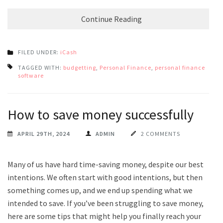
Continue Reading
FILED UNDER:
iCash
TAGGED WITH:
budgetting
,
Personal Finance
,
personal finance
software
How to save money successfully
APRIL 29TH, 2024
ADMIN
2 COMMENTS
Many of us have hard time-saving money, despite our best
intentions. We often start with good intentions, but then
something comes up, and we end up spending what we
intended to save. If you’ve been struggling to save money,
here are some tips that might help you finally reach your