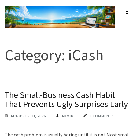
Skip
to
content
Maxprog Blog
How to use Maxprog products
(Press
Enter)
Category:
iCash
The Small-Business Cash Habit
That Prevents Ugly Surprises Early
AUGUST 5TH, 2026
ADMIN
0 COMMENTS
The cash problem is usually boring until it is not Most small-