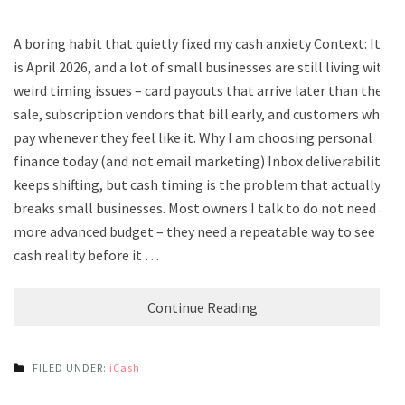
A boring habit that quietly fixed my cash anxiety Context: It
is April 2026, and a lot of small businesses are still living with
weird timing issues – card payouts that arrive later than the
sale, subscription vendors that bill early, and customers who
pay whenever they feel like it. Why I am choosing personal
finance today (and not email marketing) Inbox deliverability
keeps shifting, but cash timing is the problem that actually
breaks small businesses. Most owners I talk to do not need a
more advanced budget – they need a repeatable way to see
cash reality before it …
Continue Reading
FILED UNDER:
iCash