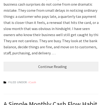
business cash surprises do not come from one dramatic
mistake. They come from small delays in noticing ordinary
things: a customer who pays late, a quarterly tax payment
that is closer than it feels, a renewal that hits the card, or a
slow month that was obvious in hindsight. I have seen
owners who know their business well still get caught by this.
They are not careless. They are busy. They look at the bank
balance, decide things are fine, and move on to customers,
staff, purchasing, and delivery. …
Continue Reading
FILED UNDER:
iCash
A Simple Monthly Cash Flow Habit