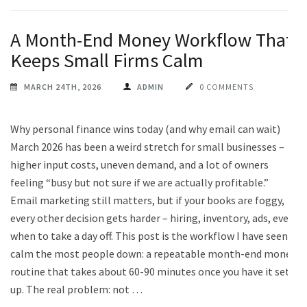
A Month-End Money Workflow That
Keeps Small Firms Calm
MARCH 24TH, 2026
ADMIN
0 COMMENTS
Why personal finance wins today (and why email can wait)
March 2026 has been a weird stretch for small businesses –
higher input costs, uneven demand, and a lot of owners
feeling “busy but not sure if we are actually profitable.”
Email marketing still matters, but if your books are foggy,
every other decision gets harder – hiring, inventory, ads, even
when to take a day off. This post is the workflow I have seen
calm the most people down: a repeatable month-end money
routine that takes about 60-90 minutes once you have it set
up. The real problem: not …