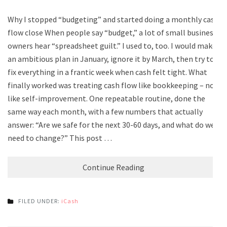
Why I stopped “budgeting” and started doing a monthly cash
flow close When people say “budget,” a lot of small business
owners hear “spreadsheet guilt.” I used to, too. I would make
an ambitious plan in January, ignore it by March, then try to
fix everything in a frantic week when cash felt tight. What
finally worked was treating cash flow like bookkeeping – not
like self-improvement. One repeatable routine, done the
same way each month, with a few numbers that actually
answer: “Are we safe for the next 30-60 days, and what do we
need to change?” This post …
Continue Reading
FILED UNDER:
iCash