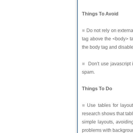
Things To Avoid
Do not rely on externa
tag above the <body> ta
the body tag and disable
Don't use javascript 
spam.
Things To Do
Use tables for layout
research shows that tab
simple layouts, avoiding
problems with backgroun