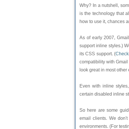
Why? In a nutshell, som
is the technology that a
how to use it, chances are
As of early 2007, Gmail 
support inline styles.) 
its CSS support. (
Check 
compatibility with Gmail 
look great in most other 
Even with inline styles,
certain disabled inline st
So here are some guidel
email clients. We don't
environments. (For test