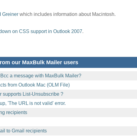
d Greiner
which includes information about Macintosh.
down on CSS support in Outlook 2007
.
rom our MaxBulk Mailer users
 Bcc a message with MaxBulk Mailer?
acts from Outlook Mac (OLM File)
 supports List-Unsubscribe ?
p, 'The URL is not valid' error.
ng recipients
l to Gmail recipients