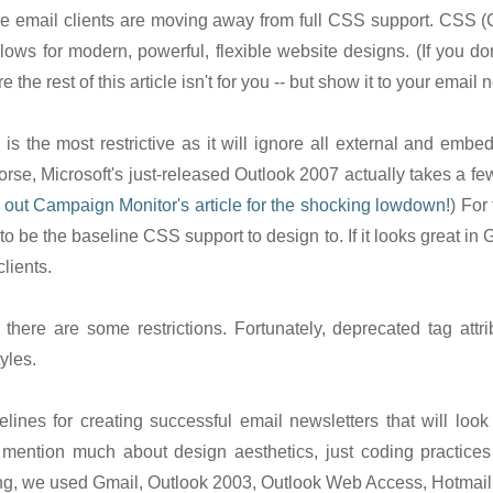
e email clients are moving away from full CSS support. CSS 
llows for modern, powerful, flexible website designs. (If you 
 the rest of this article isn't for you -- but show it to your email
is the most restrictive as it will ignore all external and embedd
Worse, Microsoft's just-released Outlook 2007 actually takes a f
out Campaign Monitor's article for the shocking lowdown!
) For
to be the baseline CSS support to design to. If it looks great in G
clients.
 there are some restrictions. Fortunately, deprecated tag attribu
yles.
ines for creating successful email newsletters that will loo
 mention much about design aesthetics, just coding practices 
ing, we used Gmail, Outlook 2003, Outlook Web Access, Hotmail