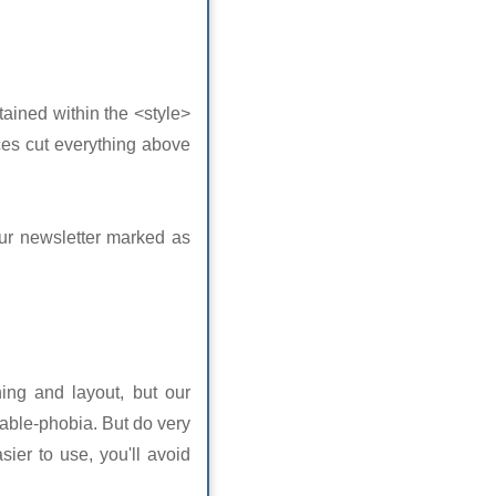
tained within the <style>
ces cut everything above
our newsletter marked as
ning and layout, but our
able-phobia. But do very
sier to use, you'll avoid