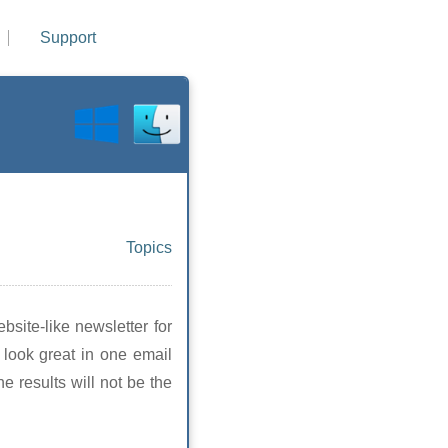
Support
Topics
site-like newsletter for
t look great in one email
 results will not be the