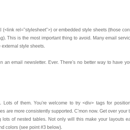
l (<link rel="stylesheet">) or embedded style sheets (those con
g). This is the most important thing to avoid. Many email servi
 external style sheets.
in an email newsletter. Ever. There's no better way to have y
. Lots of them. You're welcome to try <div> tags for positio
les are more consistently supported. C'mon now. Get over your t
 lots of nested tables. Not only will this make your layouts ea
d colors (see point #3 below).