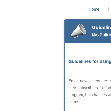
Home
Guidelin
MaxBulk M
Guidelines for usin
Email newsletters are m
their subscribers. Unfor
program, but chances ar
same.