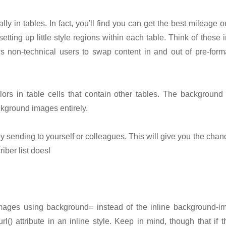
lly in tables. In fact, you'll find you can get the best mileage ou
etting up little style regions within each table. Think of these i
ws non-technical users to swap content in and out of pre-form
rs in table cells that contain other tables. The background 
kground images entirely.
y sending to yourself or colleagues. This will give you the cha
iber list does!
ages using background= instead of the inline background-im
url() attribute in an inline style. Keep in mind, though that i