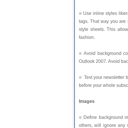
Use inline styles libera
tags. That way you are s
style sheets. This allo
fashion.
Avoid background colo
Outlook 2007. Avoid bac
Test your newsletter b
before your whole subscr
Images
Define background im
others, will ignore any 