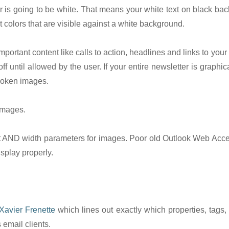
or is going to be white. That means your white text on black ba
ext colors that are visible against a white background.
portant content like calls to action, headlines and links to your
f until allowed by the user. If your entire newsletter is graphica
broken images.
 images.
ND width parameters for images. Poor old Outlook Web Acces
isplay properly.
Xavier Frenette
which lines out exactly which properties, tags,
 email clients.