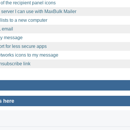
of the recipient panel icons
l server I can use with MaxBulk Mailer
lists to a new computer
 email
 my message
t for less secure apps
etworks icons to my message
nsubscribe link
s here