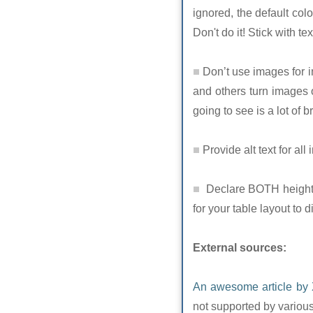
ignored, the default col
Don't do it! Stick with t
Don’t use images for im
and others turn images of
going to see is a lot of 
Provide alt text for all
Declare BOTH height A
for your table layout to d
External sources:
An awesome article by 
not supported by various