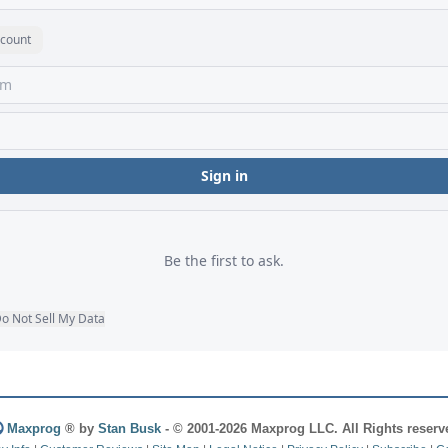
Maxprog
® by
Stan Busk
- © 2001-2026 Maxprog LLC. All Rights reserv