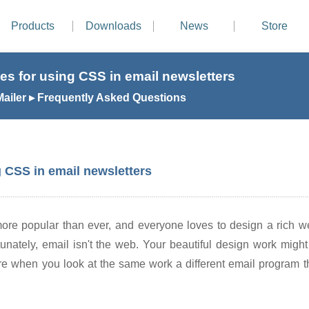
Products
Downloads
News
Store
es for using CSS in email newsletters
ailer ▸ Frequently Asked Questions
g CSS in email newsletters
ore popular than ever, and everyone loves to design a rich web
tunately, email isn't the web. Your beautiful design work migh
e when you look at the same work a different email program the