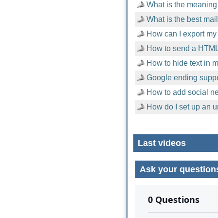
What is the meaning 
What is the best mai
How can I export my 
How to send a HTML
How to hide text in
Google ending suppor
How to add social n
How do I set up an u
Last videos
Ask your question
No comments yet.