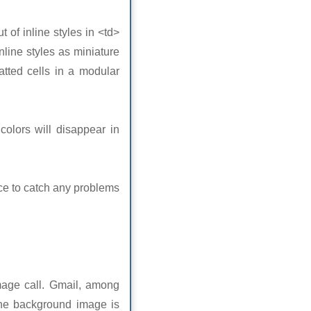
t of inline styles in <td>
nline styles as miniature
atted cells in a modular
colors will disappear in
nce to catch any problems
age call. Gmail, among
f the background image is