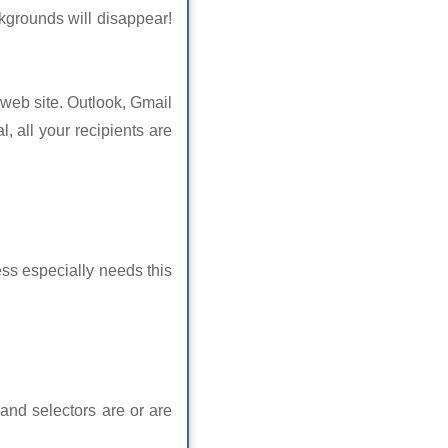
ckgrounds will disappear!
 web site. Outlook, Gmail
l, all your recipients are
s especially needs this
 and selectors are or are