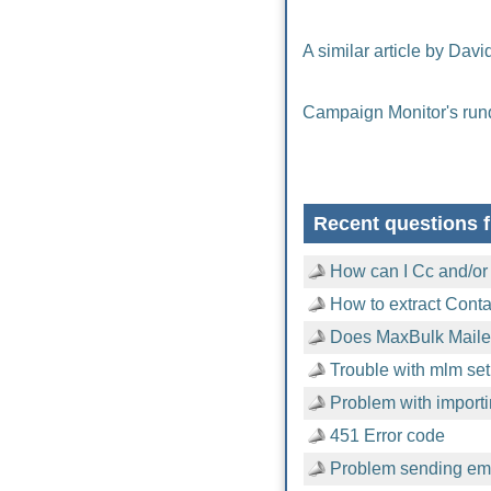
A similar article by Davi
Campaign Monitor's run
Recent questions f
How can I Cc and/or
How to extract Cont
Does MaxBulk Mailer
Trouble with mlm setu
Problem with importi
451 Error code
Problem sending emai