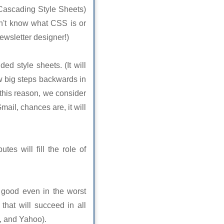
(Cascading Style Sheets)
don't know what CSS is or
 newsletter designer!)
ed style sheets. (It will
ew big steps backwards in
 this reason, we consider
mail, chances are, it will
tes will fill the role of
k good even in the worst
that will succeed in all
, and Yahoo).