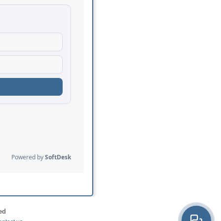
ed
×
Hi! How can we help?