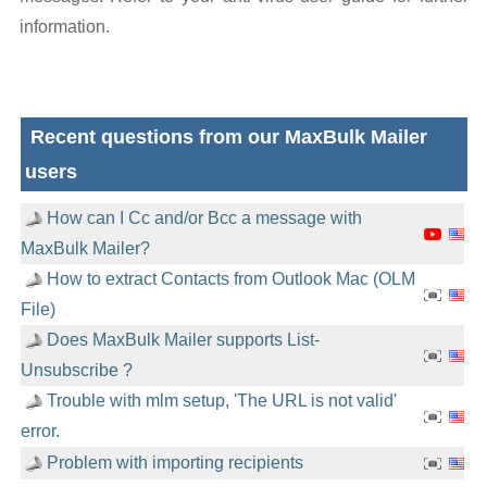
information.
Recent questions from our MaxBulk Mailer
users
How can I Cc and/or Bcc a message with
MaxBulk Mailer?
How to extract Contacts from Outlook Mac (OLM
File)
Does MaxBulk Mailer supports List-
Unsubscribe ?
Trouble with mlm setup, 'The URL is not valid'
error.
Problem with importing recipients