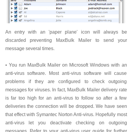
An entry with an 'paper plane' icon will always be
discarded preventing MaxBulk Mailer to send your
message several times.
• You run MaxBulk Mailer on Microsoft Windows with an
anti-virus software. Most anti-virus software will cause
problems if they are configured to check outgoing
messages for viruses. In fact, MaxBulk Mailer delivery rate
is far too high for an anti-virus to follow so after a few
deliveries the connection will be dropped. We have seen
that effect with Symantec Norton Anti-virus. Hopefully most
anti-virus let you deactivate checking on outgoing
messages. Refer to your anti-virus user guide for further