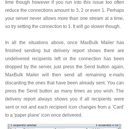
time though however if you run into this issue too often
reduce the connections amount to 3, 2 or even 1. Perhaps
your server never allows more than one stream at a time,
so try setting the connection to 1. It will go slower though.
In all the situations above, once MaxBulk Mailer has
finished sending but delivery report shows there are
undelivered recipients left or the connection has been
dropped by the server, just press the Send button again,
MaxBulk Mailer will then send all remaining e-mails
discarding the ones that have been already sent. You can
press the Send button as many times as you wish. The
delivery report always shows you if all recipients were
sent or not and each recipient icon changes from a 'Card'
to a 'paper plane' icon once delivered.