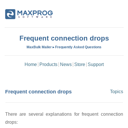
Frequent connection drops
MaxBulk Mailer ▸ Frequently Asked Questions
Home
Products
News
Store
Support
Frequent connection drops
Topics
There are several explanations for frequent connection
drops: