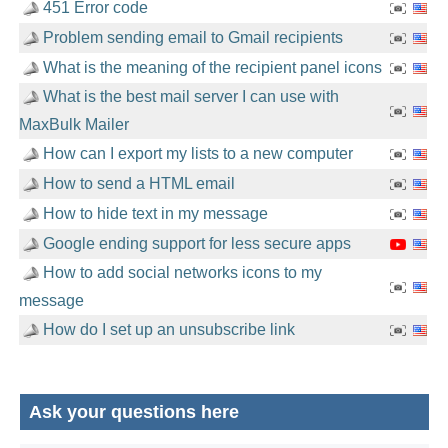
451 Error code
Problem sending email to Gmail recipients
What is the meaning of the recipient panel icons
What is the best mail server I can use with
MaxBulk Mailer
How can I export my lists to a new computer
How to send a HTML email
How to hide text in my message
Google ending support for less secure apps
How to add social networks icons to my
message
How do I set up an unsubscribe link
Ask your questions here