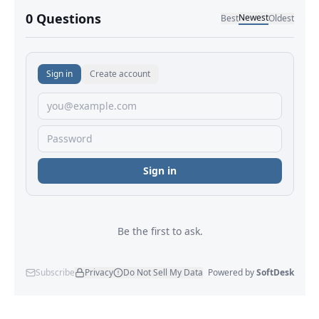
No comments yet.