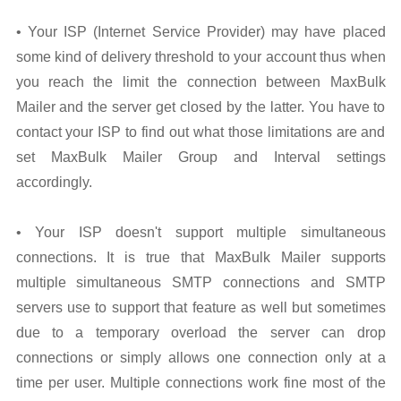
• Your ISP (Internet Service Provider) may have placed
some kind of delivery threshold to your account thus when
you reach the limit the connection between MaxBulk
Mailer and the server get closed by the latter. You have to
contact your ISP to find out what those limitations are and
set MaxBulk Mailer Group and Interval settings
accordingly.
• Your ISP doesn't support multiple simultaneous
connections. It is true that MaxBulk Mailer supports
multiple simultaneous SMTP connections and SMTP
servers use to support that feature as well but sometimes
due to a temporary overload the server can drop
connections or simply allows one connection only at a
time per user. Multiple connections work fine most of the