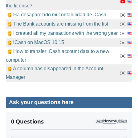
the license?
Ha desaparecido mi contabilidad de iCash
The Bank accounts are missing from the list
I created all my transactions with the wrong year
iCash on MacOS 10.15
How to transfer iCash account data to a new
computer
A column has disappeared in the Account
Manager
Ask your questions here
No comments yet.