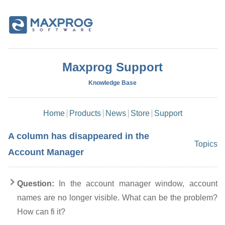
Maxprog Support
Knowledge Base
Home
Products
News
Store
Support
A column has disappeared in the
Topics
Account Manager
Question:
In the account manager window, account
names are no longer visible. What can be the problem?
How can fi it?