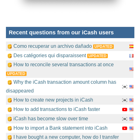
Recent questions from our iCash users
Como recuperar un archivo dañado
UPDATED
Des catégories qui disparaissent
UPDATED
How to reconcile several transactions at once
UPDATED
Why the iCash transaction amount column has
disappeared
How to create new projects in iCash
How to add transactions to iCash faster
iCash has become slow over time
How to import a Bank statement into iCash
I have bought a new computer, how do I transfer