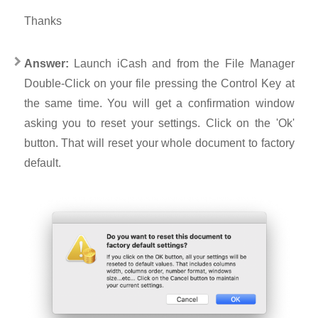
Thanks
Answer:
Launch iCash and from the File Manager
Double-Click on your file pressing the Control Key at
the same time. You will get a confirmation window
asking you to reset your settings. Click on the 'Ok'
button. That will reset your whole document to factory
default.