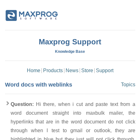
Maxprog Support
Knowledge Base
Home
Products
News
Store
Support
Word docs with weblinks
Topics
Question:
Hi there, when i cut and paste text from a
word document straight into maxbulk mailer, the
hyperlinks that are in the word document do not click
through when I test to gmail or outlook, they are
highlighted in blue but they just will not click through.