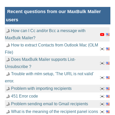
Recent questions from our MaxBulk Mailer
users
How can I Cc and/or Bcc a message with
MaxBulk Mailer?
How to extract Contacts from Outlook Mac (OLM
File)
Does MaxBulk Mailer supports List-
Unsubscribe ?
Trouble with mlm setup, 'The URL is not valid'
error.
Problem with importing recipients
451 Error code
Problem sending email to Gmail recipients
What is the meaning of the recipient panel icons