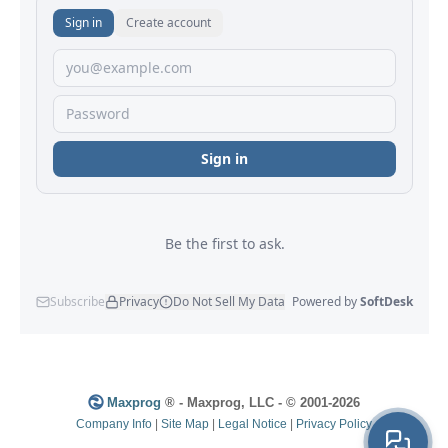
Maxprog
® - Maxprog, LLC - © 2001-2026
Company Info
|
Site Map
|
Legal Notice
|
Privacy Policy