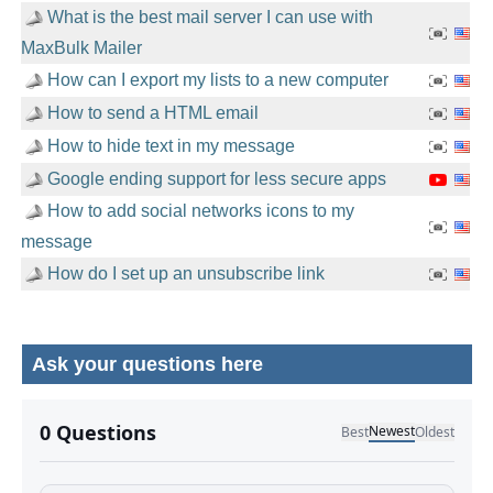
What is the best mail server I can use with
MaxBulk Mailer
How can I export my lists to a new computer
How to send a HTML email
How to hide text in my message
Google ending support for less secure apps
How to add social networks icons to my
message
How do I set up an unsubscribe link
Ask your questions here
No comments yet.