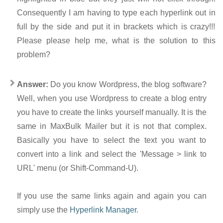
Consequently I am having to type each hyperlink out in
full by the side and put it in brackets which is crazy!!!
Please please help me, what is the solution to this
problem?
Answer:
Do you know Wordpress, the blog software?
Well, when you use Wordpress to create a blog entry
you have to create the links yourself manually. It is the
same in MaxBulk Mailer but it is not that complex.
Basically you have to select the text you want to
convert into a link and select the 'Message > link to
URL' menu (or Shift-Command-U).
If you use the same links again and again you can
simply use the
Hyperlink Manager
.