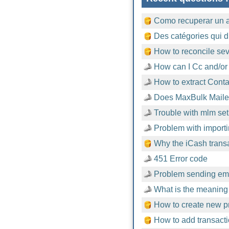
Como recuperar un 
Des catégories qui d
How to reconcile sev
How can I Cc and/or
How to extract Cont
Does MaxBulk Mailer
Trouble with mlm setu
Problem with importi
Why the iCash trans
451 Error code
Problem sending emai
What is the meaning 
How to create new pr
How to add transacti