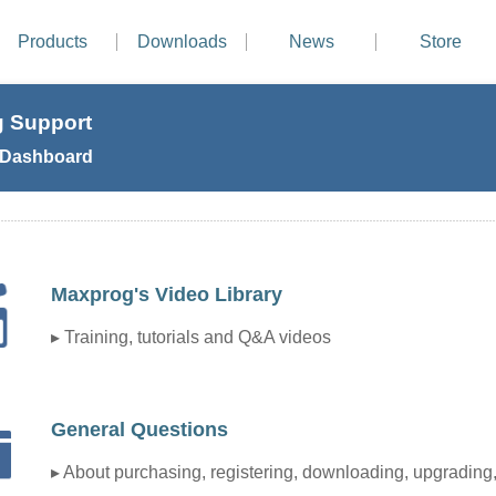
Products
Downloads
News
Store
 Support
 Dashboard
Maxprog's Video Library
▸ Training, tutorials and Q&A videos
General Questions
▸ About purchasing, registering, downloading, upgrading, 