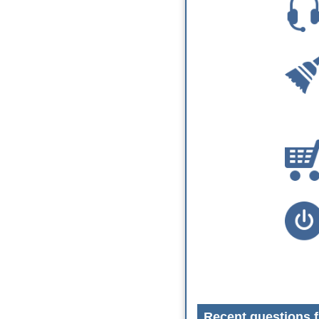
Recent questions f