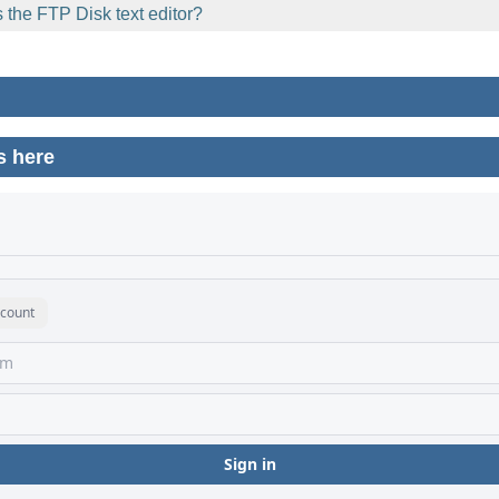
 the FTP Disk text editor?
s here