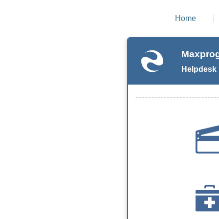
Home
Maxprog
Helpdesk