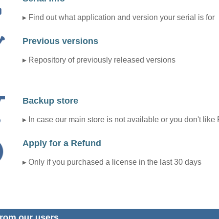
▸ Find out what application and version your serial is for
Previous versions
▸ Repository of previously released versions
Backup store
▸ In case our main store is not available or you don't like
Apply for a Refund
▸ Only if you purchased a license in the last 30 days
rom our users