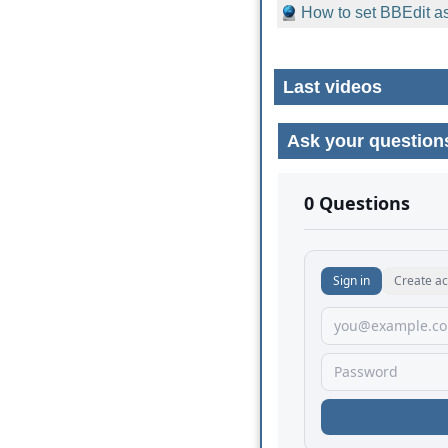
How to set BBEdit as
Last videos
Ask your question
No comments yet.