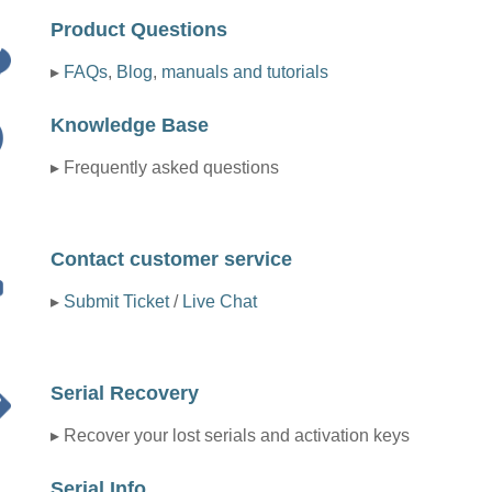
Product Questions
▸
FAQs
,
Blog
,
manuals and tutorials
Knowledge Base
▸ Frequently asked questions
Contact customer service
▸
Submit Ticket
/
Live Chat
Serial Recovery
▸ Recover your lost serials and activation keys
Serial Info