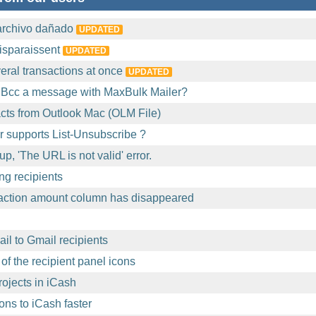
archivo dañado
UPDATED
isparaissent
UPDATED
eral transactions at once
UPDATED
 Bcc a message with MaxBulk Mailer?
acts from Outlook Mac (OLM File)
 supports List-Unsubscribe ?
p, 'The URL is not valid' error.
ng recipients
action amount column has disappeared
l to Gmail recipients
of the recipient panel icons
ojects in iCash
ons to iCash faster