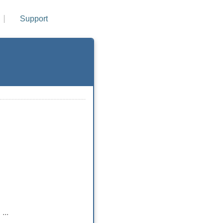
Support
...