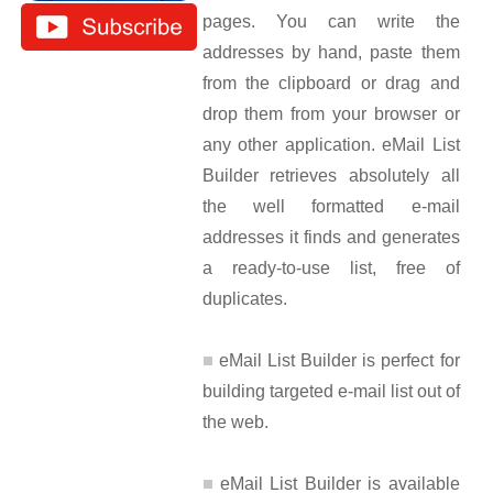
pages. You can write the
addresses by hand, paste them
from the clipboard or drag and
drop them from your browser or
any other application. eMail List
Builder retrieves absolutely all
the well formatted e-mail
addresses it finds and generates
a ready-to-use list, free of
duplicates.
eMail List Builder is perfect for
building targeted e-mail list out of
the web.
eMail List Builder is available