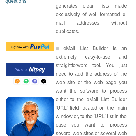
questions
generates clean lists made
exclusively of well formatted e-
mail addresses without
duplicates.
eMail List Builder is an
extremely easy-to-use and
straightforward tool. You just
need to add the address of the
web site or the web page you
want the software to process
either to the eMail List Builder
'URL' field located on the main
window or, to the 'URL' list in the
case you want to process
several web sites or several web