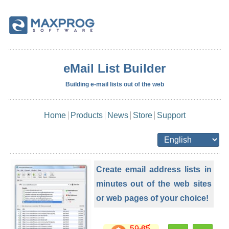
eMail List Builder
Building e-mail lists out of the web
Home
Products
News
Store
Support
Create email address lists in
minutes out of the web sites
or web pages of your choice!
59.95