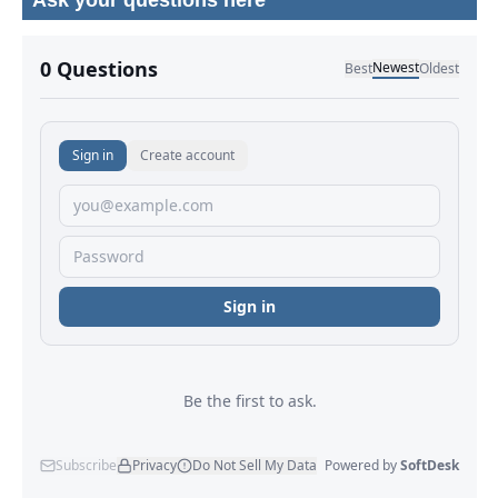
Ask your questions here
No comments yet.