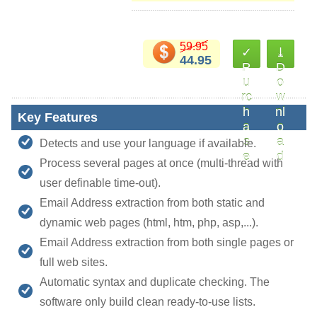
59.95
✓
⤓
44.95
P
D
u
o
rc
w
h
nl
Key Features
a
o
s
a
Detects and use your language if available.
e
d
Process several pages at once (multi-thread with
user definable time-out).
Email Address extraction from both static and
dynamic web pages (html, htm, php, asp,...).
Email Address extraction from both single pages or
full web sites.
Automatic syntax and duplicate checking. The
software only build clean ready-to-use lists.