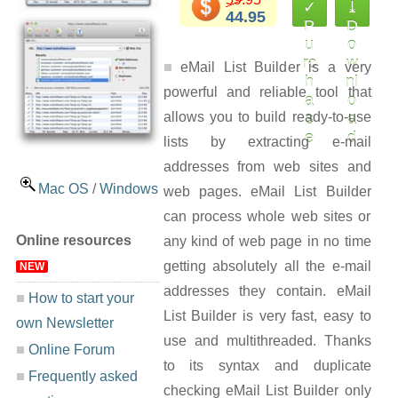
✓
⤓
44.95
P
D
u
o
rc
w
eMail List Builder is a very
h
nl
powerful and reliable tool that
a
o
allows you to build ready-to-use
s
a
e
d
lists by extracting e-mail
addresses from web sites and
Mac OS
/
Windows
web pages. eMail List Builder
can process whole web sites or
Online resources
any kind of web page in no time
getting absolutely all the e-mail
NEW
addresses they contain. eMail
How to start your
List Builder is very fast, easy to
own Newsletter
use and multithreaded. Thanks
Online Forum
to its syntax and duplicate
Frequently asked
checking eMail List Builder only