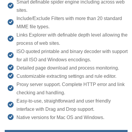
Smart definable spider engine including across web
sites.
Include/Exclude Filters with more than 20 standard
MIME file types.
Links Explorer with definable depth level allowing the
process of web sites.
ISO quoted printable and binary decoder with support
for all ISO and Windows encodings.
Detailed page download and process monitoring.
Customizable extracting settings and rule editor.
Proxy server support. Complete HTTP error and link
checking and handling.
Easy-to-use, straightforward and user friendly
interface with Drag and Drop support.
Native versions for Mac OS and Windows.