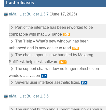
Last releases
eMail List Builder 1.3.7
(June 17, 2026)
Part of the interface has been reworked to be
compatible with macOS Tahoe
IMP
The 'Help ▸ What's new window' has been
unhanced and is now easier to read
IMP
The chat support is now handled by Maxprog
SoftDesk help desk software
IMP
The support chat window no longer refreshes on
window activation
FIX
Several user interface aesthetic fixes.
FIX
eMail List Builder 1.3.6
The support button and support menu now show a