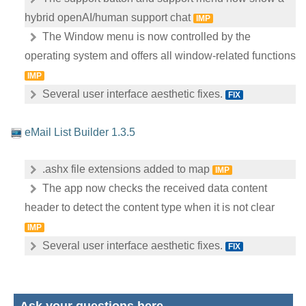
hybrid openAI/human support chat
IMP
The Window menu is now controlled by the
operating system and offers all window-related functions
IMP
Several user interface aesthetic fixes.
FIX
eMail List Builder 1.3.5
.ashx file extensions added to map
IMP
The app now checks the received data content
header to detect the content type when it is not clear
IMP
Several user interface aesthetic fixes.
FIX