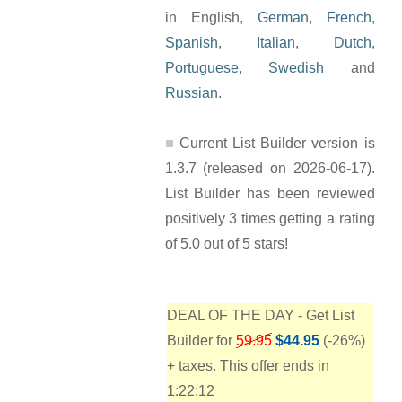
in English,
German
,
French
,
Spanish
,
Italian
,
Dutch
,
Portuguese
,
Swedish
and
Russian
.
Current List Builder version is
1.3.7 (released on 2026-06-17).
List Builder has been reviewed
positively 3 times getting a rating
of 5.0 out of 5 stars!
DEAL OF THE DAY - Get List
Builder for
59.95
$44.95
(-26%)
+ taxes. This offer ends in
1:22:11