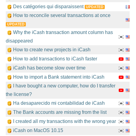
Des catégories qui disparaissent
UPDATED
How to reconcile several transactions at once
UPDATED
Why the iCash transaction amount column has
disappeared
How to create new projects in iCash
How to add transactions to iCash faster
iCash has become slow over time
How to import a Bank statement into iCash
I have bought a new computer, how do I transfer
the license?
Ha desaparecido mi contabilidad de iCash
The Bank accounts are missing from the list
I created all my transactions with the wrong year
iCash on MacOS 10.15