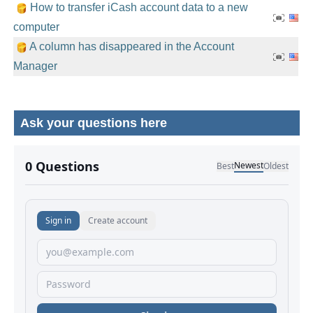
How to transfer iCash account data to a new
computer
A column has disappeared in the Account
Manager
Ask your questions here
No comments yet.