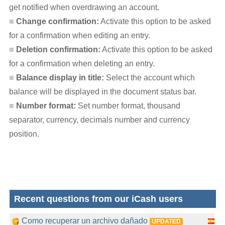
get notified when overdrawing an account.
Change confirmation:
Activate this option to be asked
for a confirmation when editing an entry.
Deletion confirmation:
Activate this option to be asked
for a confirmation when deleting an entry.
Balance display in title:
Select the account which
balance will be displayed in the document status bar.
Number format:
Set number format, thousand
separator, currency, decimals number and currency
position.
Recent questions from our iCash users
Como recuperar un archivo dañado
UPDATED