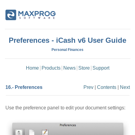
Preferences - iCash v6 User Guide
Personal Finances
Home
Products
News
Store
Support
16.- Preferences
Prev
|
Contents
|
Next
Use the preference panel to edit your document settings: