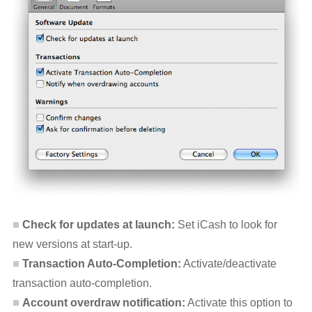
Check for updates at launch:
Set iCash to look for
new versions at start-up.
Transaction Auto-Completion:
Activate/deactivate
transaction auto-completion.
Account overdraw notification:
Activate this option to