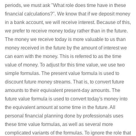
periods, we must ask "What role does time have in these
financial calculations?". We know that if we deposit money
in a bank account, we will receive interest. Because of this,
we prefer to receive money today rather than in the future.
The money we receive today is more valuable to us than
money received in the future by the amount of interest we
can earn with the money. This is referred to as the time
value of money. To adjust for this time value, we use two
simple formulas. The present value formula is used to
discount future money streams. That is, to convert future
amounts to their equivalent present-day amounts. The
future value formula is used to convert today's money into
the equivalent amount at some time in the future. All
personal financial planning done by professionals uses
these time value formulas, as well as several more
complicated variants of the formulas. To ignore the role that