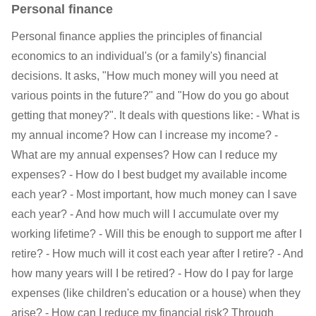
Personal finance
Personal finance applies the principles of financial
economics to an individual's (or a family's) financial
decisions. It asks, "How much money will you need at
various points in the future?" and "How do you go about
getting that money?". It deals with questions like: - What is
my annual income? How can I increase my income? -
What are my annual expenses? How can I reduce my
expenses? - How do I best budget my available income
each year? - Most important, how much money can I save
each year? - And how much will I accumulate over my
working lifetime? - Will this be enough to support me after I
retire? - How much will it cost each year after I retire? - And
how many years will I be retired? - How do I pay for large
expenses (like children's education or a house) when they
arise? - How can I reduce my financial risk? Through