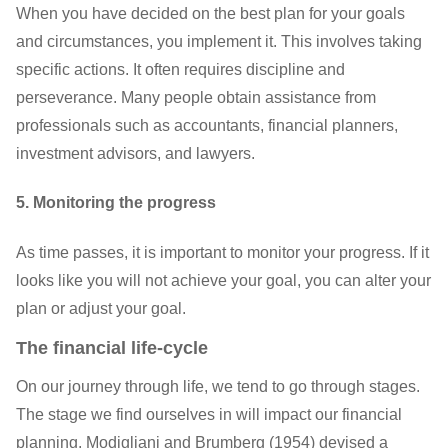
When you have decided on the best plan for your goals
and circumstances, you implement it. This involves taking
specific actions. It often requires discipline and
perseverance. Many people obtain assistance from
professionals such as accountants, financial planners,
investment advisors, and lawyers.
5. Monitoring the progress
As time passes, it is important to monitor your progress. If it
looks like you will not achieve your goal, you can alter your
plan or adjust your goal.
The financial life-cycle
On our journey through life, we tend to go through stages.
The stage we find ourselves in will impact our financial
planning. Modigliani and Brumberg (1954) devised a