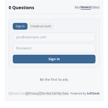
No comments yet.