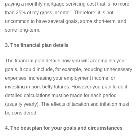
paying a monthly mortgage servicing cost that is no more
than 25% of my gross income". Therefore, it is not
uncommon to have several goals, some short-term, and
some long-term.
3. The financial plan details
The financial plan details how you will accomplish your
goals. It could include, for example, reducing unnecessary
expenses, increasing your employment income, or
investing in pork belly futures. However you plan to do it,
detailed calculations must be made for each period
(usually yearly). The effects of taxation and inflation must
be considered.
4. The best plan for your goals and circumstances