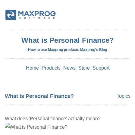
What is Personal Finance?
How to use Maxprog products Maxprog's Blog
Home
Products
News
Store
Support
What is Personal Finance?
Topics
What does 'Personal finance' actually mean?