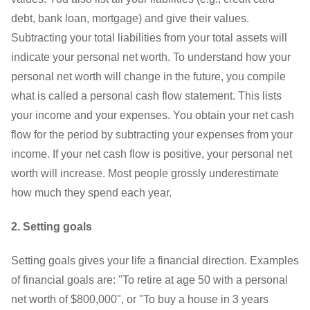
debt, bank loan, mortgage) and give their values.
Subtracting your total liabilities from your total assets will
indicate your personal net worth. To understand how your
personal net worth will change in the future, you compile
what is called a personal cash flow statement. This lists
your income and your expenses. You obtain your net cash
flow for the period by subtracting your expenses from your
income. If your net cash flow is positive, your personal net
worth will increase. Most people grossly underestimate
how much they spend each year.
2. Setting goals
Setting goals gives your life a financial direction. Examples
of financial goals are: "To retire at age 50 with a personal
net worth of $800,000", or "To buy a house in 3 years