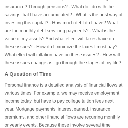
insurance? Through pensions? - What do I do with the
savings that I have accumulated? - What is the best way of
investing this capital? - How much debt do I have? What
are the monthly debt servicing payments? - What is the
value of my assets? And what effect will taxes have on
these issues? - How do I minimize the taxes I must pay?
What effect will inflation have on these issues? - How will
these issues change as I go through the stages of my life?
A Question of Time
Personal finance is a detailed analysis of financial flows at
various times. For example, we may receive employment
income today, but have to pay college tuition fees next
year. Mortgage payments, interest earned, insurance
premiums, and other financial flows are recurring monthly
or yearly events. Because these involve several time