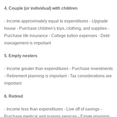
4. Couple (or individual) with children
- Income approximately equal to expenditures - Upgrade
house - Purchase children's toys, clothing, and supplies -
Purchase life insurance - College tuition expenses - Debt
management is important
5. Empty nesters
- Income greater than expenditures - Purchase investments
- Retirement planning is important - Tax considerations are
important
6. Retired
- Income less than expenditures - Live off of savings -
Purchase medical and nursing services - Estate planning