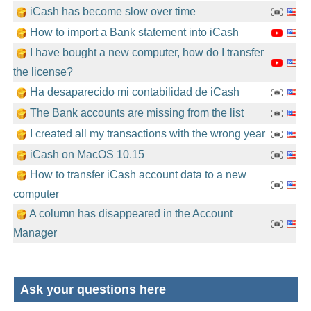
iCash has become slow over time
How to import a Bank statement into iCash
I have bought a new computer, how do I transfer
the license?
Ha desaparecido mi contabilidad de iCash
The Bank accounts are missing from the list
I created all my transactions with the wrong year
iCash on MacOS 10.15
How to transfer iCash account data to a new
computer
A column has disappeared in the Account
Manager
Ask your questions here