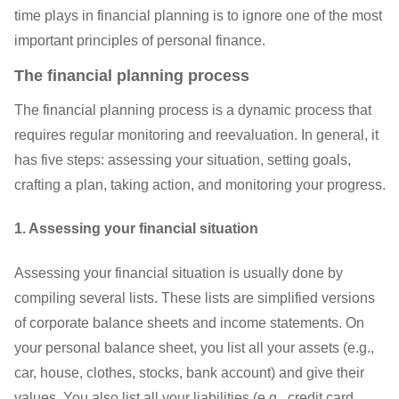
time plays in financial planning is to ignore one of the most
important principles of personal finance.
The financial planning process
The financial planning process is a dynamic process that
requires regular monitoring and reevaluation. In general, it
has five steps: assessing your situation, setting goals,
crafting a plan, taking action, and monitoring your progress.
1. Assessing your financial situation
Assessing your financial situation is usually done by
compiling several lists. These lists are simplified versions
of corporate balance sheets and income statements. On
your personal balance sheet, you list all your assets (e.g.,
car, house, clothes, stocks, bank account) and give their
values. You also list all your liabilities (e.g., credit card