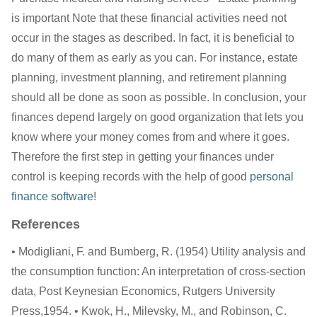
is important Note that these financial activities need not
occur in the stages as described. In fact, it is beneficial to
do many of them as early as you can. For instance, estate
planning, investment planning, and retirement planning
should all be done as soon as possible. In conclusion, your
finances depend largely on good organization that lets you
know where your money comes from and where it goes.
Therefore the first step in getting your finances under
control is keeping records with the help of good
personal
finance software
!
References
• Modigliani, F. and Bumberg, R. (1954) Utility analysis and
the consumption function: An interpretation of cross-section
data, Post Keynesian Economics, Rutgers University
Press,1954. • Kwok, H., Milevsky, M., and Robinson, C.