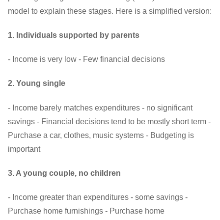
model to explain these stages. Here is a simplified version:
1. Individuals supported by parents
- Income is very low - Few financial decisions
2. Young single
- Income barely matches expenditures - no significant
savings - Financial decisions tend to be mostly short term -
Purchase a car, clothes, music systems - Budgeting is
important
3. A young couple, no children
- Income greater than expenditures - some savings -
Purchase home furnishings - Purchase home