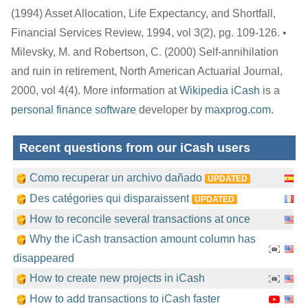
(1994) Asset Allocation, Life Expectancy, and Shortfall,
Financial Services Review, 1994, vol 3(2), pg. 109-126. •
Milevsky, M. and Robertson, C. (2000) Self-annihilation
and ruin in retirement, North American Actuarial Journal,
2000, vol 4(4). More information at
Wikipedia
iCash
is a
personal finance software
developer by
maxprog.com
.
Recent questions from our iCash users
Como recuperar un archivo dañado
UPDATED
Des catégories qui disparaissent
UPDATED
How to reconcile several transactions at once
Why the iCash transaction amount column has
disappeared
How to create new projects in iCash
How to add transactions to iCash faster