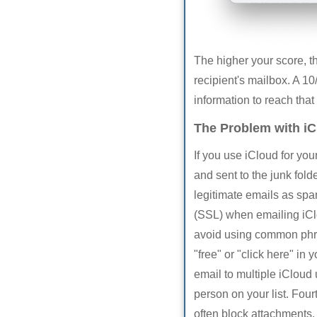
The higher your score, th
recipient's mailbox. A 10/
information to reach that
The Problem with iC
If you use iCloud for y
and sent to the junk fol
legitimate emails as spa
(SSL) when emailing iClo
avoid using common phra
"free" or "click here" in
email to multiple iCloud 
person on your list. Four
often block attachments. 