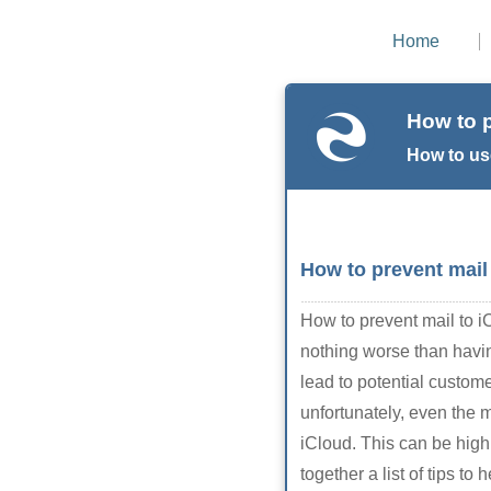
Home
How to p
How to us
How to prevent mail
How to prevent mail to 
nothing worse than having
lead to potential custo
unfortunately, even the 
iCloud. This can be highl
together a list of tips 