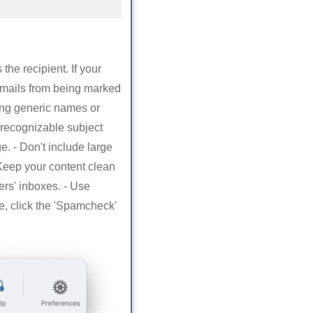
the recipient. If your
emails from being marked
ing generic names or
 recognizable subject
e. - Don't include large
 Keep your content clean
ers' inboxes. - Use
 click the 'Spamcheck'