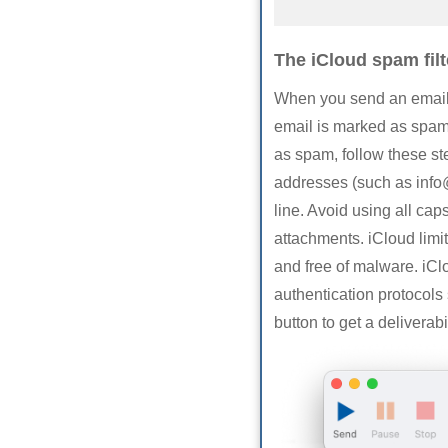
The iCloud spam filt
When you send an email to
email is marked as spam,
as spam, follow these s
addresses (such as
inf
line. Avoid using all cap
attachments. iCloud limit
and free of malware. iClo
authentication protocol
button to get a deliverab