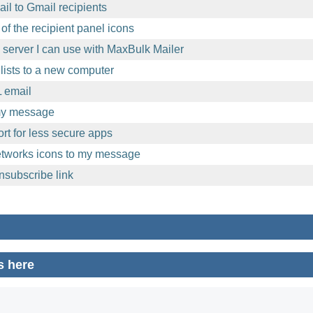
l to Gmail recipients
of the recipient panel icons
l server I can use with MaxBulk Mailer
lists to a new computer
 email
 my message
t for less secure apps
etworks icons to my message
nsubscribe link
s here