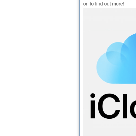
on to find out more!