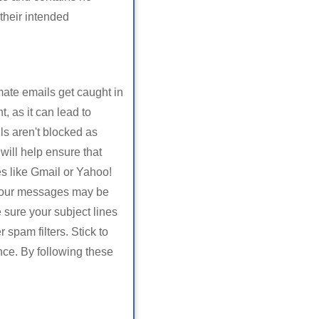
their intended
ate emails get caught in
, as it can lead to
ls aren't blocked as
will help ensure that
s like Gmail or Yahoo!
 your messages may be
 sure your subject lines
 spam filters. Stick to
ance. By following these