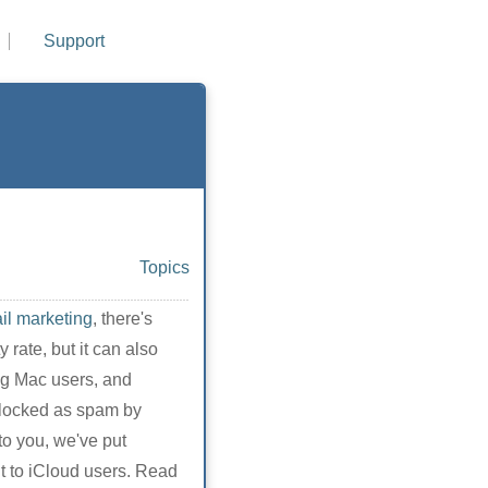
Support
Topics
il marketing
, there's
 rate, but it can also
ng Mac users, and
 blocked as spam by
to you, we've put
nt to iCloud users. Read