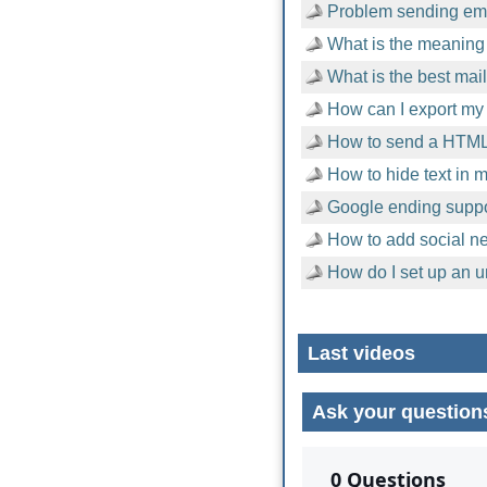
Problem sending emai
What is the meaning 
What is the best mai
How can I export my 
How to send a HTML
How to hide text in
Google ending suppor
How to add social n
How do I set up an u
Last videos
Ask your question
No comments yet.