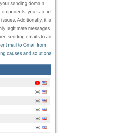
t your sending domain
o components, you can be
ssues. Additionally, it is
only legitimate messages
when sending emails to an
ent mail to Gmail from
ing causes and solutions