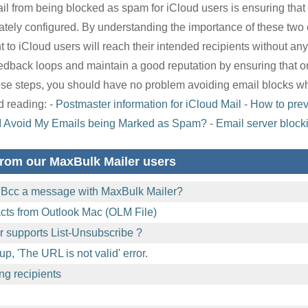
il from being blocked as spam for iCloud users is ensuring tha
ately configured. By understanding the importance of these tw
 to iCloud users will reach their intended recipients without any i
feedback loops and maintain a good reputation by ensuring that 
these steps, you should have no problem avoiding email blocks 
 reading: -
Postmaster information for iCloud Mail
-
How to prev
I Avoid My Emails being Marked as Spam?
-
Email server block
rom our MaxBulk Mailer users
 Bcc a message with MaxBulk Mailer?
acts from Outlook Mac (OLM File)
 supports List-Unsubscribe ?
p, 'The URL is not valid' error.
ng recipients