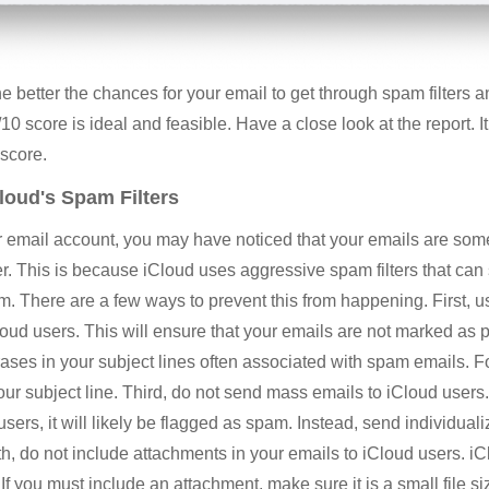
e better the chances for your email to get through spam filters a
10 score is ideal and feasible. Have a close look at the report. It
 score.
loud's Spam Filters
our email account, you may have noticed that your emails are s
der. This is because iCloud uses aggressive spam filters that ca
m. There are a few ways to prevent this from happening. First, 
ud users. This will ensure that your emails are not marked as 
ses in your subject lines often associated with spam emails. F
 your subject line. Third, do not send mass emails to iCloud users
users, it will likely be flagged as spam. Instead, send individu
th, do not include attachments in your emails to iCloud users. iC
If you must include an attachment, make sure it is a small file s