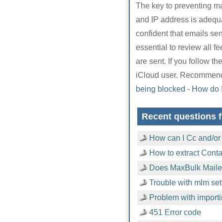
The key to preventing ma
and IP address is adequ
confident that emails sent
essential to review all 
are sent. If you follow 
iCloud user. Recommend
being blocked
-
How do 
Recent questions f
How can I Cc and/or
How to extract Cont
Does MaxBulk Mailer
Trouble with mlm setu
Problem with importi
451 Error code