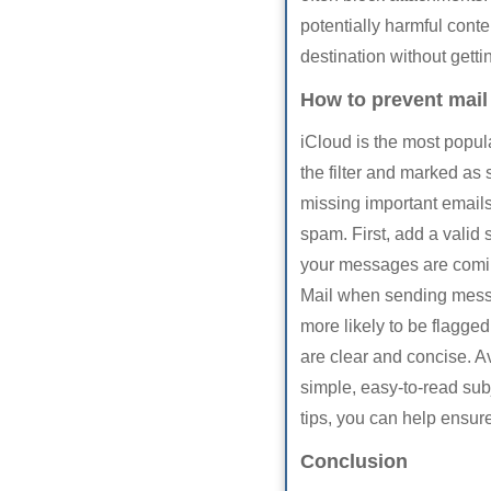
potentially harmful cont
destination without getti
How to prevent mail
iCloud is the most popu
the filter and marked as 
missing important emails
spam. First, add a valid 
your messages are coming
Mail when sending mess
more likely to be flagge
are clear and concise. Av
simple, easy-to-read subj
tips, you can help ensure
Conclusion