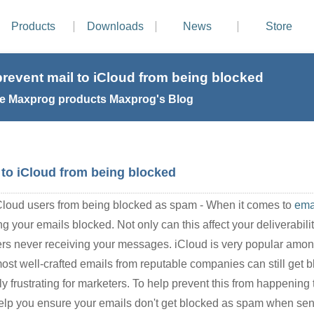
Products
Downloads
News
Store
revent mail to iCloud from being blocked
e Maxprog products Maxprog's Blog
 to iCloud from being blocked
iCloud users from being blocked as spam - When it comes to
ema
 your emails blocked. Not only can this affect your deliverability
mers never receiving your messages. iCloud is very popular amo
most well-crafted emails from reputable companies can still get
y frustrating for marketers. To help prevent this from happening 
to help you ensure your emails don't get blocked as spam when se