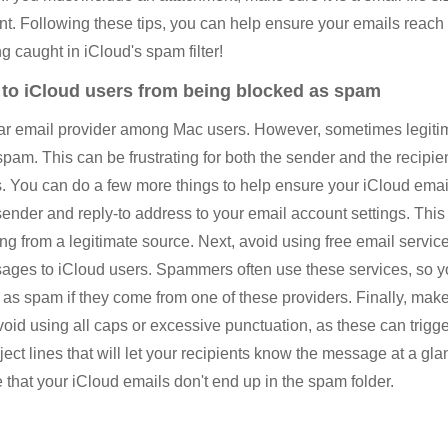
ent. Following these tips, you can help ensure your emails reach 
ng caught in iCloud's spam filter!
 to iCloud users from being blocked as spam
lar email provider among Mac users. However, sometimes legitim
spam. This can be frustrating for both the sender and the recipient
. You can do a few more things to help ensure your iCloud emai
sender and reply-to address to your email account settings. This 
 from a legitimate source. Next, avoid using free email service
ages to iCloud users. Spammers often use these services, so
d as spam if they come from one of these providers. Finally, make
oid using all caps or excessive punctuation, as these can trigger
ect lines that will let your recipients know the message at a gl
 that your iCloud emails don't end up in the spam folder.