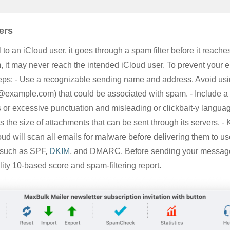
ers
 an iCloud user, it goes through a spam filter before it reaches 
 it may never reach the intended iCloud user. To prevent your 
teps: - Use a recognizable sending name and address. Avoid us
o@example.com
) that could be associated with spam. - Include a
s or excessive punctuation and misleading or clickbait-y languag
s the size of attachments that can be sent through its servers. -
ud will scan all emails for malware before delivering them to us
s such as SPF,
DKIM
, and DMARC. Before sending your message,
ility 10-based score and spam-filtering report.