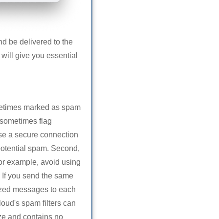
nd be delivered to the
 will give you essential
ometimes marked as spam
n sometimes flag
use a secure connection
potential spam. Second,
or example, avoid using
. If you send the same
alized messages to each
loud's spam filters can
ize and contains no