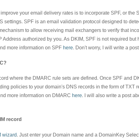
improve your email delivery rates is to incorporate SPF, or the 
settings. SPF is an email validation protocol designed to dete
mechanism to allow receiving mail exchangers to verify that inc
 Address authorized by you. As DKIM, SPF is not required but 
ind more information on SPF
here
. Don't worry, I will write a po
RC?
cord where the DMARC rule sets are defined. Once SPF and DKI
g policies to your domain's DNS records in the form of TXT rec
 find more information on DMARC
here
. I will also write a pos
IM record
 wizard
. Just enter your Domain name and a DomainKey Select