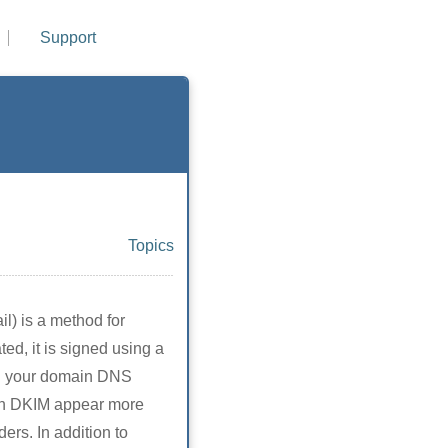
Support
Topics
l) is a method for
ed, it is signed using a
 on your domain DNS
ith DKIM appear more
ders. In addition to