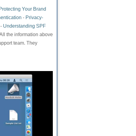
Protecting Your Brand
entication
-
Privacy-
-
Understanding SPF
All the information above
support team. They