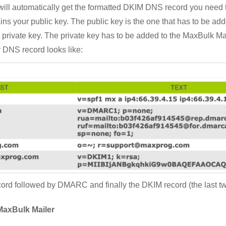
 will automatically get the formatted DKIM DNS record you need
ains your public key. The public key is the one that has to be a
nd private key. The private key has to be added to the MaxBulk M
r DNS record looks like:
rd followed by DMARC and finally the DKIM record (the last two
MaxBulk Mailer