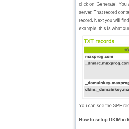
click on 'Generate'. You
server. That record cont
record. Next you will fi
example, this is what ou
You can see the SPF reco
How to setup DKIM in 