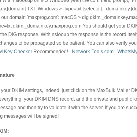
 or with nslookup on MS Windows (with the command prompt). 
key.[domain] TXT Windows > -type=txt [selector]._domainkey.[do
 and our domain 'maxprog.com': macOS > dig dkim._domainkey.m
pe=txt dkim._domainkey.maxprog.com You should get your DKIM
DIG response. With nslooup the response is the record itself. 
hanges to be propagated so be patient. You can also verify you
M Key Checker
Recommended! -
Network-Tools.com
-
WhatsMy
nature
te your DKIM settings, indeed, just click on the MaxBulk Mailer D
everything, your DKIM DNS record, and the private and public k
sage and then try to validate it with the server. If you are suc
ing messages will be signed!
KIM: