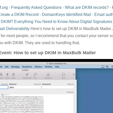
.org - Frequently Asked Questions
-
What are DKIM records?
-
Create a DKIM Record
-
DomainKeys Identified Mail
-
Email auth
 DKIM? Everything You Need to Know About Digital Signatures
il Deliverability
Here's how to set up DKIM in MaxBulk Mailer. 
g for most people, so I recommend that you contact your server 
ou with DKIM. They are used to handling that.
 Event: How to set up DKIM in MaxBulk Mailer