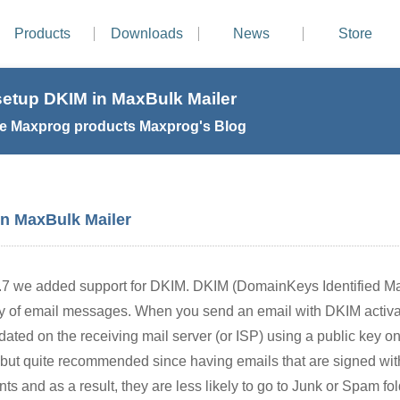
Products
Downloads
News
Store
setup DKIM in MaxBulk Mailer
e Maxprog products Maxprog's Blog
in MaxBulk Mailer
.7 we added support for DKIM. DKIM (DomainKeys Identified Mai
ity of email messages. When you send an email with DKIM activat
idated on the receiving mail server (or ISP) using a public key
l but quite recommended since having emails that are signed w
nts and as a result, they are less likely to go to Junk or Spam fol