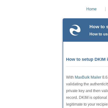
Home
How to 
How to us
How to setup DKIM 
With
MaxBulk Mailer
8.6
validating the authentic
private key and then val
record. DKIM is optiona
legitimate to your recipie