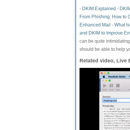
-
DKIM Explained
-
DKIM
From Phishing: How to 
Enhanced Mail
-
What Is
and DKIM to Improve Ema
can be quite intimidatin
should be able to help y
Related video, Live