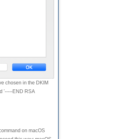
ave chosen in the DKIM
nd '-----END RSA
ig command on macOS