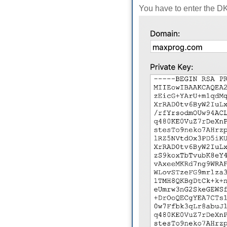
You have to enter the D