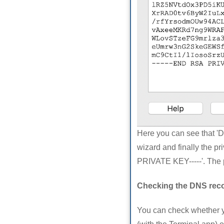
Here you can see that '
wizard and finally the p
PRIVATE KEY-----'. The 
Checking the DNS rec
You can check whether 