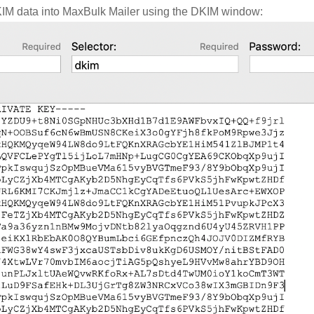
KIM data into MaxBulk Mailer using the DKIM window: