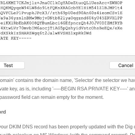
Domain' contains the domain name, 'Selector' the selector we h
rivate key, as is, including '-----BEGIN RSA PRIVATE KEY-----' a
password field can remain empty for the moment.
ord
your DKIM DNS record has been properly updated with the D