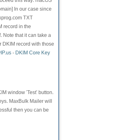
Proceed this way: macOS
main] In our case since
axprog.com TXT
 record in the
Note that it can take a
r DKIM record with those
IP.us
-
DKIM Core Key
KIM window 'Test' button.
eys. MaxBulk Mailer will
cessful then you can be