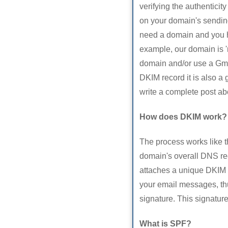
verifying the authentici
on your domain's sending
need a domain and you h
example, our domain is '
domain and/or use a Gmai
DKIM record it is also a 
write a complete post abo
How does DKIM work?
The process works like t
domain's overall DNS re
attaches a unique DKIM 
your email messages, thus
signature. This signatur
What is SPF?