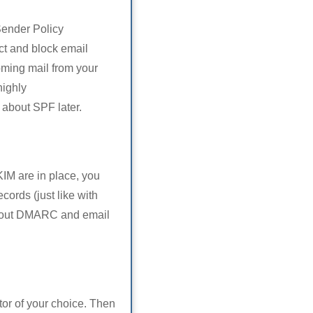
Sender Policy
ct and block email
oming mail from your
highly
st about SPF later.
M are in place, you
ords (just like with
t about DMARC and email
or of your choice. Then