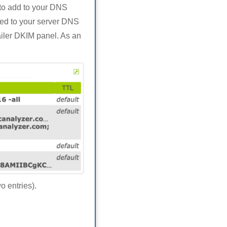
 to add to your DNS
dded to your server DNS
ailer DKIM panel. As an
 entries).