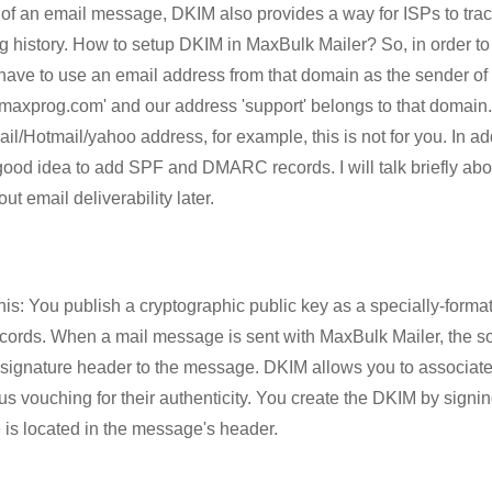
ty of an email message, DKIM also provides a way for ISPs to trac
 history. How to setup DKIM in MaxBulk Mailer? So, in order to 
ave to use an email address from that domain as the sender of 
maxprog.com' and our address 'support' belongs to that domain. 
l/Hotmail/yahoo address, for example, this is not for you. In a
good idea to add SPF and DMARC records. I will talk briefly about
ut email deliverability later.
his: You publish a cryptographic public key as a specially-forma
cords. When a mail message is sent with MaxBulk Mailer, the s
signature header to the message. DKIM allows you to associat
 vouching for their authenticity. You create the DKIM by signing
e is located in the message's header.