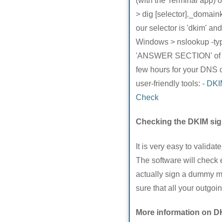
(with the Terminal app)
> dig [selector]._domain
our selector is 'dkim'
Windows > nslookup -ty
'ANSWER SECTION' of the 
few hours for your DNS c
user-friendly tools: -
DKI
Check
Checking the DKIM sig
It is very easy to valida
The software will check 
actually sign a dummy mes
sure that all your outgo
More information on D