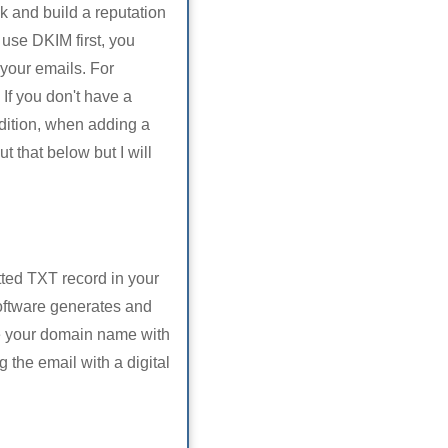
k and build a reputation
use DKIM first, you
your emails. For
If you don't have a
ddition, when adding a
 that below but I will
tted TXT record in your
oftware generates and
e your domain name with
 the email with a digital