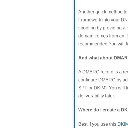
Another quick method to 
Framework into your DNS 
spoofing by providing a 
domain comes from an IP
recommended.You will f
And what about DMA
A DMARC record is a re
configure DMARC by addin
SPF or DKIM). You will
deliverability later.
Where do I create a DK
Best if you use this
DKIM