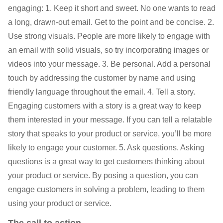
engaging: 1. Keep it short and sweet. No one wants to read
a long, drawn-out email. Get to the point and be concise. 2.
Use strong visuals. People are more likely to engage with
an email with solid visuals, so try incorporating images or
videos into your message. 3. Be personal. Add a personal
touch by addressing the customer by name and using
friendly language throughout the email. 4. Tell a story.
Engaging customers with a story is a great way to keep
them interested in your message. If you can tell a relatable
story that speaks to your product or service, you’ll be more
likely to engage your customer. 5. Ask questions. Asking
questions is a great way to get customers thinking about
your product or service. By posing a question, you can
engage customers in solving a problem, leading to them
using your product or service.
The call to action