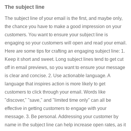
The subject line
The subject line of your email is the first, and maybe only,
the chance you have to make a good impression on your
customers. You want to ensure your subject line is
engaging so your customers will open and read your email.
Here are some tips for crafting an engaging subject line: 1.
Keep it short and sweet. Long subject lines tend to get cut
off in email previews, so you want to ensure your message
is clear and concise. 2. Use actionable language. A
language that inspires action is more likely to get
customers to click through your email. Words like
"discover," "save," and "limited time only" can all be
effective in getting customers to engage with your
message. 3. Be personal. Addressing your customer by
name in the subject line can help increase open rates, as it