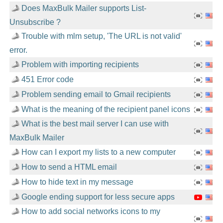
Does MaxBulk Mailer supports List-
Unsubscribe ?
Trouble with mlm setup, 'The URL is not valid'
error.
Problem with importing recipients
451 Error code
Problem sending email to Gmail recipients
What is the meaning of the recipient panel icons
What is the best mail server I can use with
MaxBulk Mailer
How can I export my lists to a new computer
How to send a HTML email
How to hide text in my message
Google ending support for less secure apps
How to add social networks icons to my