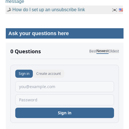
message
How do I set up an unsubscribe link
Ask your questions here
No comments yet.