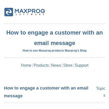
How to engage a customer with an
email message
How to use Maxprog products Maxprog's Blog
Home
Products
News
Store
Support
How to engage a customer with an email
Topic
s
message