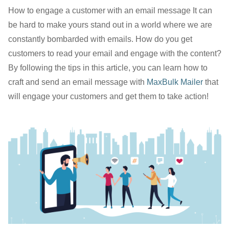
How to engage a customer with an email message It can
be hard to make yours stand out in a world where we are
constantly bombarded with emails. How do you get
customers to read your email and engage with the content?
By following the tips in this article, you can learn how to
craft and send an email message with
MaxBulk Mailer
that
will engage your customers and get them to take action!