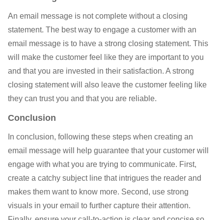
An email message is not complete without a closing
statement. The best way to engage a customer with an
email message is to have a strong closing statement. This
will make the customer feel like they are important to you
and that you are invested in their satisfaction. A strong
closing statement will also leave the customer feeling like
they can trust you and that you are reliable.
Conclusion
In conclusion, following these steps when creating an
email message will help guarantee that your customer will
engage with what you are trying to communicate. First,
create a catchy subject line that intrigues the reader and
makes them want to know more. Second, use strong
visuals in your email to further capture their attention.
Finally, ensure your call-to-action is clear and concise so