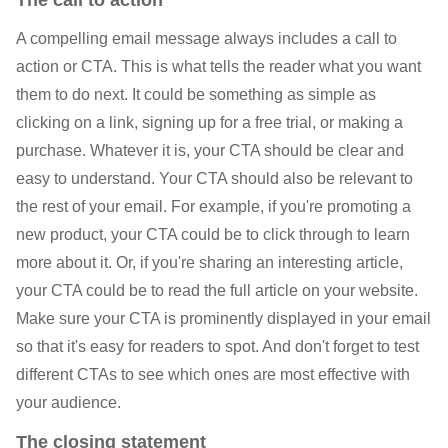
A compelling email message always includes a call to
action or CTA. This is what tells the reader what you want
them to do next. It could be something as simple as
clicking on a link, signing up for a free trial, or making a
purchase. Whatever it is, your CTA should be clear and
easy to understand. Your CTA should also be relevant to
the rest of your email. For example, if you're promoting a
new product, your CTA could be to click through to learn
more about it. Or, if you're sharing an interesting article,
your CTA could be to read the full article on your website.
Make sure your CTA is prominently displayed in your email
so that it's easy for readers to spot. And don't forget to test
different CTAs to see which ones are most effective with
your audience.
The closing statement