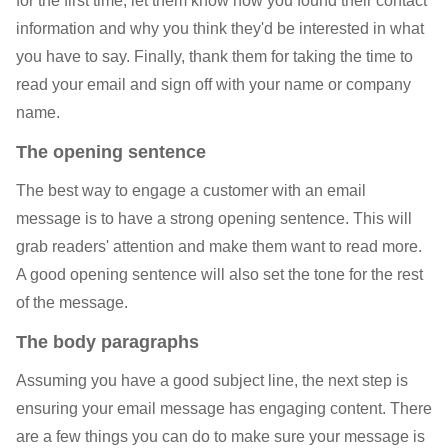
for the first time, let them know how you found their contact
information and why you think they'd be interested in what
you have to say. Finally, thank them for taking the time to
read your email and sign off with your name or company
name.
The opening sentence
The best way to engage a customer with an email
message is to have a strong opening sentence. This will
grab readers' attention and make them want to read more.
A good opening sentence will also set the tone for the rest
of the message.
The body paragraphs
Assuming you have a good subject line, the next step is
ensuring your email message has engaging content. There
are a few things you can do to make sure your message is