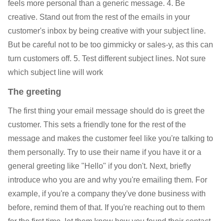
feels more personal than a generic message. 4. Be
creative. Stand out from the rest of the emails in your
customer's inbox by being creative with your subject line.
But be careful not to be too gimmicky or sales-y, as this can
turn customers off. 5. Test different subject lines. Not sure
which subject line will work
The greeting
The first thing your email message should do is greet the
customer. This sets a friendly tone for the rest of the
message and makes the customer feel like you're talking to
them personally. Try to use their name if you have it or a
general greeting like "Hello" if you don't. Next, briefly
introduce who you are and why you're emailing them. For
example, if you're a company they've done business with
before, remind them of that. If you're reaching out to them