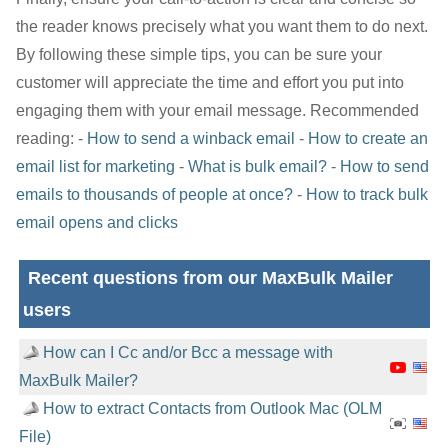
the reader knows precisely what you want them to do next.
By following these simple tips, you can be sure your
customer will appreciate the time and effort you put into
engaging them with your email message. Recommended
reading: -
How to send a winback email
-
How to create an
email list for marketing
-
What is bulk email?
-
How to send
emails to thousands of people at once?
-
How to track bulk
email opens and clicks
Recent questions from our MaxBulk Mailer
users
How can I Cc and/or Bcc a message with
MaxBulk Mailer?
How to extract Contacts from Outlook Mac (OLM
File)