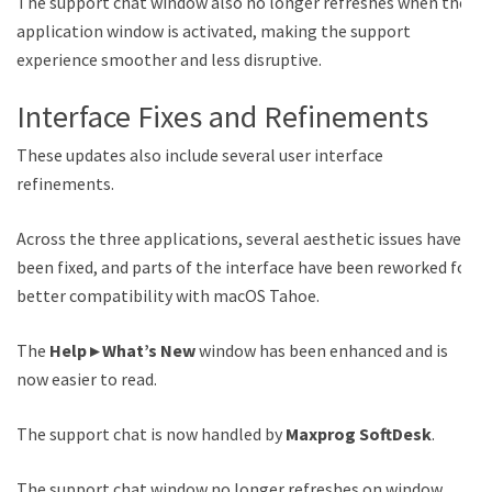
The support chat window also no longer refreshes when the
application window is activated, making the support
experience smoother and less disruptive.
Interface Fixes and Refinements
These updates also include several user interface
refinements.
Across the three applications, several aesthetic issues have
been fixed, and parts of the interface have been reworked for
better compatibility with macOS Tahoe.
The
Help ▸ What’s New
window has been enhanced and is
now easier to read.
The support chat is now handled by
Maxprog SoftDesk
.
The support chat window no longer refreshes on window