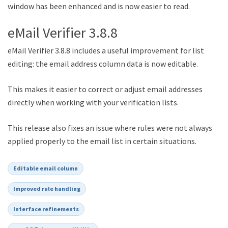
window has been enhanced and is now easier to read.
eMail Verifier 3.8.8
eMail Verifier 3.8.8 includes a useful improvement for list
editing: the email address column data is now editable.
This makes it easier to correct or adjust email addresses
directly when working with your verification lists.
This release also fixes an issue where rules were not always
applied properly to the email list in certain situations.
Editable email column
Improved rule handling
Interface refinements