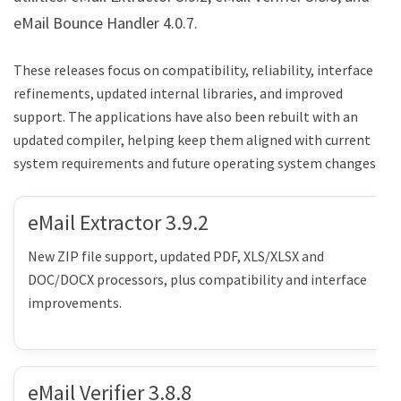
eMail Bounce Handler 4.0.7.
These releases focus on compatibility, reliability, interface
refinements, updated internal libraries, and improved
support. The applications have also been rebuilt with an
updated compiler, helping keep them aligned with current
system requirements and future operating system changes.
eMail Extractor 3.9.2
New ZIP file support, updated PDF, XLS/XLSX and
DOC/DOCX processors, plus compatibility and interface
improvements.
eMail Verifier 3.8.8