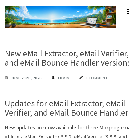
Skip
to
content
Maxprog Blog
How to use Maxprog products
(Press
Enter)
New eMail Extractor, eMail Verifier,
and eMail Bounce Handler versions
JUNE 23RD, 2026
ADMIN
1 COMMENT
Updates for eMail Extractor, eMail
Verifier, and eMail Bounce Handler
New updates are now available for three Maxprog email
utilities: eMail Extractor 3.9.2, eMail Verifier 3.8.8, and