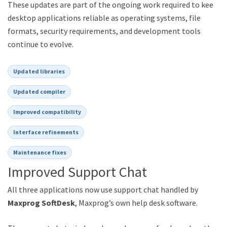
These updates are part of the ongoing work required to keep
desktop applications reliable as operating systems, file
formats, security requirements, and development tools
continue to evolve.
Updated libraries
Updated compiler
Improved compatibility
Interface refinements
Maintenance fixes
Improved Support Chat
All three applications now use support chat handled by
Maxprog SoftDesk
, Maxprog’s own help desk software.