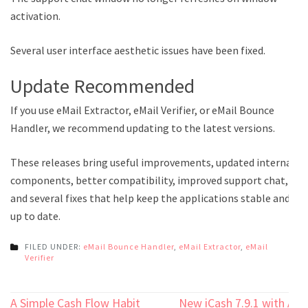
activation.
Several user interface aesthetic issues have been fixed.
Update Recommended
If you use eMail Extractor, eMail Verifier, or eMail Bounce
Handler, we recommend updating to the latest versions.
These releases bring useful improvements, updated internal
components, better compatibility, improved support chat,
and several fixes that help keep the applications stable and
up to date.
FILED UNDER:
eMail Bounce Handler
,
eMail Extractor
,
eMail
Verifier
Post
A Simple Cash Flow Habit
New iCash 7.9.1 with AI