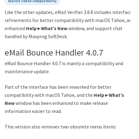
macOS Tahoe compatibility
Like the other updates, eMail Verifier 3.8.8 includes interface
refinements for better compatibility with macOS Tahoe, an
enhanced
Help ▸ What’s New
window, and support chat
handled by Maxprog SoftDesk.
eMail Bounce Handler 4.0.7
eMail Bounce Handler 4.0.7 is mainly a compatibility and
maintenance update.
Part of the interface has been reworked for better
compatibility with macOS Tahoe, and the
Help ▸ What’s
New
window has been enhanced to make release
information easier to read.
This version also removes two obsolete menu items: