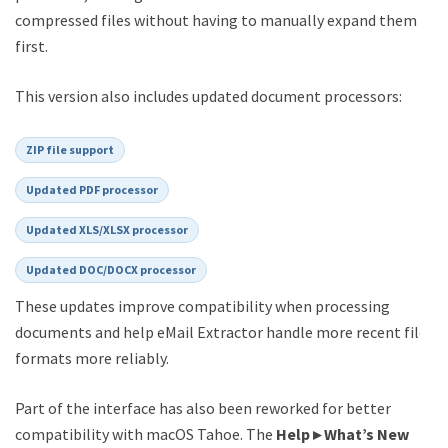
compressed files without having to manually expand them
first.
This version also includes updated document processors:
ZIP file support
Updated PDF processor
Updated XLS/XLSX processor
Updated DOC/DOCX processor
These updates improve compatibility when processing
documents and help eMail Extractor handle more recent file
formats more reliably.
Part of the interface has also been reworked for better
compatibility with macOS Tahoe. The
Help ▸ What’s New