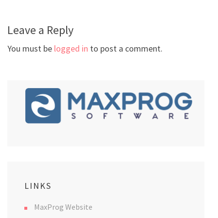
Leave a Reply
You must be
logged in
to post a comment.
LINKS
MaxProg Website