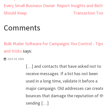
navigation
Every Small Business Owner
Report Insights and Better
Should Keep
Transaction Tools
Comments
Bulk Mailer Software for Campaigns You Control - Tips
and tricks
says:
JULY 14, 2026
[…] and contacts that have asked not to
receive messages. If a list has not been
used in a long time, validate it before a
major campaign. Old addresses can create
bounces that damage the reputation of the
sending […]