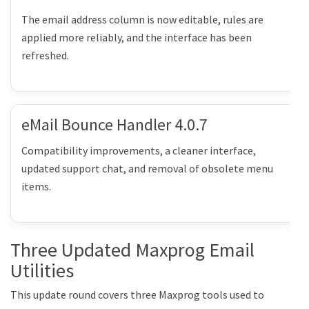
The email address column is now editable, rules are
applied more reliably, and the interface has been
refreshed.
eMail Bounce Handler 4.0.7
Compatibility improvements, a cleaner interface,
updated support chat, and removal of obsolete menu
items.
Three Updated Maxprog Email
Utilities
This update round covers three Maxprog tools used to