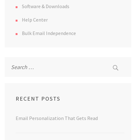
Software & Downloads
Help Center
Bulk Email Independence
Search
for:
RECENT POSTS
Email Personalization That Gets Read