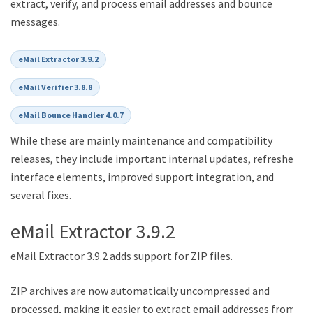
extract, verify, and process email addresses and bounce
messages.
eMail Extractor 3.9.2
eMail Verifier 3.8.8
eMail Bounce Handler 4.0.7
While these are mainly maintenance and compatibility
releases, they include important internal updates, refreshed
interface elements, improved support integration, and
several fixes.
eMail Extractor 3.9.2
eMail Extractor 3.9.2 adds support for ZIP files.
ZIP archives are now automatically uncompressed and
processed, making it easier to extract email addresses from