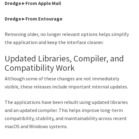
Dredge ▸ From Apple Mail
Dredge ▸ From Entourage
Removing older, no longer relevant options helps simplify
the application and keep the interface cleaner.
Updated Libraries, Compiler, and
Compatibility Work
Although some of these changes are not immediately
visible, these releases include important internal updates.
The applications have been rebuilt using updated libraries
and an updated compiler. This helps improve long-term
compatibility, stability, and maintainability across recent
macOS and Windows systems.