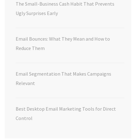
The Small-Business Cash Habit That Prevents
Ugly Surprises Early
Email Bounces: What They Mean and How to
Reduce Them
Email Segmentation That Makes Campaigns
Relevant
Best Desktop Email Marketing Tools for Direct
Control