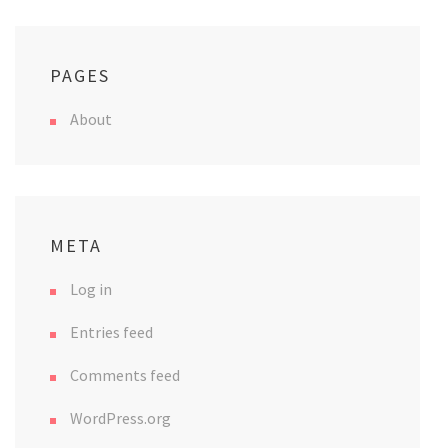
PAGES
About
META
Log in
Entries feed
Comments feed
WordPress.org