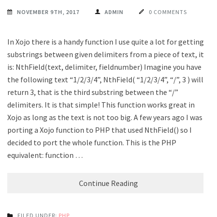
NOVEMBER 9TH, 2017
ADMIN
0 COMMENTS
In Xojo there is a handy function I use quite a lot for getting
substrings between given delimiters from a piece of text, it
is: NthField(text, delimiter, fieldnumber) Imagine you have
the following text “1/2/3/4”, NthField( “1/2/3/4”, “/”, 3 ) will
return 3, that is the third substring between the “/”
delimiters. It is that simple! This function works great in
Xojo as long as the text is not too big. A few years ago I was
porting a Xojo function to PHP that used NthField() so I
decided to port the whole function. This is the PHP
equivalent: function …
Continue Reading
FILED UNDER:
PHP