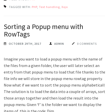
TAGGED WITH:
PHP
,
Text handling
,
Xojo
Sorting a Popup menu with
RowTags
OCTOBER 29TH, 2017
ADMIN
0 COMMENTS
Imagine you want to load a popup menu with the name of
the files from a given folder, the user will later select an
entry from that popup menu to load that file thanks to the
file info we will store in the popup menu rowtag property.
Now what if we want to sort the popup menu alphabetically?
The solution is to load the data into a couple of arrays, sort
those arrays together and then load the result into the
popup menu. Given ‘f’ is the folder we want to display the
items of, this is the code: Dim …