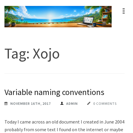
Skip
to
content
Maxprog Blog
How to use Maxprog products
(Press
Enter)
Tag:
Xojo
Variable naming conventions
NOVEMBER 16TH, 2017
ADMIN
0 COMMENTS
Today I came across an old document I created in June 2004
probably from some text I found on the internet or maybe