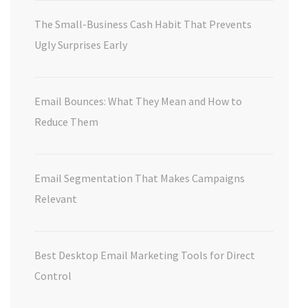
The Small-Business Cash Habit That Prevents
Ugly Surprises Early
Email Bounces: What They Mean and How to
Reduce Them
Email Segmentation That Makes Campaigns
Relevant
Best Desktop Email Marketing Tools for Direct
Control