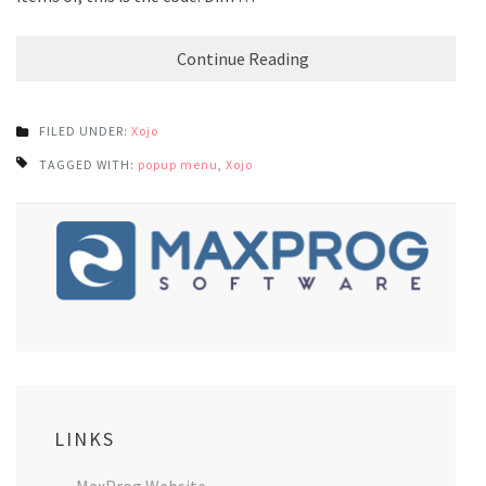
Continue Reading
FILED UNDER:
Xojo
TAGGED WITH:
popup menu
,
Xojo
LINKS