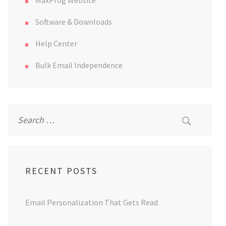
MaxProg Website
Software & Downloads
Help Center
Bulk Email Independence
Search
for:
RECENT POSTS
Email Personalization That Gets Read