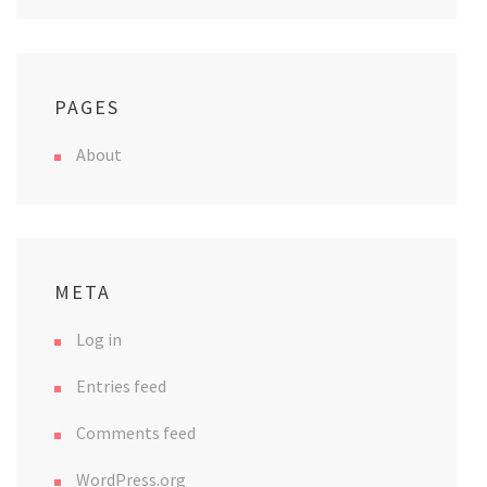
PAGES
About
META
Log in
Entries feed
Comments feed
WordPress.org