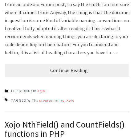
from an old Xojo Forum post, to say the truth I am not sure
where it comes from. Anyway, the thing is that the document
in question is some kind of variable naming conventions now
I realize I fully adopted it after reading it. This is what it
recommends when naming things you are declaring in your
code depending on their nature. For you to understand
better, it is a list of heading characters you have to …
Continue Reading
FILED UNDER:
Xojo
TAGGED WITH:
programming
,
Xojo
Xojo NthField() and CountFields()
functions in PHP