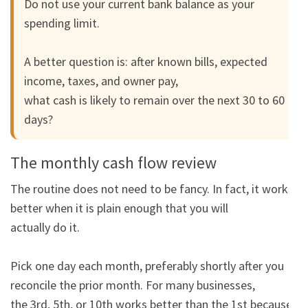
Do not use your current bank balance as your 
spending limit.

A better question is: after known bills, expected 
income, taxes, and owner pay,

what cash is likely to remain over the next 30 to 60 
days?
The monthly cash flow review
The routine does not need to be fancy. In fact, it works 
better when it is plain enough that you will

actually do it.

Pick one day each month, preferably shortly after you 
reconcile the prior month. For many businesses,

the 3rd, 5th, or 10th works better than the 1st because 