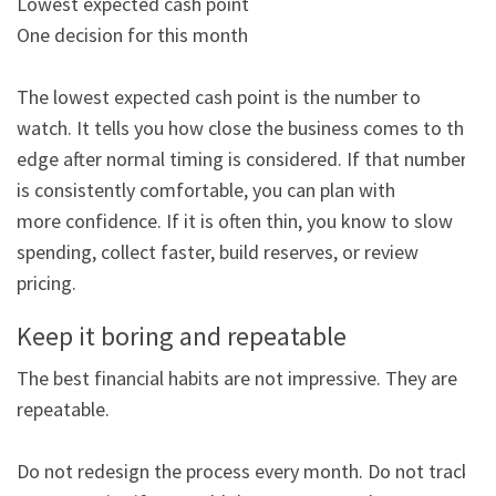
Lowest expected cash point

One decision for this month

The lowest expected cash point is the number to 
watch. It tells you how close the business comes to the

edge after normal timing is considered. If that number 
is consistently comfortable, you can plan with

more confidence. If it is often thin, you know to slow 
spending, collect faster, build reserves, or review

pricing.
Keep it boring and repeatable
The best financial habits are not impressive. They are 
repeatable.

Do not redesign the process every month. Do not track 