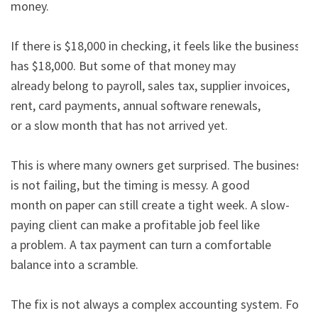
money.

If there is $18,000 in checking, it feels like the business 
has $18,000. But some of that money may

already belong to payroll, sales tax, supplier invoices, 
rent, card payments, annual software renewals,

or a slow month that has not arrived yet.

This is where many owners get surprised. The business 
is not failing, but the timing is messy. A good

month on paper can still create a tight week. A slow-
paying client can make a profitable job feel like

a problem. A tax payment can turn a comfortable 
balance into a scramble.

The fix is not always a complex accounting system. For 