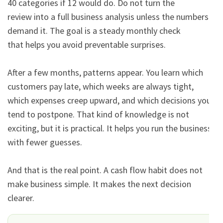
40 categories if 12 would do. Do not turn the

review into a full business analysis unless the numbers 
demand it. The goal is a steady monthly check

that helps you avoid preventable surprises.

After a few months, patterns appear. You learn which 
customers pay late, which weeks are always tight,

which expenses creep upward, and which decisions you 
tend to postpone. That kind of knowledge is not

exciting, but it is practical. It helps you run the business 
with fewer guesses.

And that is the real point. A cash flow habit does not 
make business simple. It makes the next decision

clearer.