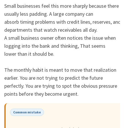
Small businesses feel this more sharply because there is 
usually less padding. A large company can

absorb timing problems with credit lines, reserves, and 
departments that watch receivables all day.

A small business owner often notices the issue when 
logging into the bank and thinking, That seems

lower than it should be.

The monthly habit is meant to move that realization 
earlier. You are not trying to predict the future

perfectly. You are trying to spot the obvious pressure 
points before they become urgent.
Common mistake