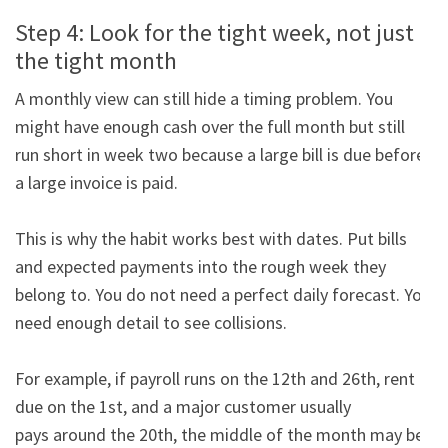
Step 4: Look for the tight week, not just
the tight month
A monthly view can still hide a timing problem. You 
might have enough cash over the full month but still

run short in week two because a large bill is due before 
a large invoice is paid.

This is why the habit works best with dates. Put bills 
and expected payments into the rough week they

belong to. You do not need a perfect daily forecast. You 
need enough detail to see collisions.

For example, if payroll runs on the 12th and 26th, rent is 
due on the 1st, and a major customer usually

pays around the 20th, the middle of the month may be 