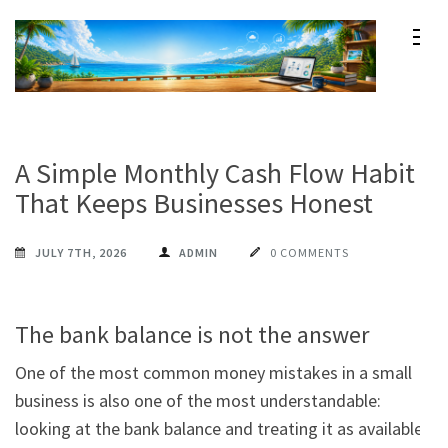
Skip
to
content
Maxprog Blog
How to use Maxprog products
(Press
Enter)
A Simple Monthly Cash Flow Habit
That Keeps Businesses Honest
JULY 7TH, 2026
ADMIN
0 COMMENTS
The bank balance is not the answer
One of the most common money mistakes in a small 
business is also one of the most understandable:

looking at the bank balance and treating it as available 