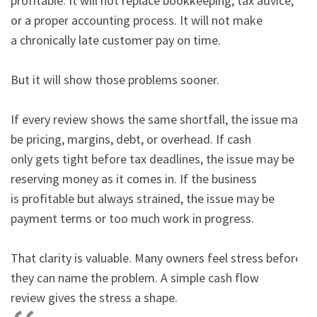
profitable. It will not replace bookkeeping, tax advice, 
or a proper accounting process. It will not make

a chronically late customer pay on time.

But it will show those problems sooner.

If every review shows the same shortfall, the issue may 
be pricing, margins, debt, or overhead. If cash

only gets tight before tax deadlines, the issue may be 
reserving money as it comes in. If the business

is profitable but always strained, the issue may be 
payment terms or too much work in progress.

That clarity is valuable. Many owners feel stress before 
they can name the problem. A simple cash flow

review gives the stress a shape.