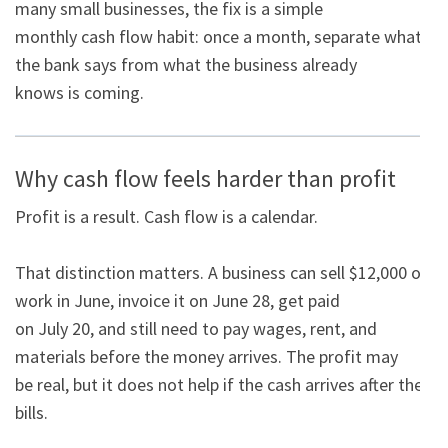
many small businesses, the fix is a simple

monthly cash flow habit: once a month, separate what 
the bank says from what the business already

knows is coming.
Why cash flow feels harder than profit
Profit is a result. Cash flow is a calendar.

That distinction matters. A business can sell $12,000 of 
work in June, invoice it on June 28, get paid

on July 20, and still need to pay wages, rent, and 
materials before the money arrives. The profit may

be real, but it does not help if the cash arrives after the 
bills.
