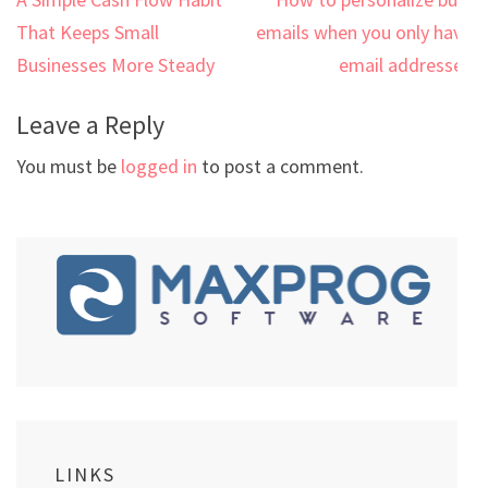
Post
navigation
That Keeps Small
emails when you only have
Businesses More Steady
email addresses
Leave a Reply
You must be
logged in
to post a comment.
LINKS