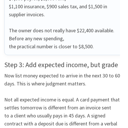
$1,100 insurance, $900 sales tax, and $1,500 in 
supplier invoices.

The owner does not really have $22,400 available. 
Before any new spending,

the practical number is closer to $8,500.
Step 3: Add expected income, but grade it
Now list money expected to arrive in the next 30 to 60 
days. This is where judgment matters.

Not all expected income is equal. A card payment that 
settles tomorrow is different from an invoice sent

to a client who usually pays in 45 days. A signed 
contract with a deposit due is different from a verbal
