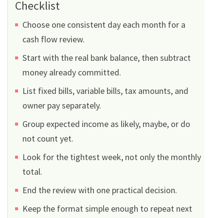
Checklist
Choose one consistent day each month for a
cash flow review.
Start with the real bank balance, then subtract
money already committed.
List fixed bills, variable bills, tax amounts, and
owner pay separately.
Group expected income as likely, maybe, or do
not count yet.
Look for the tightest week, not only the monthly
total.
End the review with one practical decision.
Keep the format simple enough to repeat next