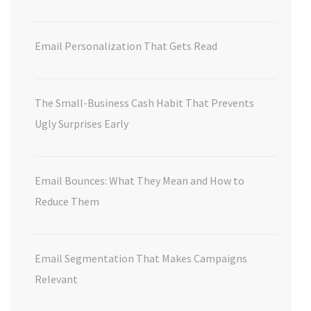
Email Personalization That Gets Read
The Small-Business Cash Habit That Prevents
Ugly Surprises Early
Email Bounces: What They Mean and How to
Reduce Them
Email Segmentation That Makes Campaigns
Relevant