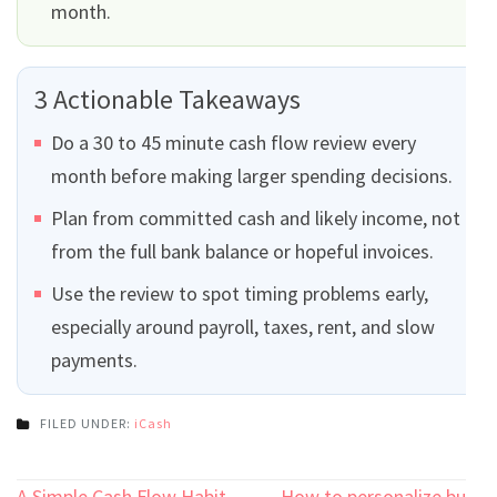
month.
3 Actionable Takeaways
Do a 30 to 45 minute cash flow review every
month before making larger spending decisions.
Plan from committed cash and likely income, not
from the full bank balance or hopeful invoices.
Use the review to spot timing problems early,
especially around payroll, taxes, rent, and slow
payments.
FILED UNDER:
iCash
A Simple Cash Flow Habit
How to personalize bulk