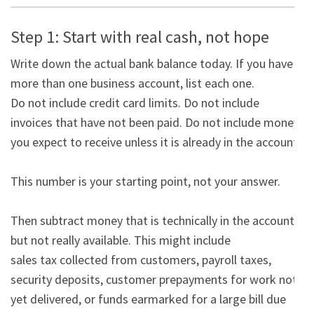
Step 1: Start with real cash, not hope
Write down the actual bank balance today. If you have 
more than one business account, list each one.

Do not include credit card limits. Do not include 
invoices that have not been paid. Do not include money

you expect to receive unless it is already in the account.

This number is your starting point, not your answer.

Then subtract money that is technically in the account 
but not really available. This might include

sales tax collected from customers, payroll taxes, 
security deposits, customer prepayments for work not

yet delivered, or funds earmarked for a large bill due 