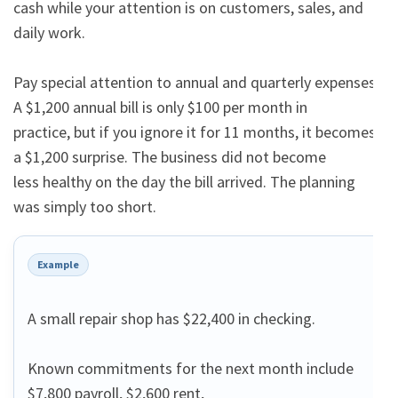
cash while your attention is on customers, sales, and 
daily work.

Pay special attention to annual and quarterly expenses. 
A $1,200 annual bill is only $100 per month in

practice, but if you ignore it for 11 months, it becomes 
a $1,200 surprise. The business did not become

less healthy on the day the bill arrived. The planning 
was simply too short.
Example
A small repair shop has $22,400 in checking.

Known commitments for the next month include 
$7,800 payroll, $2,600 rent,
