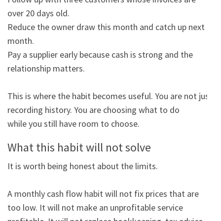
over 20 days old.

Reduce the owner draw this month and catch up next 
month.

Pay a supplier early because cash is strong and the 
relationship matters.

This is where the habit becomes useful. You are not just 
recording history. You are choosing what to do

while you still have room to choose.
What this habit will not solve
It is worth being honest about the limits.

A monthly cash flow habit will not fix prices that are 
too low. It will not make an unprofitable service
