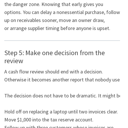
the danger zone. Knowing that early gives you

options. You can delay a nonessential purchase, follow 
up on receivables sooner, move an owner draw,

or arrange supplier timing before anyone is upset.
Step 5: Make one decision from the
review
A cash flow review should end with a decision. 
Otherwise it becomes another report that nobody uses.

The decision does not have to be dramatic. It might be:

Hold off on replacing a laptop until two invoices clear.

Move $1,000 into the tax reserve account.

Follow up with three customers whose invoices are 