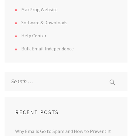
MaxProg Website
Software & Downloads
Help Center
Bulk Email Independence
Search
for:
RECENT POSTS
Why Emails Go to Spam and How to Prevent It