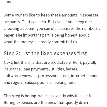
soon.

Some owners like to keep these amounts in separate 
accounts. That can help. But even if you keep one

checking account, you can still separate the numbers on 
paper. The important part is being honest about

what the money is already committed to.
Step 2: List the fixed expenses first
Next, list the bills that are predictable. Rent, payroll, 
insurance, loan payments, utilities, leases,

software renewals, professional fees, internet, phone, 
and regular subscriptions all belong here.

This step is boring, which is exactly why it is useful. 
Boring expenses are the ones that quietly drain
