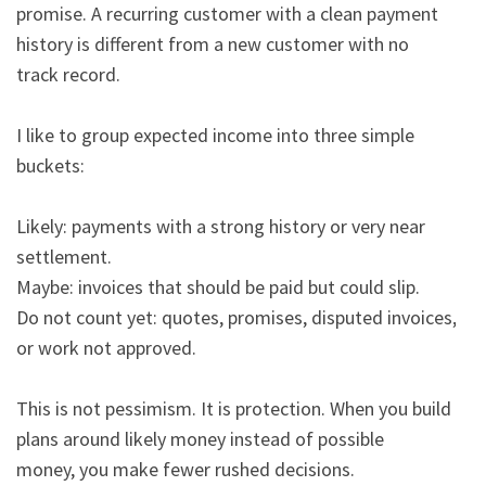
promise. A recurring customer with a clean payment 
history is different from a new customer with no

track record.

I like to group expected income into three simple 
buckets:

Likely: payments with a strong history or very near 
settlement.

Maybe: invoices that should be paid but could slip.

Do not count yet: quotes, promises, disputed invoices, 
or work not approved.

This is not pessimism. It is protection. When you build 
plans around likely money instead of possible

money, you make fewer rushed decisions.