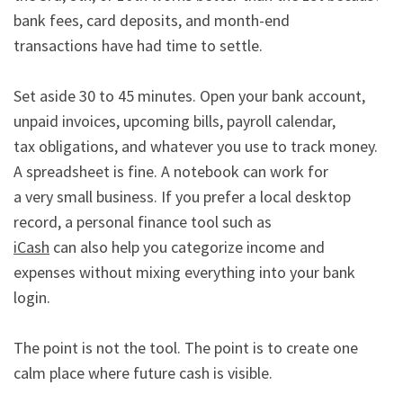
bank fees, card deposits, and month-end

transactions have had time to settle.

Set aside 30 to 45 minutes. Open your bank account, 
unpaid invoices, upcoming bills, payroll calendar,

tax obligations, and whatever you use to track money. 
A spreadsheet is fine. A notebook can work for

a very small business. If you prefer a local desktop 
iCash
 can also help you categorize income and 
expenses without mixing everything into your bank 
login.

The point is not the tool. The point is to create one 
calm place where future cash is visible.