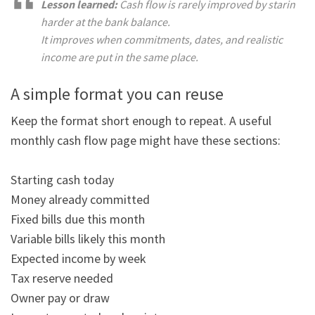
Lesson learned:
 Cash flow is rarely improved by staring 
harder at the bank balance.

It improves when commitments, dates, and realistic 
income are put in the same place.
A simple format you can reuse
Keep the format short enough to repeat. A useful 
monthly cash flow page might have these sections:

Starting cash today

Money already committed

Fixed bills due this month

Variable bills likely this month

Expected income by week

Tax reserve needed

Owner pay or draw
