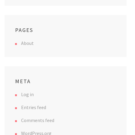
PAGES
About
META
Log in
Entries feed
Comments feed
WordPress.org