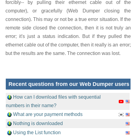
forcibly-- by pulling their ethernet cable out of the
computer), or gracefully (Web Dumper closing the
connection). This may or not be a true error situation. If the
remote side closed the connection, then it is not truly an
error; it's just a status indication. But if they pulled the
ethernet cable out of the computer, then it really is an error;
but the results are the same. The connection was lost.
Recent questions from our Web Dumper users
How can I download files with sequential
numbers in their name?
What are your payment methods
Nothing is downloaded
Using the List function