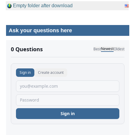
Empty folder after download
Ask your questions here
No comments yet.