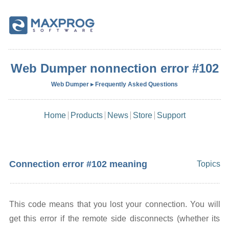
Web Dumper nonnection error #102
Web Dumper ▸ Frequently Asked Questions
Home
Products
News
Store
Support
Connection error #102 meaning
Topics
This code means that you lost your connection. You will
get this error if the remote side disconnects (whether its