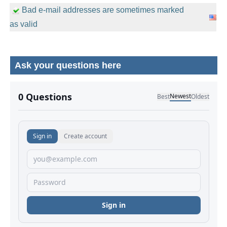
Bad e-mail addresses are sometimes marked
as valid
Ask your questions here
No comments yet.