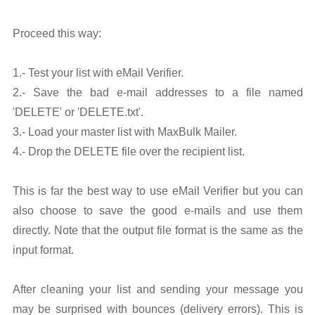
Proceed this way:
1.- Test your list with eMail Verifier.
2.- Save the bad e-mail addresses to a file named
'DELETE' or 'DELETE.txt'.
3.- Load your master list with MaxBulk Mailer.
4.- Drop the DELETE file over the recipient list.
This is far the best way to use eMail Verifier but you can
also choose to save the good e-mails and use them
directly. Note that the output file format is the same as the
input format.
After cleaning your list and sending your message you
may be surprised with bounces (delivery errors). This is