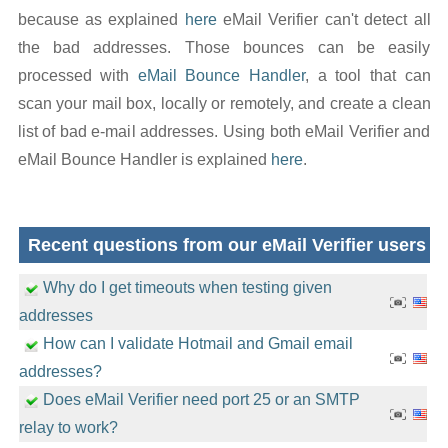
because as explained
here
eMail Verifier can't detect all
the bad addresses. Those bounces can be easily
processed with
eMail Bounce Handler
, a tool that can
scan your mail box, locally or remotely, and create a clean
list of bad e-mail addresses. Using both eMail Verifier and
eMail Bounce Handler is explained
here
.
Recent questions from our eMail Verifier users
Why do I get timeouts when testing given
addresses
How can I validate Hotmail and Gmail email
addresses?
Does eMail Verifier need port 25 or an SMTP
relay to work?