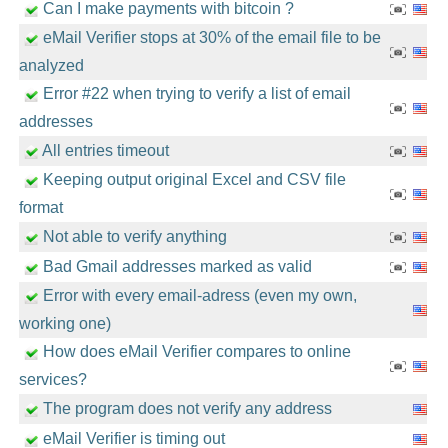
Can I make payments with bitcoin ?
eMail Verifier stops at 30% of the email file to be
analyzed
Error #22 when trying to verify a list of email
addresses
All entries timeout
Keeping output original Excel and CSV file
format
Not able to verify anything
Bad Gmail addresses marked as valid
Error with every email-adress (even my own,
working one)
How does eMail Verifier compares to online
services?
The program does not verify any address
eMail Verifier is timing out