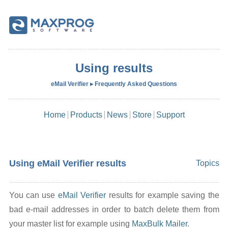
Using results
eMail Verifier ▸ Frequently Asked Questions
Home
Products
News
Store
Support
Using eMail Verifier results
Topics
You can use
eMail Verifier
results for example saving the
bad e-mail addresses in order to batch delete them from
your master list for example using
MaxBulk Mailer
.