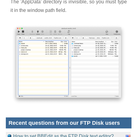
The 'AppData' directory is invisible, so you must type
it in the window path field.
Recent questions from our FTP Disk users
How to set BBEdit as the FTP Disk text editor?