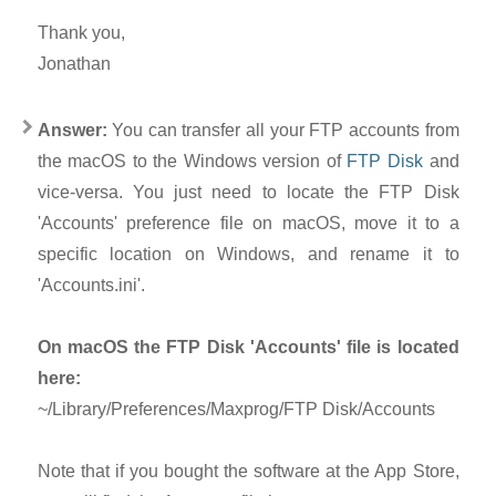
Thank you,
Jonathan
Answer:
You can transfer all your FTP accounts from
the macOS to the Windows version of
FTP Disk
and
vice-versa. You just need to locate the FTP Disk
'Accounts' preference file on macOS, move it to a
specific location on Windows, and rename it to
'Accounts.ini'.
On macOS the FTP Disk 'Accounts' file is located
here:
~/Library/Preferences/Maxprog/FTP Disk/Accounts
Note that if you bought the software at the App Store,