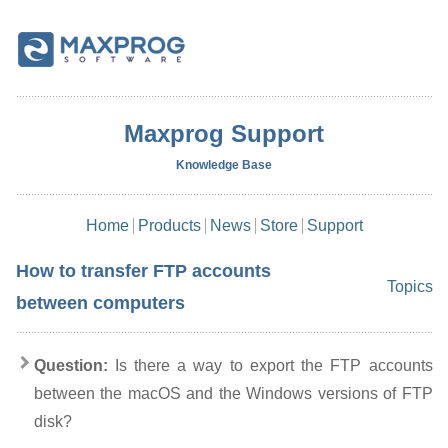
Maxprog Support
Knowledge Base
Home
Products
News
Store
Support
How to transfer FTP accounts
Topics
between computers
Question:
Is there a way to export the FTP accounts
between the macOS and the Windows versions of FTP
disk?