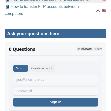
How to transfer FTP accounts between
computers
Ask your questions here
No comments yet.