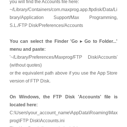
you will find the Accounts file here:
~/Library/Containers/com.maxprog.app.ftpdisk/Data/Li
brary/Application Support/Max Programming,
S.L./FTP Disk/Preferences/Accounts
You can select the Finder 'Go ▸ Go to Folder...'
menu and paste:
'~/Library/Preferences/Maxprog/FTP Disk/Accounts'
(without quotes)
or the equivalent path above if you use the App Store
version of FTP Disk.
On Windows, the FTP Disk 'Accounts' file is
located here:
C:\Users\your_account_name\AppData\Roaming\Max
prog\FTP Disk\Accounts.ini