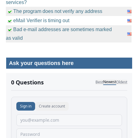
services?
The program does not verify any address
eMail Verifier is timing out
Bad e-mail addresses are sometimes marked
as valid
Ask your questions here
No comments yet.