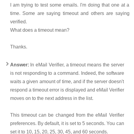
I am trying to test some emails. I'm doing that one at a
time. Some are saying timeout and others are saying
verified.
What does a timeout mean?
Thanks.
Answer:
In eMail Verifier, a timeout means the server
is not responding to a command. Indeed, the software
waits a given amount of time, and if the server doesn't
respond a timeout error is displayed and eMail Verifier
moves on to the next address in the list.
This timeout can be changed from the eMail Verifier
preferences. By default, it is set to 5 seconds. You can
set it to 10, 15, 20, 25, 30, 45, and 60 seconds.