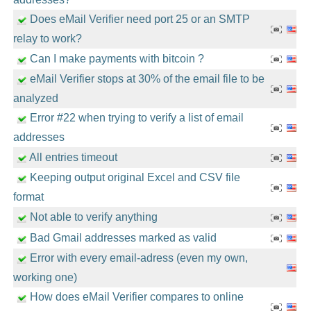
Does eMail Verifier need port 25 or an SMTP
relay to work?
Can I make payments with bitcoin ?
eMail Verifier stops at 30% of the email file to be
analyzed
Error #22 when trying to verify a list of email
addresses
All entries timeout
Keeping output original Excel and CSV file
format
Not able to verify anything
Bad Gmail addresses marked as valid
Error with every email-adress (even my own,
working one)
How does eMail Verifier compares to online