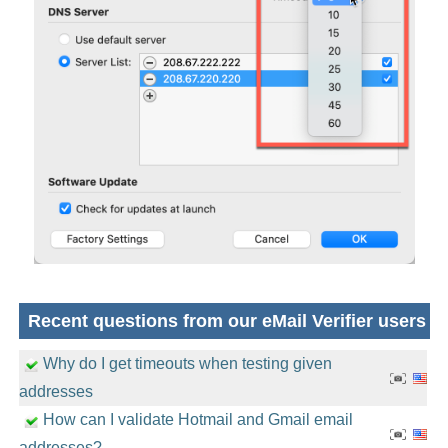
Recent questions from our eMail Verifier users
Why do I get timeouts when testing given
addresses
How can I validate Hotmail and Gmail email
addresses?