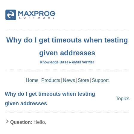
Why do I get timeouts when testing
given addresses
Knowledge Base ▸ eMail Verifier
Home
Products
News
Store
Support
Why do I get timeouts when testing
Topics
given addresses
Question:
Hello,