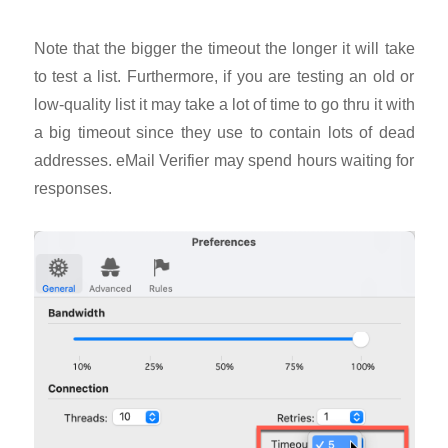
Note that the bigger the timeout the longer it will take
to test a list. Furthermore, if you are testing an old or
low-quality list it may take a lot of time to go thru it with
a big timeout since they use to contain lots of dead
addresses. eMail Verifier may spend hours waiting for
responses.