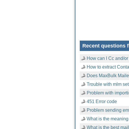
Recent questions f
How can I Cc and/or
How to extract Cont
Does MaxBulk Mailer
Trouble with mlm setu
Problem with importi
451 Error code
Problem sending emai
What is the meaning 
What is the best mai