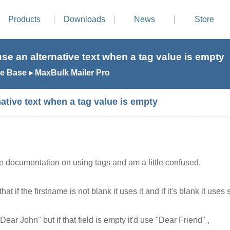
Products
Downloads
News
Store
se an alternative text when a tag value is empty
 Base ▸ MaxBulk Mailer Pro
ative text when a tag value is empty
he documentation on using tags and am a little confused.
hat if the firstname is not blank it uses it and if it's blank it us
 "Dear John" but if that field is empty it'd use "Dear Friend" ,