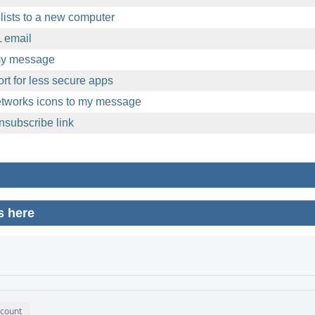
lists to a new computer
 email
 my message
t for less secure apps
etworks icons to my message
nsubscribe link
s here