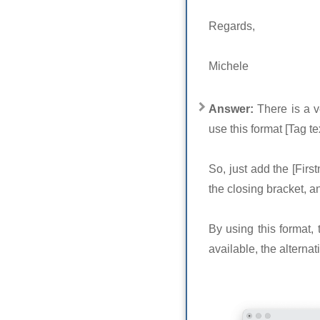
Regards,
Michele
Answer:
There is a v
use this format [Tag te
So, just add the [Firs
the closing bracket, and
By using this format,
available, the alternat