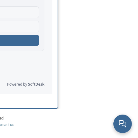
ed
ntact us