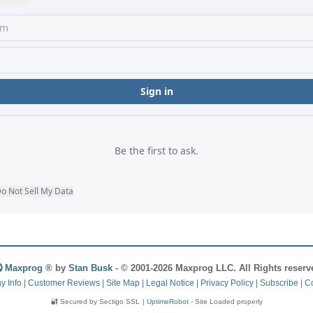
Maxprog
® by
Stan Busk
- © 2001-2026 Maxprog LLC. All Rights reserv
 Info
|
Customer Reviews
|
Site Map
|
Legal Notice
|
Privacy Policy
|
Subscribe
|
Co
🔐 Secured by Sectigo SSL
|
UptimeRobot
- Site Loaded properly