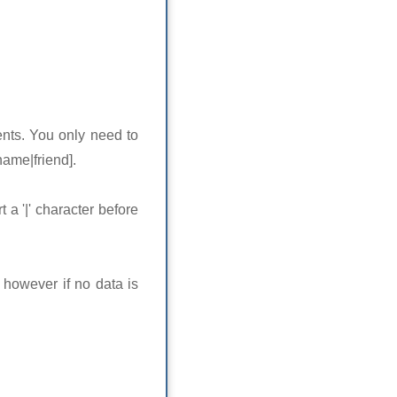
ents. You only need to
name|friend].
 a '|' character before
 however if no data is