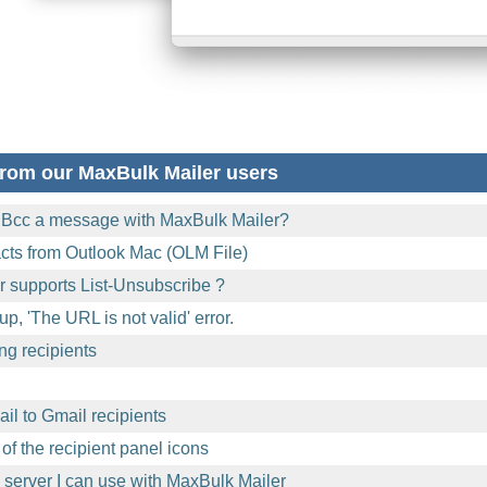
rom our MaxBulk Mailer users
 Bcc a message with MaxBulk Mailer?
acts from Outlook Mac (OLM File)
 supports List-Unsubscribe ?
p, 'The URL is not valid' error.
ng recipients
l to Gmail recipients
of the recipient panel icons
l server I can use with MaxBulk Mailer