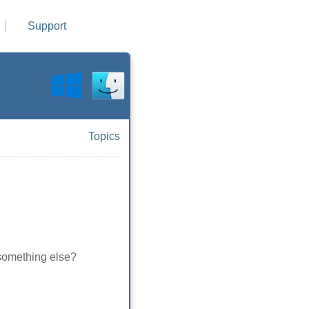
Support
Topics
es something else?