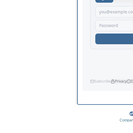
Company