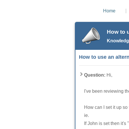
Home
How to u
Knowledge
How to use an altern
Question:
Hi,
I've been reviewing t
How can I set it up so t
ie.
If John is set then it's