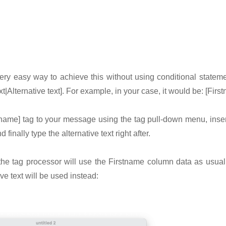
ery easy way to achieve this without using conditional statem
xt|Alternative text]. For example, in your case, it would be: [First
tname] tag to your message using the tag pull-down menu, insert
 finally type the alternative text right after.
 the tag processor will use the Firstname column data as usual
ive text will be used instead: