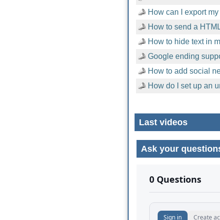
How can I export my 
How to send a HTML
How to hide text in
Google ending suppor
How to add social n
How do I set up an u
Last videos
Ask your question
No comments yet.