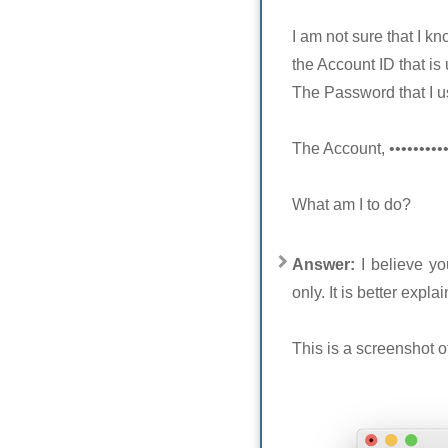
I am not sure that I kn
the Account ID that is
The Password that I us
The Account, •••••••••
What am I to do?
Answer:
I believe y
only. It is better expl
This is a screenshot 