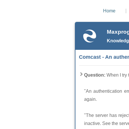
Home
Maxprog
Knowledg
Comcast - An authen
Question:
When I try 
"An authentication er
again.
"The server has rejec
inactive. See the serve