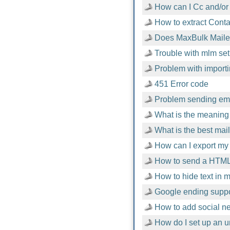
How can I Cc and/or
How to extract Cont
Does MaxBulk Mailer
Trouble with mlm setu
Problem with importi
451 Error code
Problem sending emai
What is the meaning 
What is the best mai
How can I export my 
How to send a HTML
How to hide text in
Google ending suppor
How to add social n
How do I set up an u