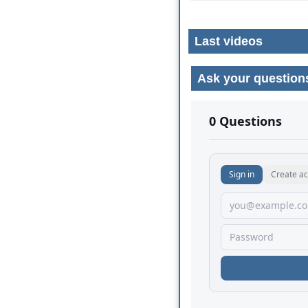
Last videos
Ask your question
No comments yet.