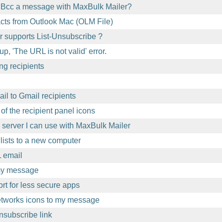
 Bcc a message with MaxBulk Mailer?
acts from Outlook Mac (OLM File)
 supports List-Unsubscribe ?
p, 'The URL is not valid' error.
ng recipients
l to Gmail recipients
of the recipient panel icons
l server I can use with MaxBulk Mailer
lists to a new computer
 email
 my message
t for less secure apps
etworks icons to my message
nsubscribe link