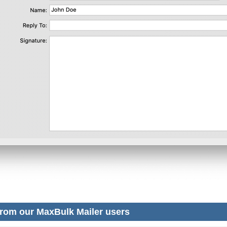
rom our MaxBulk Mailer users