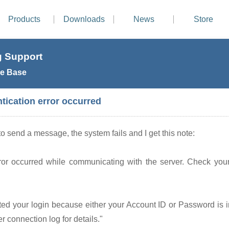
Products
Downloads
News
Store
 Support
e Base
tication error occurred
to send a message, the system fails and I get this note:
ror occurred while communicating with the server. Check your
ted your login because either your Account ID or Password is i
r connection log for details."