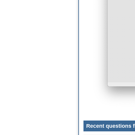
Recent questions f