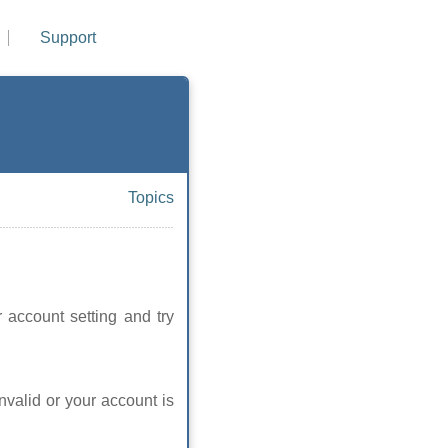
Support
Topics
 account setting and try
nvalid or your account is