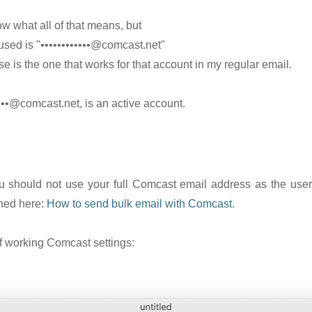
ow what all of that means, but
 used is "••••••••••••@comcast.net"
e is the one that works for that account in my regular email.
•••@comcast.net, is an active account.
ou should not use your full Comcast email address as the user
ained here:
How to send bulk email with Comcast
.
of working Comcast settings: