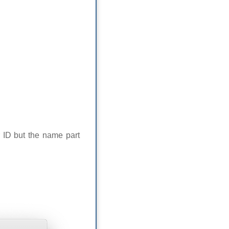
 ID but the name part