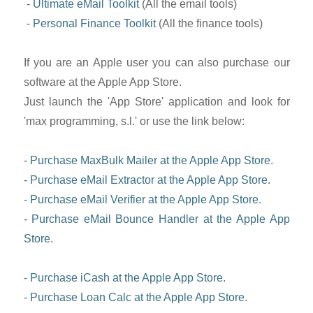
-
Ultimate eMail Toolkit
(All the email tools)
-
Personal Finance Toolkit
(All the finance tools)
If you are an Apple user you can also purchase our
software at the Apple App Store.
Just launch the 'App Store' application and look for
'max programming, s.l.' or use the link below:
-
Purchase MaxBulk Mailer at the Apple App Store
.
-
Purchase eMail Extractor at the Apple App Store
.
-
Purchase eMail Verifier at the Apple App Store
.
-
Purchase eMail Bounce Handler at the Apple App
Store
.
-
Purchase iCash at the Apple App Store
.
-
Purchase Loan Calc at the Apple App Store
.