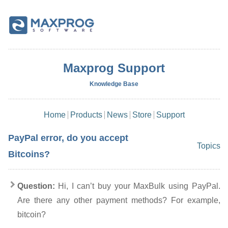
Maxprog Support
Knowledge Base
Home
Products
News
Store
Support
PayPal error, do you accept
Topics
Bitcoins?
Question:
Hi, I can’t buy your MaxBulk using PayPal.
Are there any other payment methods? For example,
bitcoin?