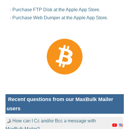
-
Purchase FTP Disk at the Apple App Store
.
-
Purchase Web Dumper at the Apple App Store
.
Recent questions from our MaxBulk Mailer
users
How can I Cc and/or Bcc a message with
MaxBulk Mailer?