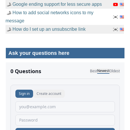
Google ending support for less secure apps
How to add social networks icons to my
message
How do I set up an unsubscribe link
Ask your questions here
No comments yet.