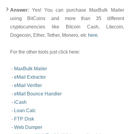
Answer:
Yes! You can purchase MaxBulk Mailer
using BitCoins and more than 35 different
cryptocurrencies like Bitcoin Cash, Litecoin,
Dogecoin, Ether, Tether, Monero, etc
here
.
For the other tools just click here:
-
MaxBulk Mailer
-
eMail Extractor
-
eMail Verifier
-
eMail Bounce Handler
-
iCash
-
Loan Calc
-
FTP Disk
-
Web Dumper