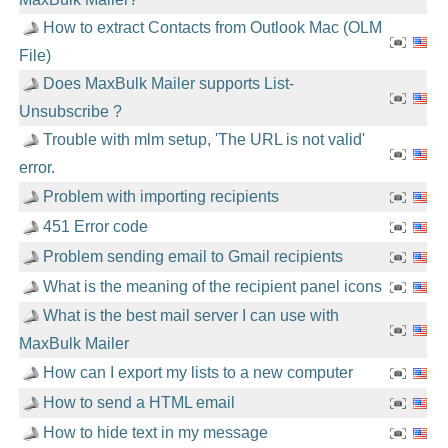
How to extract Contacts from Outlook Mac (OLM
File)
Does MaxBulk Mailer supports List-
Unsubscribe ?
Trouble with mlm setup, 'The URL is not valid'
error.
Problem with importing recipients
451 Error code
Problem sending email to Gmail recipients
What is the meaning of the recipient panel icons
What is the best mail server I can use with
MaxBulk Mailer
How can I export my lists to a new computer
How to send a HTML email
How to hide text in my message