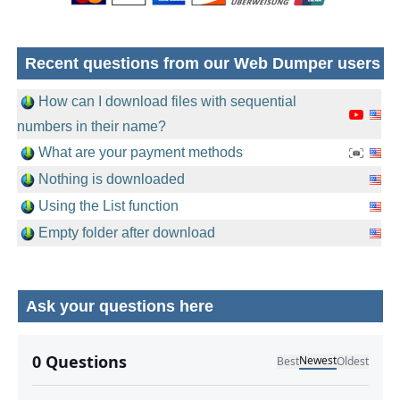
Recent questions from our Web Dumper users
How can I download files with sequential
numbers in their name?
What are your payment methods
Nothing is downloaded
Using the List function
Empty folder after download
Ask your questions here
No comments yet.