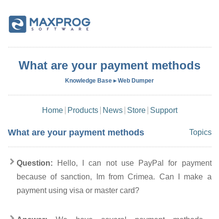
What are your payment methods
Knowledge Base ▸ Web Dumper
Home
Products
News
Store
Support
What are your payment methods
Topics
Question:
Hello, I can not use PayPal for payment
because of sanction, Im from Crimea. Can I make a
payment using visa or master card?