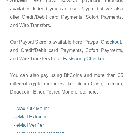
Answer:
We have several payment methods
available. Indeed you can use Paypal but we also
offer Credit/Debit card Payments, Sofort Payments,
and Wire Transfers.
Our Paypal Store is available here:
Paypal Checkout
.
and Credit/Debit card Payments, Sofort Payments,
and Wire Transfers here:
Fastspring Checkout
.
You can also pay using BitCoins and more than 35
different cryptocurrencies like Bitcoin Cash, Litecoin,
Dogecoin, Ether, Tether, Monero, etc here:
-
MaxBulk Mailer
-
eMail Extractor
-
eMail Verifier