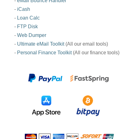
-
eMail Bounce Handler
-
iCash
-
Loan Calc
-
FTP Disk
-
Web Dumper
-
Ultimate eMail Toolkit
(All our email tools)
-
Personal Finance Toolkit
(All our finance tools)