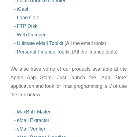
-
eMail Bounce Handler
-
iCash
-
Loan Calc
-
FTP Disk
-
Web Dumper
-
Ultimate eMail Toolkit
(All the email tools)
-
Personal Finance Toolkit
(All the finance tools)
We also have some of our products available at the
Apple App Store. Just launch the 'App Store'
application and look for 'max programming, s.l.' or use
the link below:
-
MaxBulk Mailer
-
eMail Extractor
-
eMail Verifier