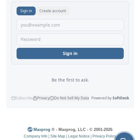
Maxprog
® - Maxprog, LLC - © 2001-2026
Company Info
|
Site Map
|
Legal Notice
|
Privacy Policy