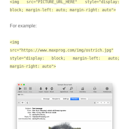
<img src="PICTURE_URL_HERE" style="display:
block; margin-left: auto; margin-right: auto">
For example:
<img
src="https://www.maxprog.com/img/ostrich.jpg"
style="display: block; margin-left: auto;
margin-right: auto">