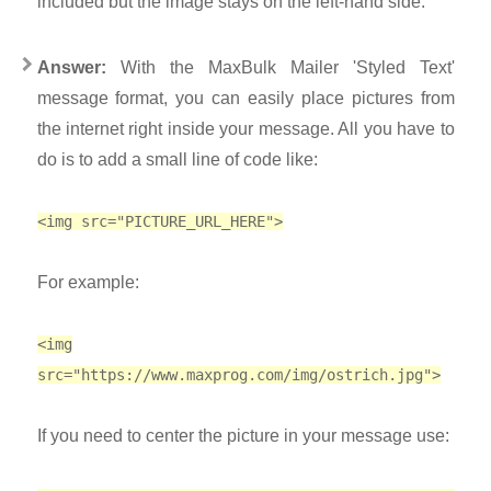
included but the image stays on the left-hand side.
Answer:
With the MaxBulk Mailer 'Styled Text'
message format, you can easily place pictures from
the internet right inside your message. All you have to
do is to add a small line of code like:
<img src="PICTURE_URL_HERE">
For example:
<img
src="https://www.maxprog.com/img/ostrich.jpg">
If you need to center the picture in your message use: