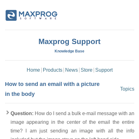
Maxprog Support
Knowledge Base
Home
Products
News
Store
Support
How to send an email with a picture
Topics
in the body
Question:
How do I send a bulk e-mail message with an
image appearing in the center of the email the entire
time? I am just sending an image with all the info