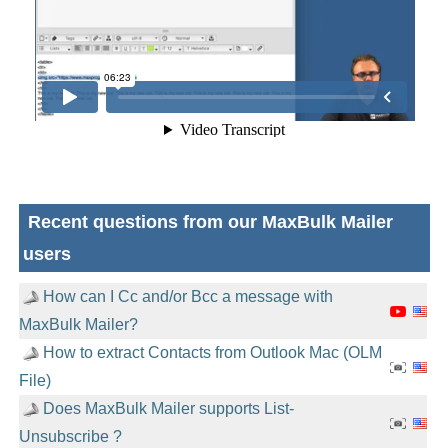
Recent questions from our MaxBulk Mailer
users
How can I Cc and/or Bcc a message with
MaxBulk Mailer?
How to extract Contacts from Outlook Mac (OLM
File)
Does MaxBulk Mailer supports List-
Unsubscribe ?