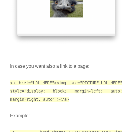
In case you want also a link to a page:
<a href="URL_HERE"><img src="PICTURE_URL_HERE"
style="display: block; margin-left: auto;
margin-right: auto" ></a>
Example: