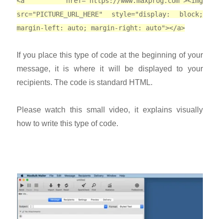
<a href="https://www.maxprog.com"><img
src="PICTURE_URL_HERE" style="display: block;
margin-left: auto; margin-right: auto"></a>
If you place this type of code at the beginning of your
message, it is where it will be displayed to your
recipients. The code is standard HTML.
Please watch this small video, it explains visually
how to write this type of code.