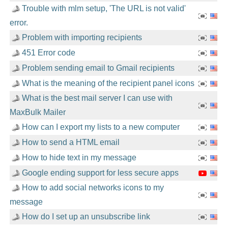
Trouble with mlm setup, 'The URL is not valid'
error.
Problem with importing recipients
451 Error code
Problem sending email to Gmail recipients
What is the meaning of the recipient panel icons
What is the best mail server I can use with
MaxBulk Mailer
How can I export my lists to a new computer
How to send a HTML email
How to hide text in my message
Google ending support for less secure apps
How to add social networks icons to my
message
How do I set up an unsubscribe link