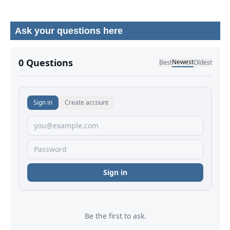
Ask your questions here
No comments yet.