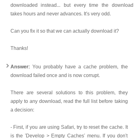
downloaded instead... but every time the download
takes hours and never advances. It's very odd.
Can you fix it so that we can actually download it?
Thanks!
Answer:
You probably have a cache problem, the
download failed once and is now corrupt.
There are several solutions to this problem, they
apply to any download, read the full list before taking
a decision:
- First, if you are using Safari, try to reset the cache. It
is the 'Develop > Empty Caches' menu. If you don't