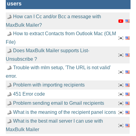
users
How can I Cc and/or Bcc a message with
MaxBulk Mailer?
How to extract Contacts from Outlook Mac (OLM
File)
Does MaxBulk Mailer supports List-
Unsubscribe ?
Trouble with mlm setup, 'The URL is not valid'
error.
Problem with importing recipients
451 Error code
Problem sending email to Gmail recipients
What is the meaning of the recipient panel icons
What is the best mail server I can use with
MaxBulk Mailer