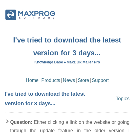
I've tried to download the latest
version for 3 days...
Knowledge Base ▸ MaxBulk Mailer Pro
Home
Products
News
Store
Support
I've tried to download the latest
Topics
version for 3 days...
Question:
Either clicking a link on the website or going
through the update feature in the older version I