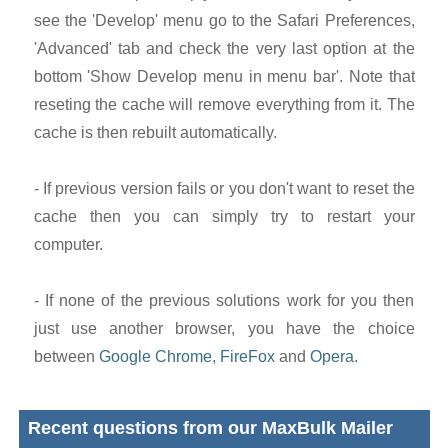
see the 'Develop' menu go to the Safari Preferences,
'Advanced' tab and check the very last option at the
bottom 'Show Develop menu in menu bar'. Note that
reseting the cache will remove everything from it. The
cache is then rebuilt automatically.
- If previous version fails or you don't want to reset the
cache then you can simply try to restart your
computer.
- If none of the previous solutions work for you then
just use another browser, you have the choice
between
Google Chrome
,
FireFox
and
Opera
.
Recent questions from our MaxBulk Mailer