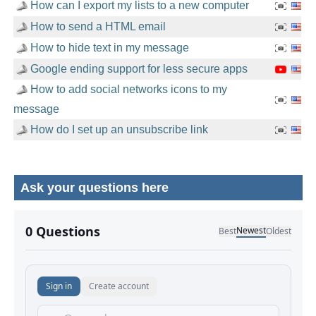
How can I export my lists to a new computer
How to send a HTML email
How to hide text in my message
Google ending support for less secure apps
How to add social networks icons to my
message
How do I set up an unsubscribe link
Ask your questions here
No comments yet.