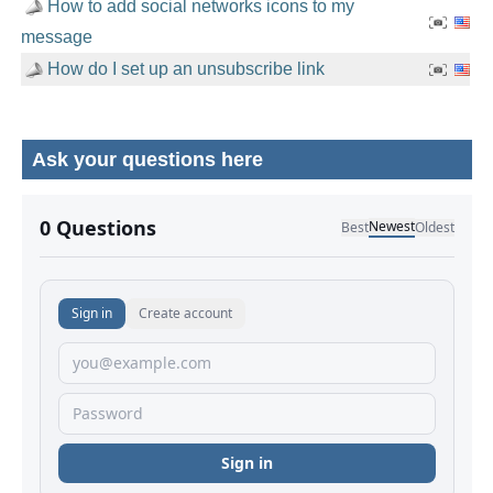
How to add social networks icons to my
message
How do I set up an unsubscribe link
Ask your questions here
No comments yet.