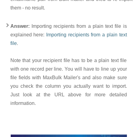
them - no result.
Answer:
Importing recipients from a plain text file is
explained here:
Importing recipients from a plain text
file
.
Note that your recipient file has to be a plain text file
with one record per line. You will have to line up your
file fields with MaxBulk Mailer's and also make sure
you check the column you actually want to import.
Just look at the URL above for more detailed
information.