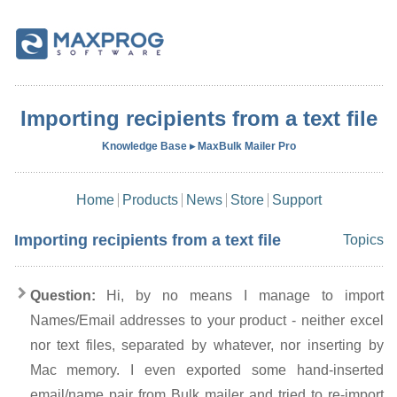
Importing recipients from a text file
Knowledge Base ▸ MaxBulk Mailer Pro
Home
Products
News
Store
Support
Importing recipients from a text file
Topics
Question:
Hi, by no means I manage to import
Names/Email addresses to your product - neither excel
nor text files, separated by whatever, nor inserting by
Mac memory. I even exported some hand-inserted
email/name pair from Bulk mailer and tried to re-import