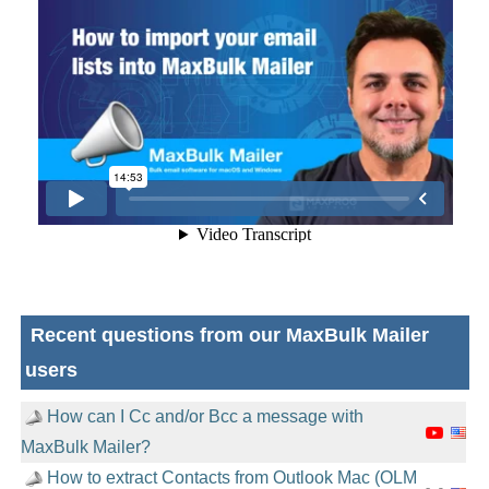
Recent questions from our MaxBulk Mailer
users
How can I Cc and/or Bcc a message with
MaxBulk Mailer?
How to extract Contacts from Outlook Mac (OLM