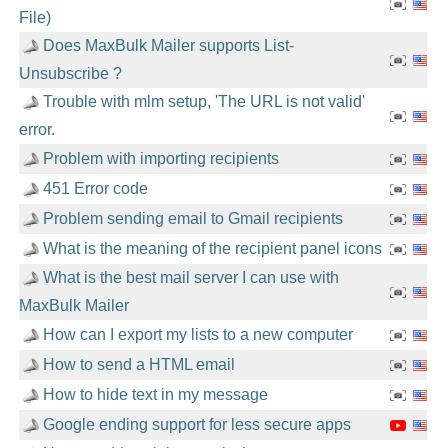
File)
Does MaxBulk Mailer supports List-
Unsubscribe ?
Trouble with mlm setup, 'The URL is not valid'
error.
Problem with importing recipients
451 Error code
Problem sending email to Gmail recipients
What is the meaning of the recipient panel icons
What is the best mail server I can use with
MaxBulk Mailer
How can I export my lists to a new computer
How to send a HTML email
How to hide text in my message
Google ending support for less secure apps