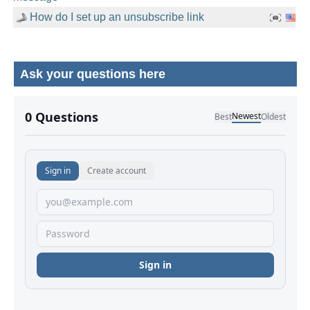
How do I set up an unsubscribe link
Ask your questions here
No comments yet.