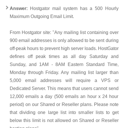
Answer:
Hostgator mail system has a 500 Hourly
Maximum Outgoing Email Limit.
From Hostgator site: "Any mailing list containing over
900 email addresses is only allowed to be sent during
off-peak hours to prevent high server loads. HostGator
defines off peak times as all day Saturday and
Sunday, and 1AM - 8AM Eastern Standard Time,
Monday through Friday. Any mailing list larger than
5,000 email addresses will require a VPS or
Dedicated Server. This means that users cannot send
12,000 emails a day (500 emails an hour x 24 hour
period) on our Shared or Reseller plans. Please note
that dividing one large list into smaller lists to get
below this limit is not allowed on Shared or Reseller