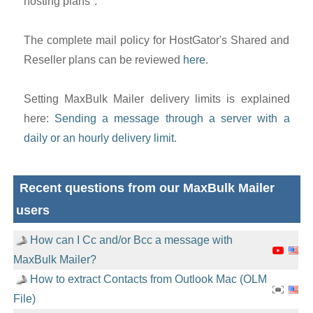
hosting plans".
The complete mail policy for HostGator's Shared and
Reseller plans can be reviewed
here
.
Setting MaxBulk Mailer delivery limits is explained
here:
Sending a message through a server with a
daily or an hourly delivery limit
.
Recent questions from our MaxBulk Mailer
users
How can I Cc and/or Bcc a message with
MaxBulk Mailer?
How to extract Contacts from Outlook Mac (OLM
File)