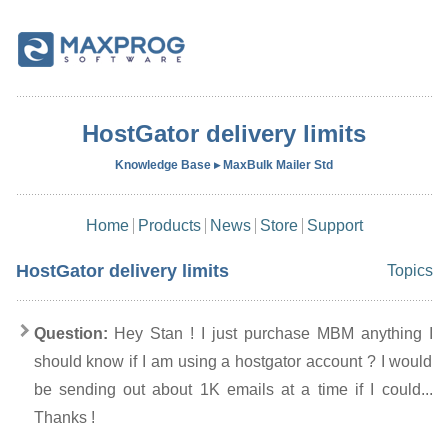
HostGator delivery limits
Knowledge Base ▸ MaxBulk Mailer Std
Home
Products
News
Store
Support
HostGator delivery limits
Topics
Question:
Hey Stan ! I just purchase MBM anything I
should know if I am using a hostgator account ? I would
be sending out about 1K emails at a time if I could...
Thanks !