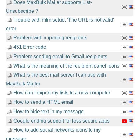
Does MaxBulk Mailer supports List-
Unsubscribe ?
Trouble with mlm setup, 'The URL is not valid'
error.
Problem with importing recipients
451 Error code
Problem sending email to Gmail recipients
What is the meaning of the recipient panel icons
What is the best mail server I can use with
MaxBulk Mailer
How can I export my lists to a new computer
How to send a HTML email
How to hide text in my message
Google ending support for less secure apps
How to add social networks icons to my
message