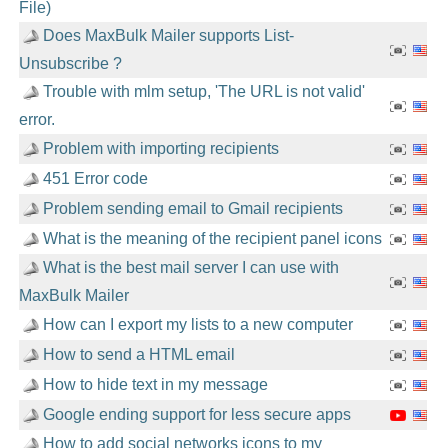
File)
Does MaxBulk Mailer supports List-
Unsubscribe ?
Trouble with mlm setup, 'The URL is not valid'
error.
Problem with importing recipients
451 Error code
Problem sending email to Gmail recipients
What is the meaning of the recipient panel icons
What is the best mail server I can use with
MaxBulk Mailer
How can I export my lists to a new computer
How to send a HTML email
How to hide text in my message
Google ending support for less secure apps
How to add social networks icons to my