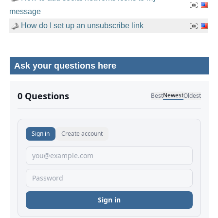
message
How do I set up an unsubscribe link
Ask your questions here
No comments yet.