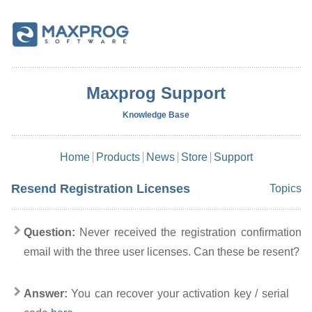
Maxprog Support
Knowledge Base
Home
Products
News
Store
Support
Resend Registration Licenses
Topics
Question:
Never received the registration confirmation
email with the three user licenses. Can these be resent?
Answer:
You can recover your activation key / serial