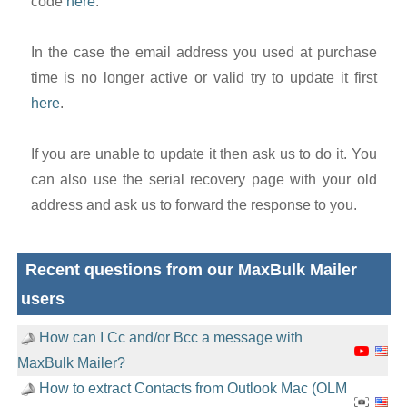
code
here
.
In the case the email address you used at purchase
time is no longer active or valid try to update it first
here
.
If you are unable to update it then ask us to do it. You
can also use the serial recovery page with your old
address and ask us to forward the response to you.
Recent questions from our MaxBulk Mailer
users
How can I Cc and/or Bcc a message with
MaxBulk Mailer?
How to extract Contacts from Outlook Mac (OLM